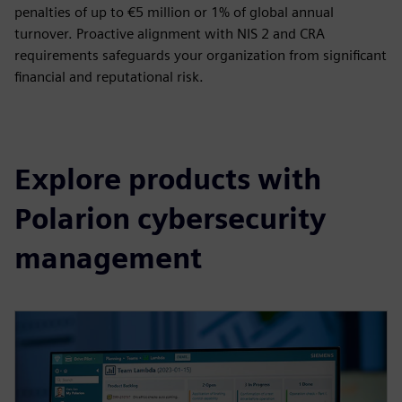
penalties of up to €5 million or 1% of global annual
turnover. Proactive alignment with NIS 2 and CRA
requirements safeguards your organization from significant
financial and reputational risk.
Explore products with
Polarion cybersecurity
management