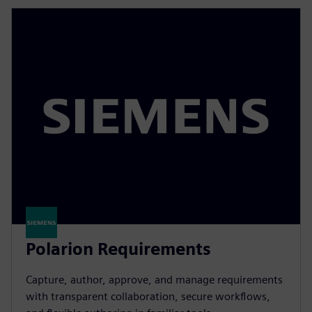
Polarion Requirements
Capture, author, approve, and manage requirements
with transparent collaboration, secure workflows,