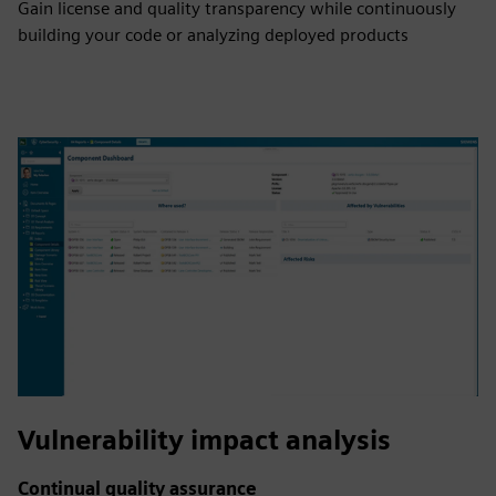
Gain license and quality transparency while continuously
building your code or analyzing deployed products
Vulnerability impact analysis
Continual quality assurance