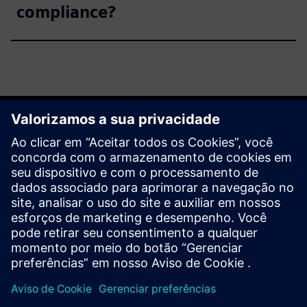
compliance?
Get started
Explore products