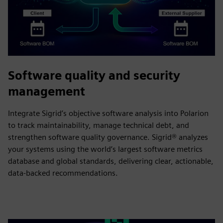
Software quality and security
management
Integrate Sigrid’s objective software analysis into Polarion
to track maintainability, manage technical debt, and
strengthen software quality governance. Sigrid® analyzes
your systems using the world’s largest software metrics
database and global standards, delivering clear, actionable,
data-backed recommendations.