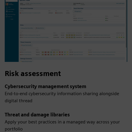
Risk assessment
Cybersecurity management system
End-to-end cybersecurity information sharing alongside
digital thread
Threat and damage libraries
Apply your best practices in a managed way across your
portfolio