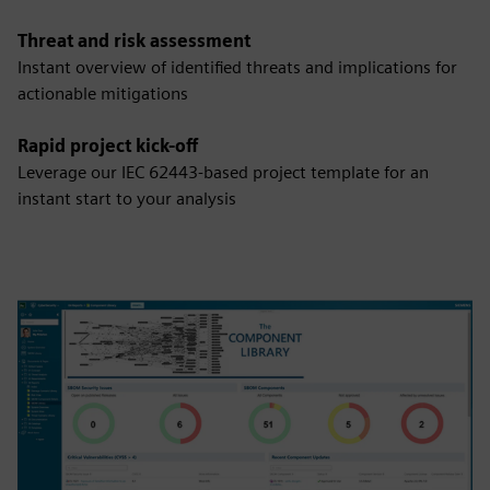
Threat and risk assessment
Instant overview of identified threats and implications for
actionable mitigations
Rapid project kick-off
Leverage our IEC 62443-based project template for an
instant start to your analysis