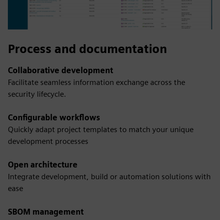
Process and documentation
Collaborative development
Facilitate seamless information exchange across the
security lifecycle.
Configurable workflows
Quickly adapt project templates to match your unique
development processes
Open architecture
Integrate development, build or automation solutions with
ease
SBOM management