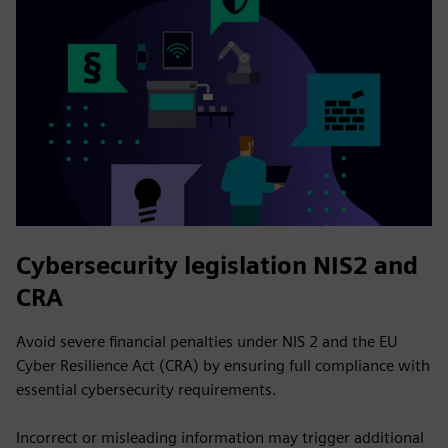
Cybersecurity legislation NIS2 and
CRA
Avoid severe financial penalties under NIS 2 and the EU
Cyber Resilience Act (CRA) by ensuring full compliance with
essential cybersecurity requirements.
Incorrect or misleading information may trigger additional