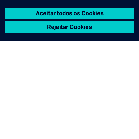
SOBRE A SIEMENS
INFORMAÇÕES DA EMPRESA
FALE CONOSCO