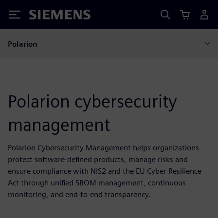
Siemens
Polarion
Polarion cybersecurity
management
Polarion Cybersecurity Management helps organizations
protect software-defined products, manage risks and
ensure compliance with NIS2 and the EU Cyber Resilience
Act through unified SBOM management, continuous
monitoring, and end-to-end transparency.