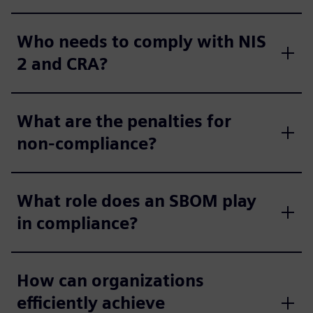
Who needs to comply with NIS
2 and CRA?
What are the penalties for
non-compliance?
What role does an SBOM play
in compliance?
How can organizations
efficiently achieve