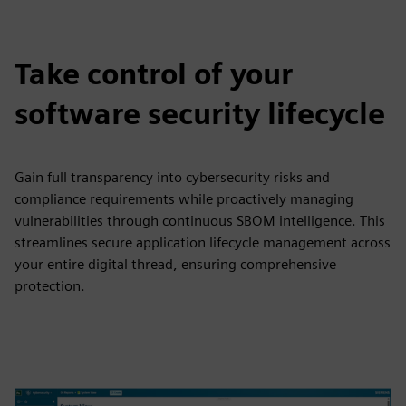
Take control of your
software security lifecycle
Gain full transparency into cybersecurity risks and
compliance requirements while proactively managing
vulnerabilities through continuous SBOM intelligence. This
streamlines secure application lifecycle management across
your entire digital thread, ensuring comprehensive
protection.