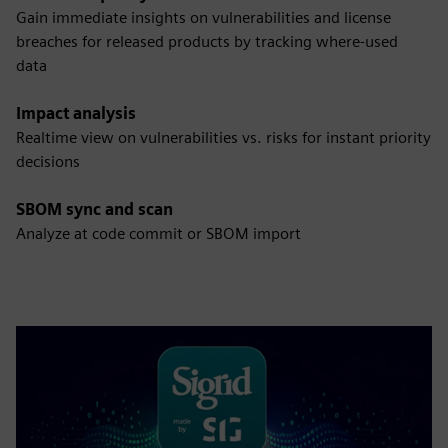
Gain immediate insights on vulnerabilities and license
breaches for released products by tracking where-used
data
Impact analysis
Realtime view on vulnerabilities vs. risks for instant priority
decisions
SBOM sync and scan
Analyze at code commit or SBOM import