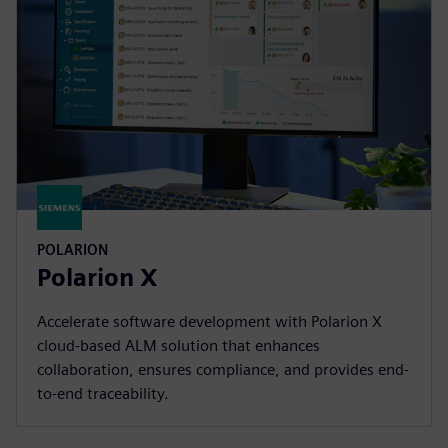
POLARION
Polarion X
Accelerate software development with Polarion X
cloud-based ALM solution that enhances
collaboration, ensures compliance, and provides end-
to-end traceability.