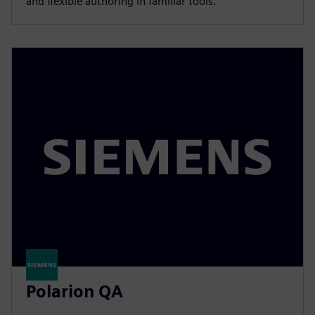
and flexible authoring in familiar tools.
Polarion QA