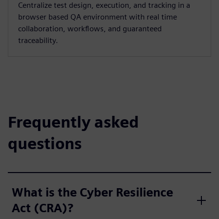
Centralize test design, execution, and tracking in a
browser based QA environment with real time
collaboration, workflows, and guaranteed
traceability.
Frequently asked
questions
What is the Cyber Resilience
Act (CRA)?