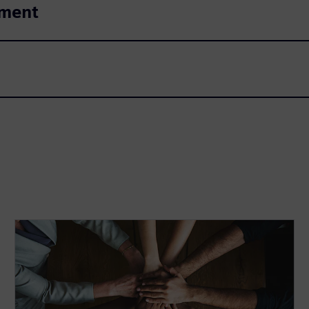
ement