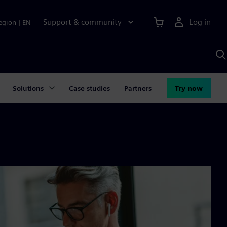
Support & community
Log in
egion
|
EN
S
w
A
Solutions
Case studies
Partners
Try now