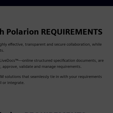
ith Polarion REQUIREMENTS
ly effective, transparent and secure collaboration, while
ts.
n LiveDocs™—online structured specification documents, are
or, approve, validate and manage requirements.
M solutions that seamlessly tie in with your requirements
l or integrate.