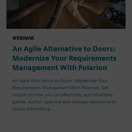
WEBINAR
An Agile Alternative to Doors:
Modernize Your Requirements
Management With Polarion
An Agile Alternative to Doors: Modernize Your
Requirements Management With Polarion. Get
insight on how you can effectively and intuitively
gather, author, approve and manage requirements
across the entire p...