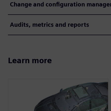
Change and configuration manag
Audits, metrics and reports
Learn more