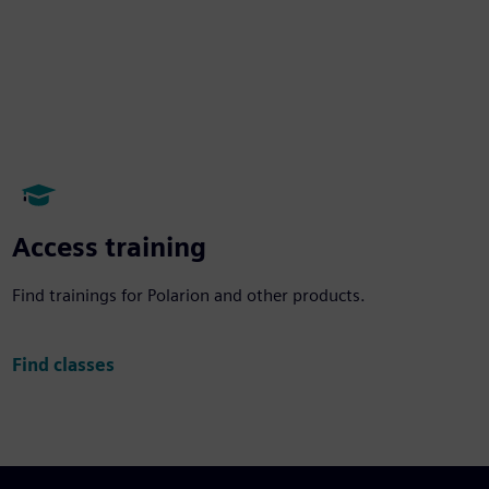
Access training
Find trainings for Polarion and other products.
Find classes