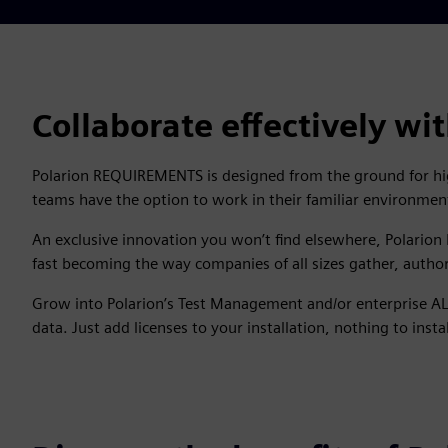
Collaborate effectively w
Polarion REQUIREMENTS is designed from the ground for high
teams have the option to work in their familiar environmen
An exclusive innovation you won’t find elsewhere, Polario
fast becoming the way companies of all sizes gather, auth
Grow into Polarion’s Test Management and/or enterprise AL
data. Just add licenses to your installation, nothing to instal