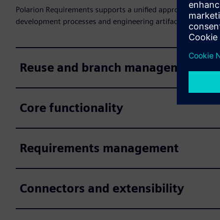
Polarion Requirements supports a unified approach to req
development processes and engineering artifacts, as well 
Reuse and branch management
Core functionality
Requirements management
Connectors and extensibility