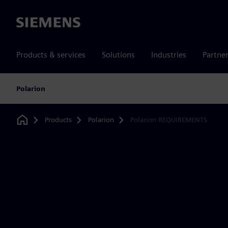
Siemens
Products & services
Solutions
Industries
Partne
Polarion
Products
Polarion
Polarion REQUIREMENTS
Home