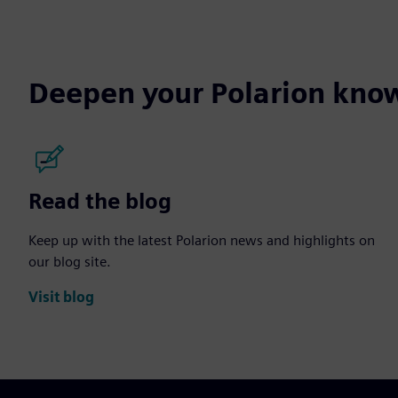
Deepen your Polarion kno
Read the blog
Keep up with the latest Polarion news and highlights on
our blog site.
Visit blog