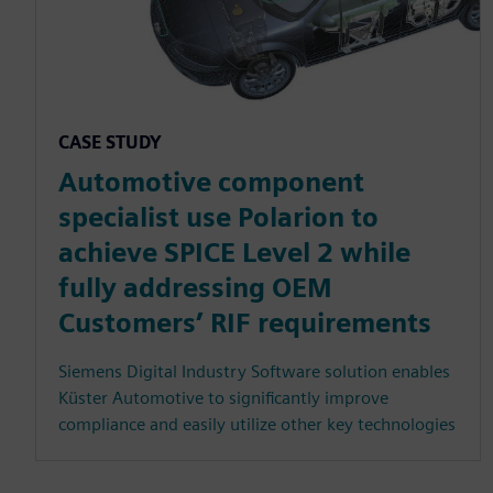
CASE STUDY
Automotive component
specialist use Polarion to
achieve SPICE Level 2 while
fully addressing OEM
Customers’ RIF requirements
Siemens Digital Industry Software solution enables
Küster Automotive to significantly improve
compliance and easily utilize other key technologies