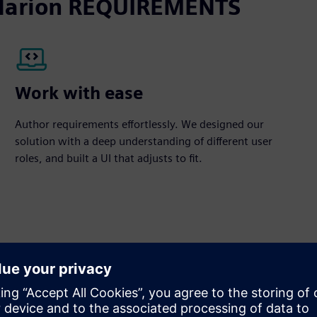
Polarion REQUIREMENTS
Work with ease
Author requirements effortlessly. We designed our
solution with a deep understanding of different user
roles, and built a UI that adjusts to fit.
equirements management