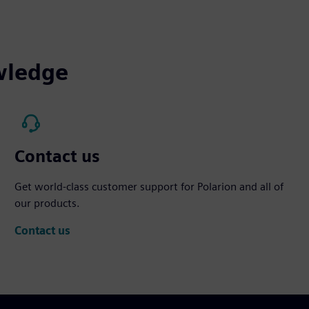
wledge
Contact us
Get world-class customer support for Polarion and all of
our products.
Contact us