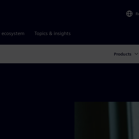
R
r ecosystem
Topics & insights
Products