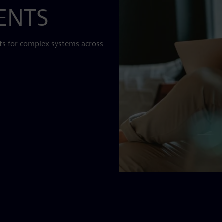
MENTS
ts for complex systems across