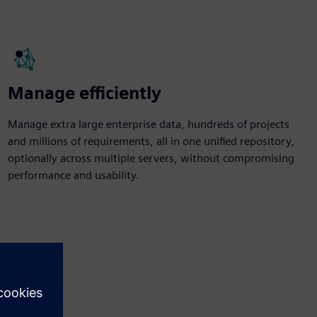
Manage efficiently
Manage extra large enterprise data, hundreds of projects
and millions of requirements, all in one unified repository,
optionally across multiple servers, without compromising
performance and usability.