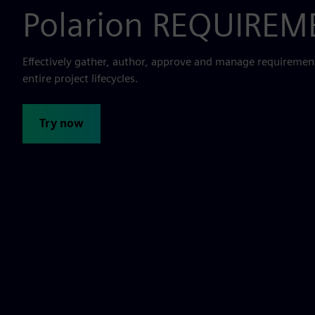
Polarion REQUIRE
Effectively gather, author, approve and manage requiremen
entire project lifecycles.
Try now