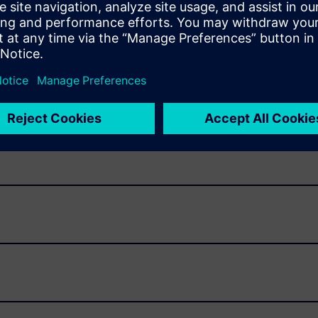
uirements management that connects all software
as the teams that originate, manage and review them.