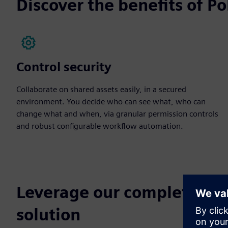
Discover the benefits of 
Control security
Collaborate on shared assets easily, in a secured
environment. You decide who can see what, who can
change what and when, via granular permission controls
and robust configurable workflow automation.
Leverage our complete r
solution