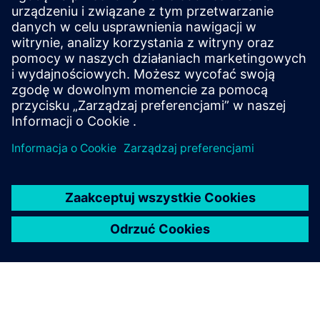
Comprehensive solutions that accelerate digital
transformation wherever energy flows. This modular,
state-of-the-art platform streamlines power
automation to deliver resilient, efficient and
sustainable operations.