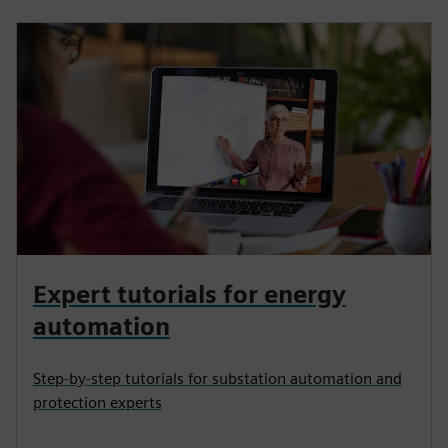
Expert tutorials for energy
automation
Step-by-step tutorials for substation automation and
protection experts