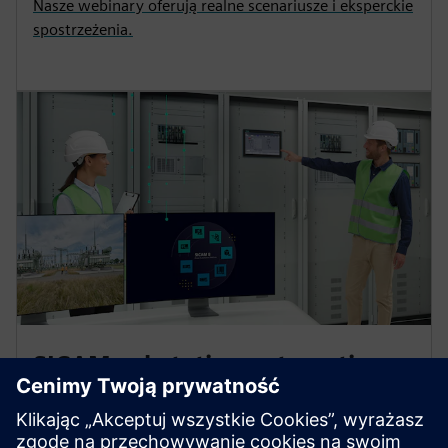
Nasze webinary oferują realne scenariusze i eksperckie
spostrzeżenia.
SICAM substation automation
platform for power control