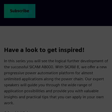
Subscribe
Have a look to get inspired!
In this series you will see the logical further development of
the successful SICAM A8000. With SICAM 8, we offer a new
progressive power automation platform for almost
unlimited applications along the power chain. Our expert
speakers will guide you through the wide range of
application possibilities and provide you with valuable
insights and practical tips that you can apply in your own
work.