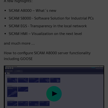
A few highlights:
SICAM A8000 – What´s new
SICAM S8000 - Software Solution for Industrial PCs
SICAM EGS - Transparency in the local network
SICAM HMI – Visualization on the next level
and much more ...
How to configure SICAM A8000 server functionality
including GOOSE
Play