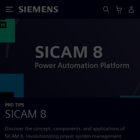
Siemens
PRO TIPS
SICAM 8
Discover the concept, components, and applications of
SICAM 8, revolutionizing power system management