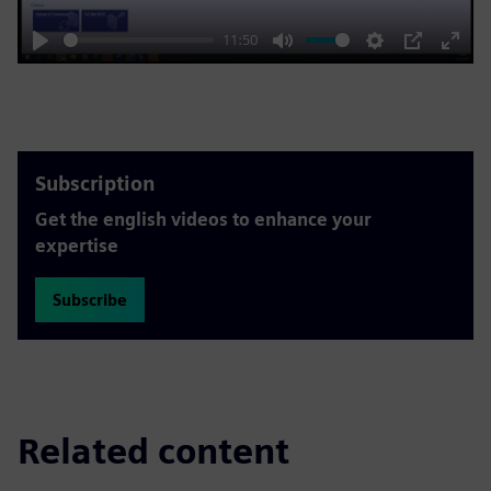
11:50
Play
Mute
Settings
PIP
Enter
fulls
Subscription
Get the english videos to enhance your
expertise
Subscribe
Related content