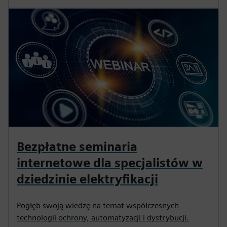
Bezpłatne seminaria
internetowe dla specjalistów w
dziedzinie elektryfikacji
Pogłęb swoją wiedzę na temat współczesnych
technologii ochrony, automatyzacji i dystrybucji.