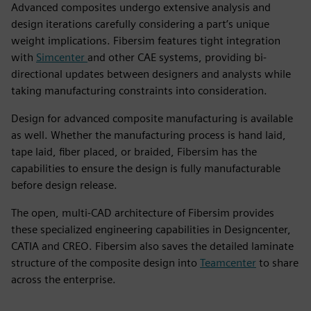
Advanced composites undergo extensive analysis and
design iterations carefully considering a part’s unique
weight implications. Fibersim features tight integration
with
Simcenter
and other CAE systems, providing bi-
directional updates between designers and analysts while
taking manufacturing constraints into consideration.
Design for advanced composite manufacturing is available
as well. Whether the manufacturing process is hand laid,
tape laid, fiber placed, or braided, Fibersim has the
capabilities to ensure the design is fully manufacturable
before design release.
The open, multi-CAD architecture of Fibersim provides
these specialized engineering capabilities in Designcenter,
CATIA and CREO. Fibersim also saves the detailed laminate
structure of the composite design into
Teamcenter
to share
across the enterprise.