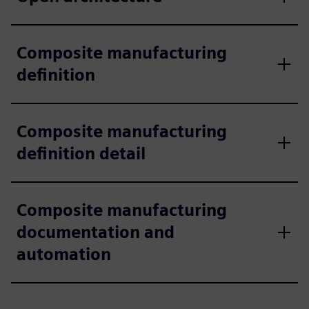
Composite manufacturing
definition
Composite manufacturing
definition detail
Composite manufacturing
documentation and
automation