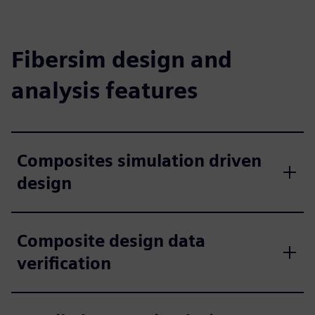
Fibersim design and
analysis features
Composites simulation driven
design
Composite design data
verification