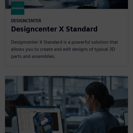
DESIGNCENTER
Designcenter X Standard
Designcenter X Standard is a powerful solution that
allows you to create and edit designs of typical 3D
parts and assemblies.