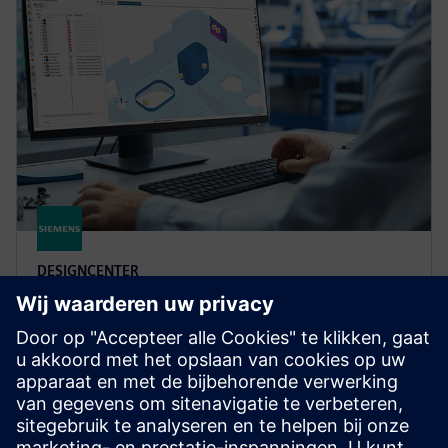
DESIGNCENTER
Designcenter X Advanced
Boost design efficiency and quality with user defined
templates, automated validation, photorealistic
rendering, 3D annotation and more in Designcenter
X Advanced.