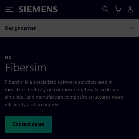
Siemens
Designcenter
NX
Fibersim
Fibersim is a specialized software solution used in
industries that rely on composite materials to design,
simulate, and manufacture composite structures more
efficiently and accurately.
Contact sales