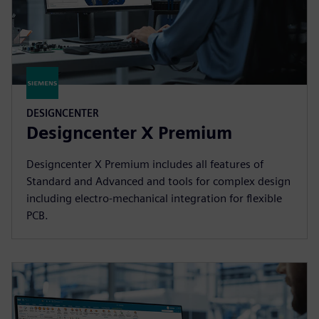
DESIGNCENTER
Designcenter X Premium
Designcenter X Premium includes all features of
Standard and Advanced and tools for complex design
including electro-mechanical integration for flexible
PCB.