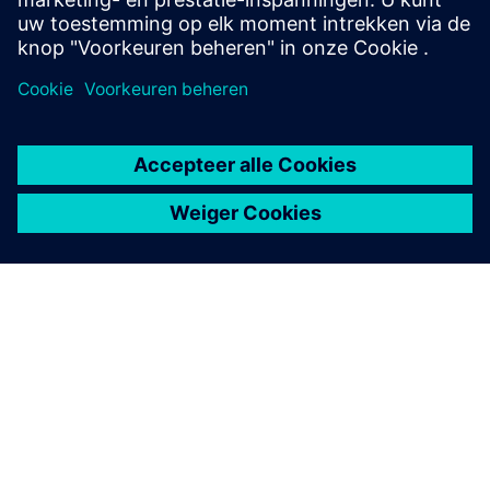
OVER SIEMENS