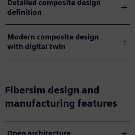
Detailed composite design
definition
Modern composite design
with digital twin
Fibersim design and
manufacturing features
Open architecture