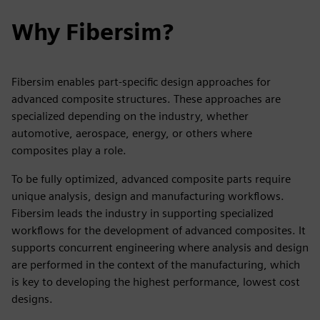
Why Fibersim?
Fibersim enables part-specific design approaches for
advanced composite structures. These approaches are
specialized depending on the industry, whether
automotive, aerospace, energy, or others where
composites play a role.
To be fully optimized, advanced composite parts require
unique analysis, design and manufacturing workflows.
Fibersim leads the industry in supporting specialized
workflows for the development of advanced composites. It
supports concurrent engineering where analysis and design
are performed in the context of the manufacturing, which
is key to developing the highest performance, lowest cost
designs.