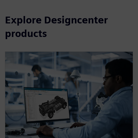
Explore Designcenter
products