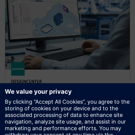
DESIGNCENTER
Designcenter X Advanced
Boost design efficiency and quality with user defined
templates, automated validation, photorealistic
rendering, 3D annotation and more in Designcenter
X Advanced.