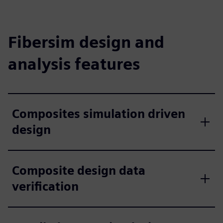
Fibersim design and
analysis features
Composites simulation driven
design
Composite design data
verification