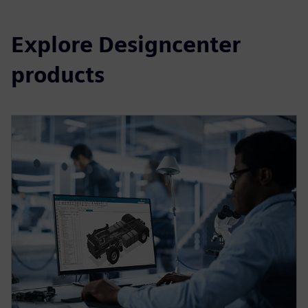
Explore Designcenter
products