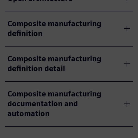
Composite manufacturing
definition
Composite manufacturing
definition detail
Composite manufacturing
documentation and
automation