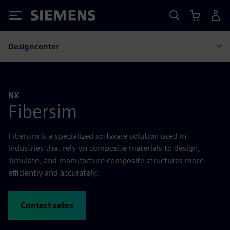
Siemens
Designcenter
NX
Fibersim
Fibersim is a specialized software solution used in
industries that rely on composite materials to design,
simulate, and manufacture composite structures more
efficiently and accurately.
Contact sales