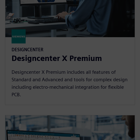
DESIGNCENTER
Designcenter X Premium
Designcenter X Premium includes all features of
Standard and Advanced and tools for complex design
including electro-mechanical integration for flexible
PCB.