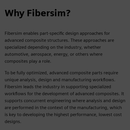
Why Fibersim?
Fibersim enables part-specific design approaches for
advanced composite structures. These approaches are
specialized depending on the industry, whether
automotive, aerospace, energy, or others where
composites play a role.
To be fully optimized, advanced composite parts require
unique analysis, design and manufacturing workflows.
Fibersim leads the industry in supporting specialized
workflows for the development of advanced composites. It
supports concurrent engineering where analysis and design
are performed in the context of the manufacturing, which
is key to developing the highest performance, lowest cost
designs.