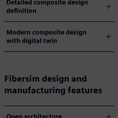
Detailed composite design
definition
Modern composite design
with digital twin
Fibersim design and
manufacturing features
Open architecture