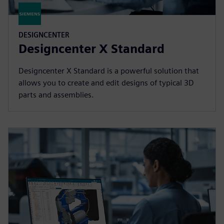
DESIGNCENTER
Designcenter X Standard
Designcenter X Standard is a powerful solution that
allows you to create and edit designs of typical 3D
parts and assemblies.