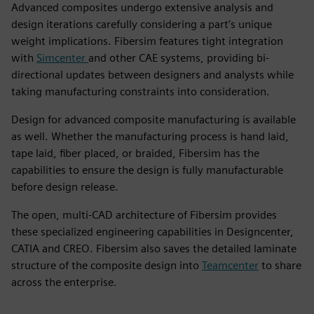
Advanced composites undergo extensive analysis and
design iterations carefully considering a part’s unique
weight implications. Fibersim features tight integration
with
Simcenter
and other CAE systems, providing bi-
directional updates between designers and analysts while
taking manufacturing constraints into consideration.
Design for advanced composite manufacturing is available
as well. Whether the manufacturing process is hand laid,
tape laid, fiber placed, or braided, Fibersim has the
capabilities to ensure the design is fully manufacturable
before design release.
The open, multi-CAD architecture of Fibersim provides
these specialized engineering capabilities in Designcenter,
CATIA and CREO. Fibersim also saves the detailed laminate
structure of the composite design into
Teamcenter
to share
across the enterprise.