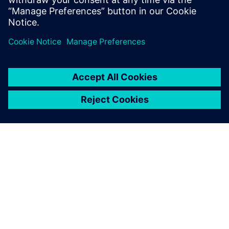
PAR SIEMENS