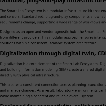
Modular, plug‑and‑play infrastructur
The Smart Lab Ecosystem is a modular infrastructure kit that en
and sensors. Standardized, plug‑and‑play components allow lab
requirements change, supporting a wide range of workflows and 
Designed as an open and vendor‑agnostic hub, the Smart Lab Ec
from different providers. This modular approach ensures interop
solutions within a consistent, scalable system architecture.
Digitalization through digital twin, C
Digitalization is a core element of the Smart Lab Ecosystem. D
and building information modeling (BIM) create a shared digital
directly with physical infrastructure.
This creates a consistent connection across planning, execution 
and manage changes. As a result, laboratory environments can 
while maintaining a coherent and reliable overall system.