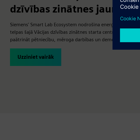
dzīvības zinātnes jaunu
Siemens' Smart Lab Ecosystem nodrošina energoefektīvas, 
telpas šajā Vācijas dzīvības zinātnes starta centrā, kas pa
paātrināt pētniecību, mēroga darbības un demonstrēt inovā
Uzziniet vairāk