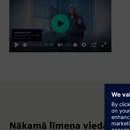
Play
00:59
Play
Mute
Settings
PIP
Enter
fullscreen
Nākamā līmeņa viedā labor