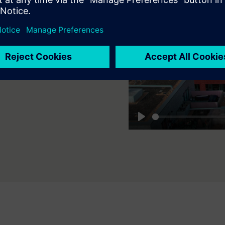
zņēmumiem
drošas un pielāgojamas
līdz vairākiem uzņēmumiem
cijas.
Play