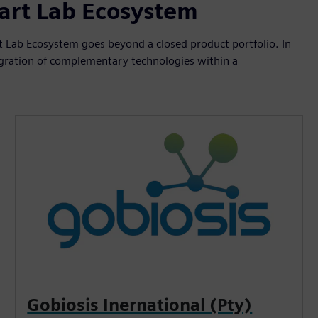
mart Lab Ecosystem
 Lab Ecosystem goes beyond a closed product portfolio. In
ntegration of complementary technologies within a
Gobiosis Inernational (Pty)