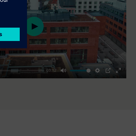
Play
03:12
Mute
Settings
PIP
Enter
fullscre