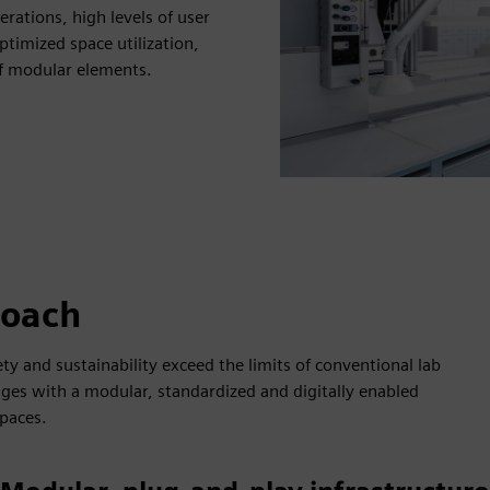
rations, high levels of user
timized space utilization,
f modular elements.
roach
ty and sustainability exceed the limits of conventional lab
ges with a modular, standardized and digitally enabled
paces.