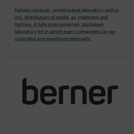
Delivers modular, prefabricated laboratory ceiling
incl. distribution of media, air treatment and
lighting. A fully interconnected, digitalized
laboratory kit in which every component can be
controlled and monitored externally.