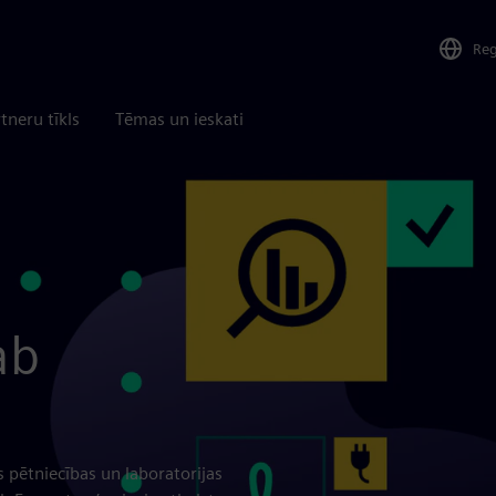
Re
tneru tīkls
Tēmas un ieskati
ab
s pētniecības un laboratorijas