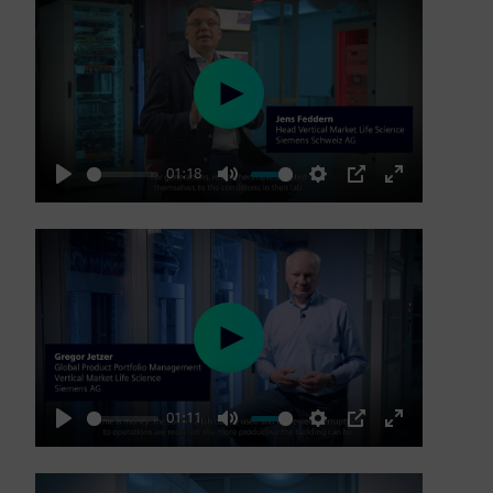
Play
01:18
Play
Mute
Settings
PIP
Enter
fullscreen
Play
01:11
Play
Mute
Settings
PIP
Enter
fullscreen