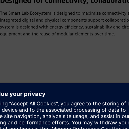
Designed for connectivity, collaborati
The Smart Lab Ecosystem is designed to maximize connectivity a
Integrated digital and physical components support collaborati
system is designed with energy efficiency, sustainability and ci
equipment and the reuse of modular elements over time.
atorija