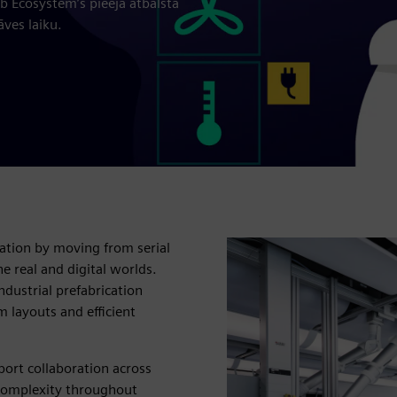
ab Ecosystem’s pieeja atbalsta
ves laiku.
ation by moving from serial
e real and digital worlds.
dustrial prefabrication
m layouts and efficient
port collaboration across
 complexity throughout