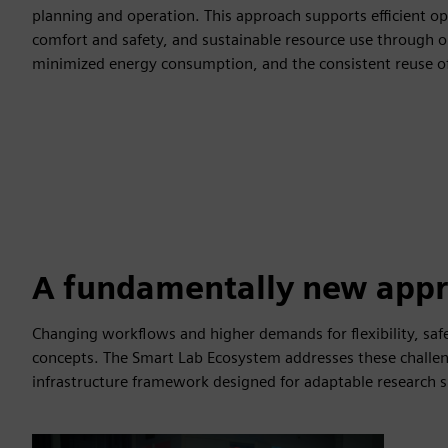
planning and operation. This approach supports efficient ope
comfort and safety, and sustainable resource use through op
minimized energy consumption, and the consistent reuse o
A fundamentally new app
Changing workflows and higher demands for flexibility, safe
concepts. The Smart Lab Ecosystem addresses these challen
infrastructure framework designed for adaptable research s