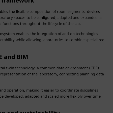
e framework
ables the flexible composition of room segments, devices
oratory spaces to be configured, adapted and expanded as
functions throughout the lifecycle of the lab.
osystem enables the integration of add‑on technologies
erability while allowing laboratories to combine specialized
DE and BIM
igital twin technology, a common data environment (CDE)
 representation of the laboratory, connecting planning data
and operation, making it easier to coordinate disciplines
be developed, adapted and scaled more flexibly over time