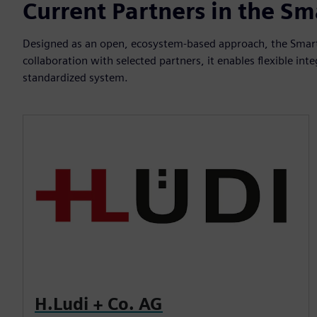
Current Partners in the S
Designed as an open, ecosystem-based approach, the Smart
collaboration with selected partners, it enables flexible i
standardized system.
H.Ludi + Co. AG