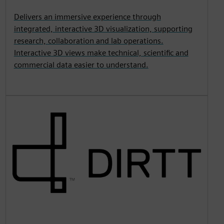
Delivers an immersive experience through
integrated, interactive 3D visualization, supporting
research, collaboration and lab operations.
Interactive 3D views make technical, scientific and
commercial data easier to understand.