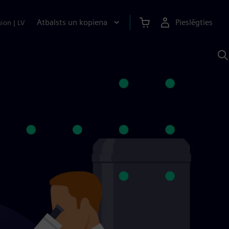
Atbalsts un kopiena
Pieslēgties
gion
|
LV
M
a
S
A