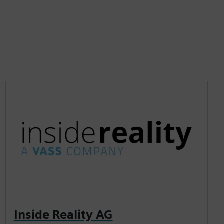
Inside Reality AG