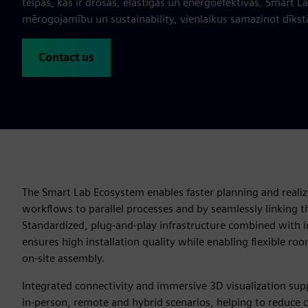
telpas, kas ir drošas, elastīgas un energoefektīvas. Smart L
mērogojamību un sustainability, vienlaikus samazinot dīkstā
Contact us
The Smart Lab Ecosystem enables faster planning and realiz
workflows to parallel processes and by seamlessly linking th
Standardized, plug‑and‑play infrastructure combined with in
ensures high installation quality while enabling flexible roo
on‑site assembly.
Integrated connectivity and immersive 3D visualization sup
in‑person, remote and hybrid scenarios, helping to reduce