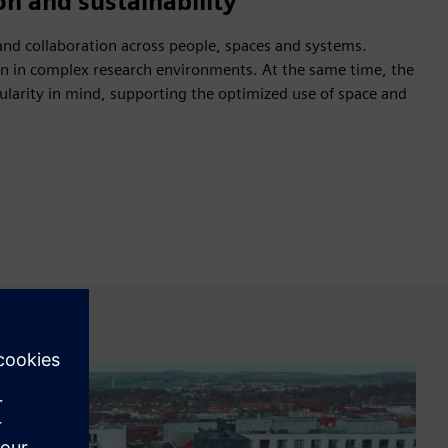
on and sustainability
nd collaboration across people, spaces and systems.
on in complex research environments. At the same time, the
rcularity in mind, supporting the optimized use of space and