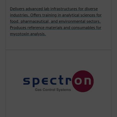
Delivers advanced lab infrastructures for diverse
industries. Offers training in analytical sciences for
food, pharmaceutical, and environmental sectors.
Produces reference materials and consumables for
mycotoxin analysis.