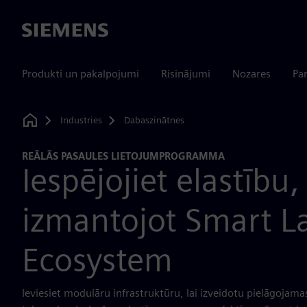
Siemens
Produkti un pakalpojumi
Risinājumi
Nozares
Par
Industries
Dabaszinātnes
Home
REĀLĀS PASAULES LIETOJUMPROGRAMMA
Iespējojiet elastību,
izmantojot Smart L
Ecosystem
Ieviesiet modulāru infrastruktūru, lai izveidotu pielāgojama