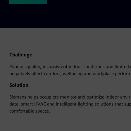
Challenge
Poor air quality, inconsistent indoor conditions and limited 
negatively affect comfort, wellbeing and workplace perfor
Solution
Siemens helps occupiers monitor and optimize indoor env
data, smart HVAC and intelligent lighting solutions that su
comfortable spaces.