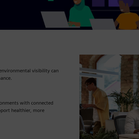
environmental visibility can
mance.
ironments with connected
pport healthier, more