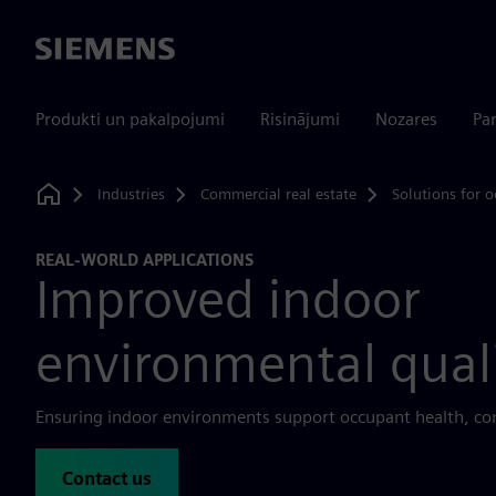
Siemens
Produkti un pakalpojumi
Risinājumi
Nozares
Par
Industries
Commercial real estate
Solutions for o
Home
REAL-WORLD APPLICATIONS
Improved indoor
environmental qual
Ensuring indoor environments support occupant health, com
Contact us