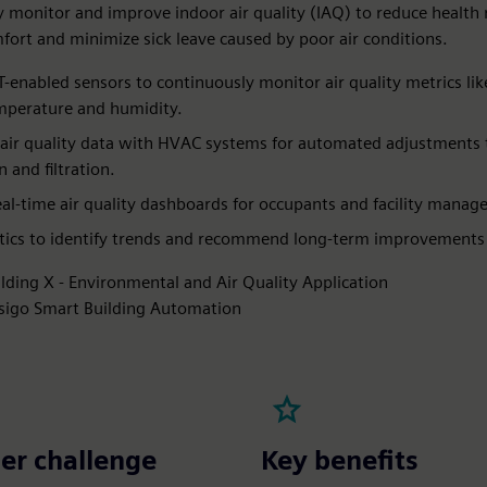
 monitor and improve indoor air quality (IAQ) to reduce health r
ort and minimize sick leave caused by poor air conditions.
T-enabled sensors to continuously monitor air quality metrics li
perature and humidity.​
 air quality data with HVAC systems for automated adjustments 
n and filtration.​
eal-time air quality dashboards for occupants and facility manager
tics to identify trends and recommend long-term improvements
ilding X - Environmental and Air Quality Application
sigo Smart Building Automation
er challenge
Key benefits