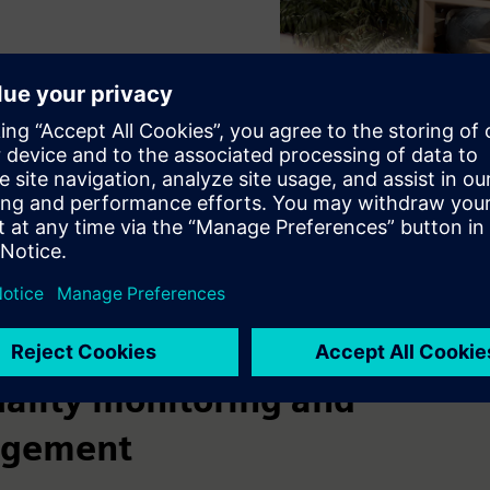
uality monitoring and
gement