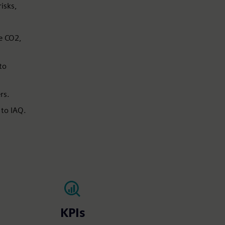
isks,
ke CO2,
to
s.​
 to IAQ.
KPIs