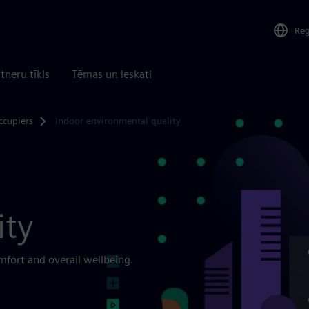
Re
tneru tīkls
Tēmas un ieskati
ccupiers
Indoor environmental quality
ity
fort and overall wellbeing.