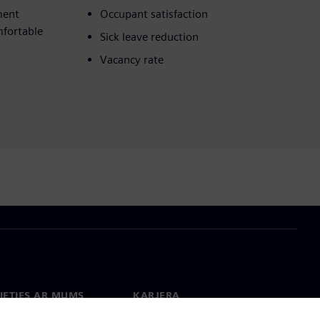
ment
Occupant satisfaction​
mfortable
Sick leave reduction​
Vacancy rate
IETIES AR MUMS
KARJERA