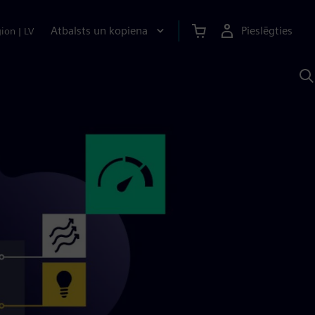
Atbalsts un kopiena
Pieslēgties
gion
|
LV
M
a
S
A