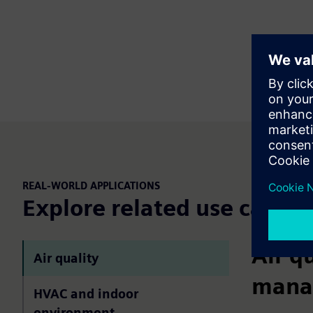
REAL-WORLD APPLICATIONS
Explore related use cases
Air q
Air quality
mana
HVAC and indoor
environment