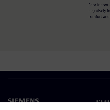
Poor indoor 
negatively i
comfort and 
PAR SI