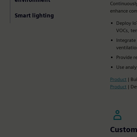
Continuously
enhance comf
Smart lighting
Deploy Io
VOCs, tem
Integrate
ventilatio
Provide r
Use analy
Product
| Bu
Product
| De
Custom