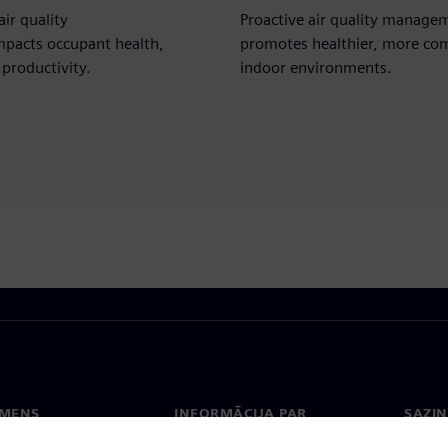
air quality
Proactive air quality manage
mpacts occupant health,
promotes healthier, more co
productivity.​
indoor environments.
EMENS
INFORMĀCIJA PAR
SAZIN
UZŅĒMUMU