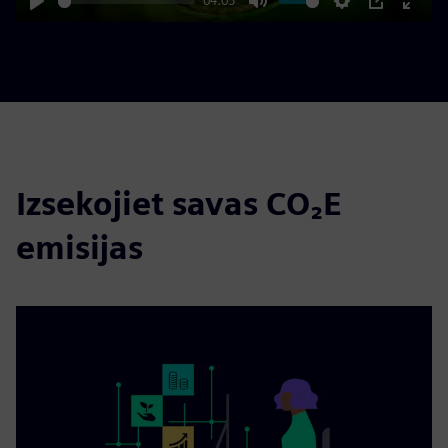
04:05
Play
Mute
Settings
PIP
Enter
fulls
Izsekojiet savas CO₂E
emisijas