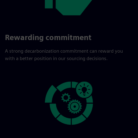
Rewarding commitment
A strong decarbonization commitment can reward you
with a better position in our sourcing decisions.