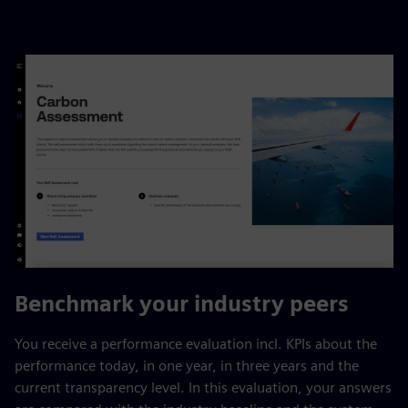
Benchmark your industry peers
You receive a performance evaluation incl. KPIs about the
performance today, in one year, in three years and the
current transparency level. In this evaluation, your answers