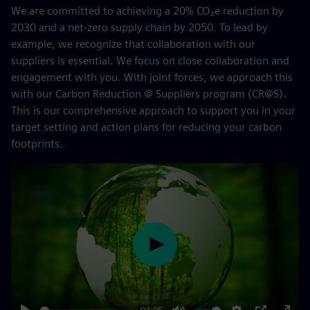
We are committed to achieving a 20% CO₂e reduction by
2030 and a net-zero supply chain by 2050. To lead by
example, we recognize that collaboration with our
suppliers is essential. We focus on close collaboration and
engagement with you. With joint forces, we approach this
with our Carbon Reduction @ Suppliers program (CR@S).
This is our comprehensive approach to support you in your
target setting and action plans for reducing your carbon
footprints.
Play