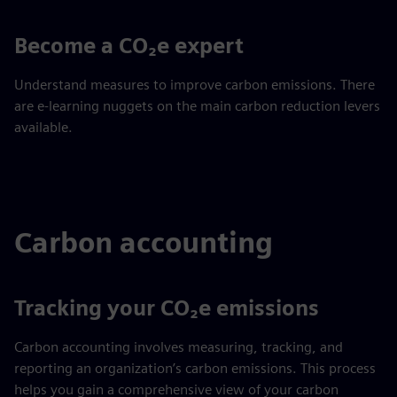
Become a CO₂e expert
Understand measures to improve carbon emissions. There
are e-learning nuggets on the main carbon reduction levers
available.
Carbon accounting
Tracking your CO₂e emissions
Carbon accounting involves measuring, tracking, and
reporting an organization’s carbon emissions. This process
helps you gain a comprehensive view of your carbon