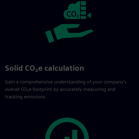
Solid CO₂e calculation
Gain a comprehensive understanding of your company’s
overall CO₂e footprint by accurately measuring and
tracking emissions.