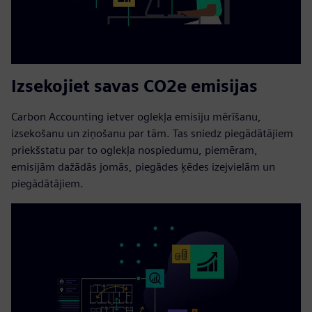
Izsekojiet savas CO2e emisijas
Carbon Accounting ietver oglekļa emisiju mērīšanu,
izsekošanu un ziņošanu par tām. Tas sniedz piegādātājiem
priekšstatu par to oglekļa nospiedumu, piemēram,
emisijām dažādās jomās, piegādes ķēdes izejvielām un
piegādātājiem.