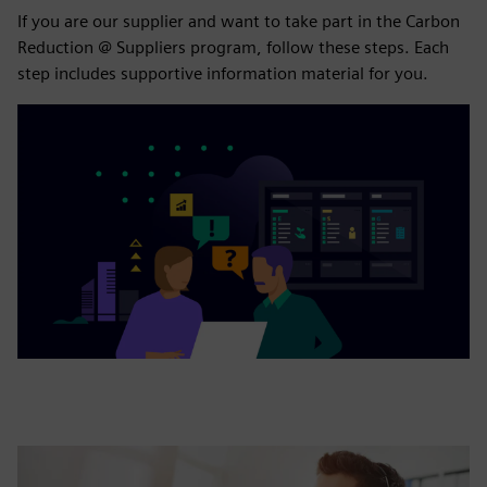
If you are our supplier and want to take part in the Carbon
Reduction @ Suppliers program, follow these steps. Each
step includes supportive information material for you.