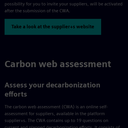
possibility for you to invite your suppliers, will be activated
after the submission of the CWA.
Take a look at the supplier+s website
Carbon web assessment
Assess your decarbonization
efforts
The carbon web assessment (CWA) is an online self-
assessment for suppliers, available in the platform
supplier+s. The CWA contains up to 19 questions on
current and planned decarbonization efforts. It consists of