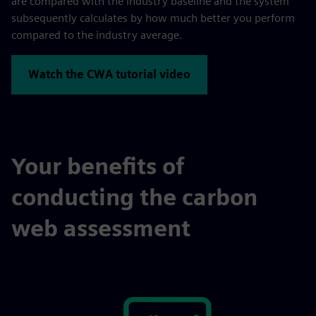
are compared with the industry baseline and the system
subsequently calculates by how much better you perform
compared to the industry average.
Watch the CWA tutorial video
Your benefits of
conducting the carbon
web assessment