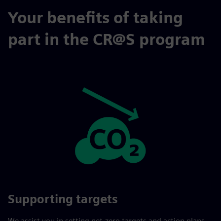
Your benefits of taking
part in the CR@S program
Supporting targets
We assist you in setting net-zero targets and action plans.