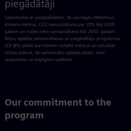
piegādātāji
Sadarboties ar piegādātājiem, lai sasniegtu AMbitious
klimata mērķus: CO2 samazināšana par 20% līdz 2030.
gadam un nulles neto samazināšana līdz 2050. gadam.
Mūsu oglekļa samazināšanas un piegādātāju programma
(CR @S) palīdz partneriem noteikt mērķus un izstrādāt
rīcības plānus, lai samazinātu oglekļa pēdas, cieši
iesaistoties un kopīgiem spēkiem.
Our commitment to the
program