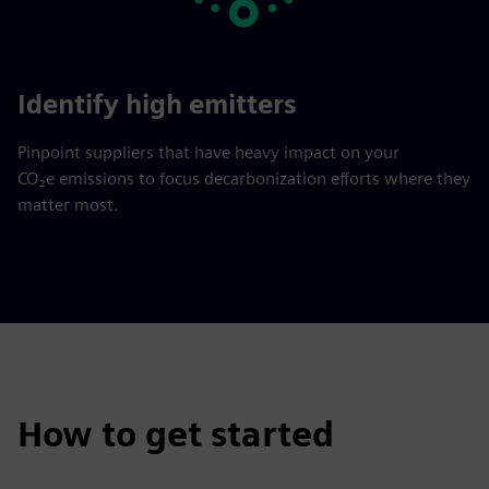
Identify high emitters
Pinpoint suppliers that have heavy impact on your
CO₂e emissions to focus decarbonization efforts where they
matter most.
How to get started