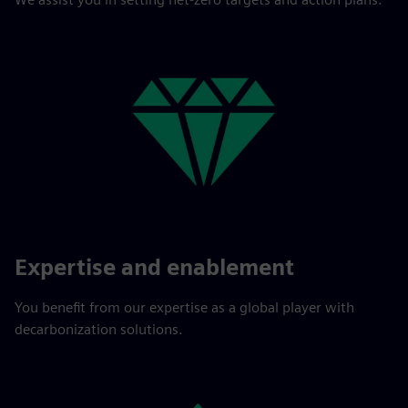
Expertise and enablement
You benefit from our expertise as a global player with
decarbonization solutions.