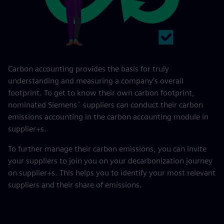
Carbon accounting provides the basis for truly
understanding and measuring a company’s overall
footprint. To get to know their own carbon footprint,
nominated Siemens´ suppliers can conduct their carbon
emissions accounting in the carbon accounting module in
supplier+s.
To further manage their carbon emissions, you can invite
your suppliers to join you on your decarbonization journey
on supplier+s. This helps you to identify your most relevant
suppliers and their share of emissions.