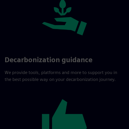
Decarbonization guidance
We provide tools, platforms and more to support you in
the best possible way on your decarbonization journey.