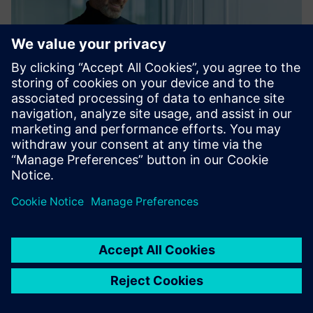
Registration
After having received the invitation link in the mail, click on
it and log in to the supplier+s platform. See more info
below.
supplier+s platform
Tutorial: supplier+s registration & login (4 min)
User manual for first time users