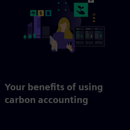
Your benefits of using
carbon accounting