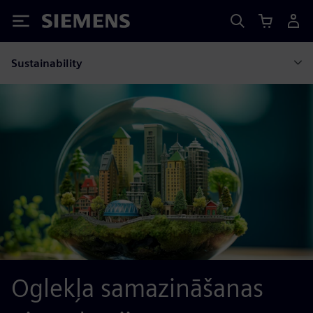
Siemens
Sustainability
Oglekļa samazināšanas