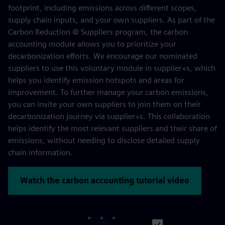
footprint, including emissions across different scopes,
supply chain inputs, and your own suppliers. As part of the
Carbon Reduction @ Suppliers program, the carbon
accounting module allows you to prioritize your
decarbonization efforts. We encourage our nominated
suppliers to use this voluntary module in supplier+s, which
helps you identify emission hotspots and areas for
improvement. To further manage your carbon emissions,
you can invite your own suppliers to join them on their
decarbonization journey via supplier+s. This collaboration
helps identify the most relevant suppliers and their share of
emissions, without needing to disclose detailed supply
chain information.
Watch the carbon accounting tutorial video