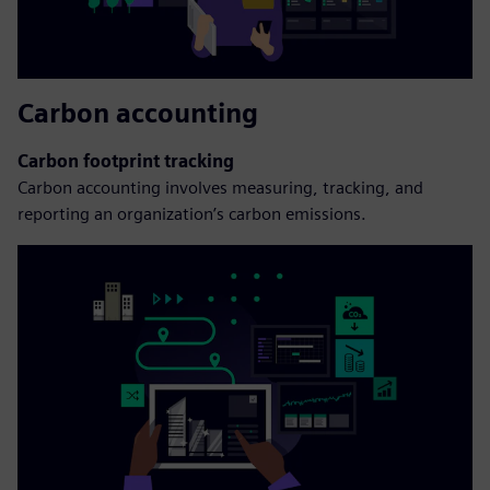
Carbon accounting
Carbon footprint tracking
Carbon accounting involves measuring, tracking, and
reporting an organization’s carbon emissions.