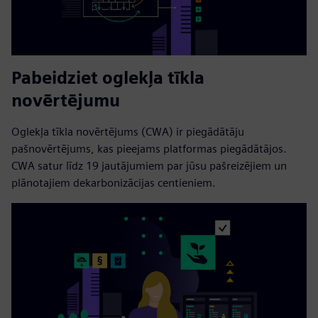
Pabeidziet oglekļa tīkla
novērtējumu
Oglekļa tīkla novērtējums (CWA) ir piegādātāju
pašnovērtējums, kas pieejams platformas piegādātājos.
CWA satur līdz 19 jautājumiem par jūsu pašreizējiem un
plānotajiem dekarbonizācijas centieniem.