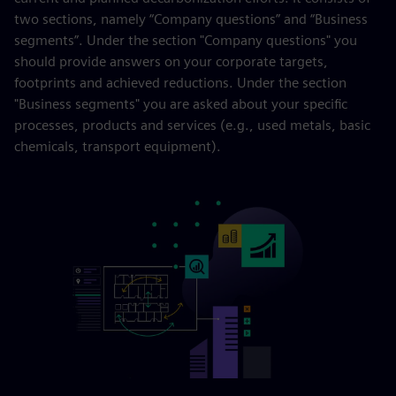
two sections, namely “Company questions” and “Business
segments”. Under the section "Company questions" you
should provide answers on your corporate targets,
footprints and achieved reductions. Under the section
"Business segments" you are asked about your specific
processes, products and services (e.g., used metals, basic
chemicals, transport equipment).