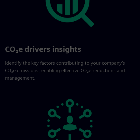
CO₂e drivers insights
Identify the key factors contributing to your company’s
CO₂e emissions, enabling effective CO₂e reductions and
management.