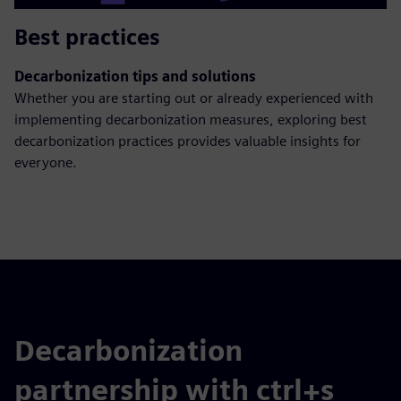
Best practices
Decarbonization tips and solutions
Whether you are starting out or already experienced with
implementing decarbonization measures, exploring best
decarbonization practices provides valuable insights for
everyone.
Decarbonization
partnership with ctrl+s