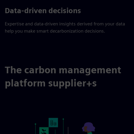
Data-driven decisions
Expertise and data-driven insights derived from your data
help you make smart decarbonization decisions.
The carbon management
platform supplier+s