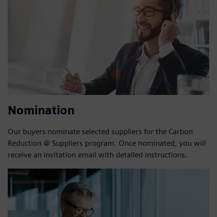
Nomination
Our buyers nominate selected suppliers for the Carbon
Reduction @ Suppliers program. Once nominated, you will
receive an invitation email with detailed instructions.