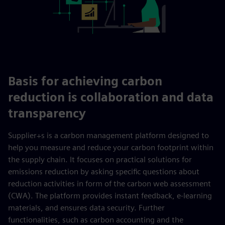
Basis for achieving carbon
reduction is collaboration and data
transparency
Supplier+s is a carbon management platform designed to
help you measure and reduce your carbon footprint within
the supply chain. It focuses on practical solutions for
emissions reduction by asking specific questions about
reduction activities in form of the carbon web assessment
(CWA). The platform provides instant feedback, e-learning
materials, and ensures data security. Further
functionalities, such as carbon accounting and the