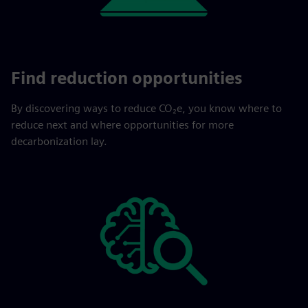
Find reduction opportunities
By discovering ways to reduce CO₂e, you know where to
reduce next and where opportunities for more
decarbonization lay.