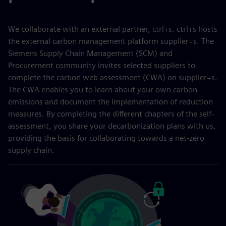
We collaborate with an external partner, ctrl+s. ctrl+s hosts
the external carbon management platform supplier+s. The
Siemens Supply Chain Management (SCM) and
Procurement community invites selected suppliers to
complete the carbon web assessment (CWA) on supplier+s.
The CWA enables you to learn about your own carbon
emissions and document the implementation of reduction
measures. By completing the different chapters of the self-
assessment, you share your decarbonization plans with us,
providing the basis for collaborating towards a net-zero
supply chain.