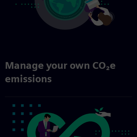
Manage your own CO₂e
emissions