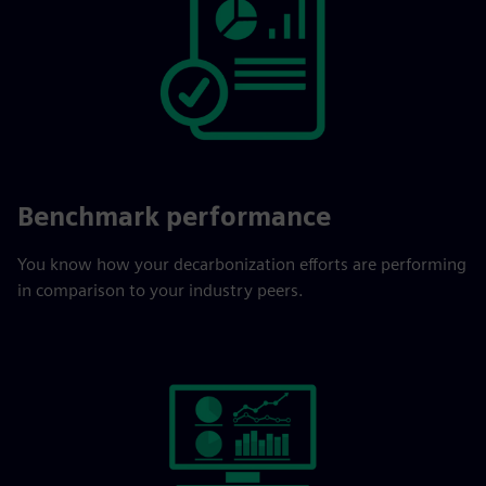
Benchmark performance
You know how your decarbonization efforts are performing
in comparison to your industry peers.