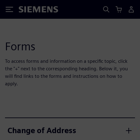
Siemens
Forms
To access forms and information on a specific topic, click
the "+" next to the corresponding heading. Below it, you
will find links to the forms and instructions on how to
apply.
Change of Address