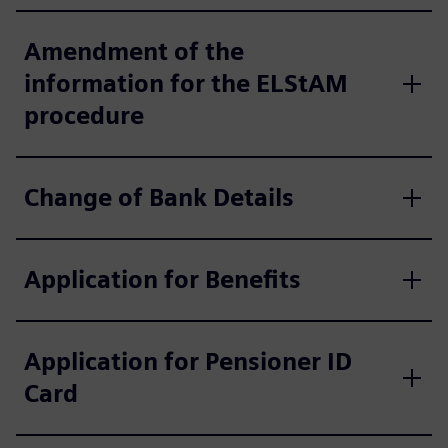
Amendment of the
information for the ELStAM
procedure
Change of Bank Details
Application for Benefits
Application for Pensioner ID
Card