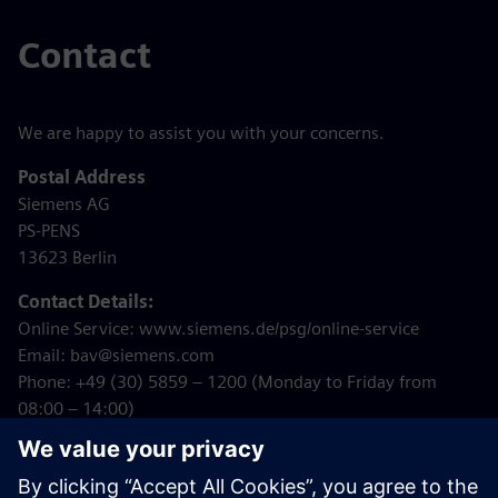
Contact
We are happy to assist you with your concerns.
Postal Address
Siemens AG
PS-PENS
13623 Berlin
Contact Details:
Online Service: www.siemens.de/psg/online-service
Email: bav@siemens.com
Phone: +49 (30) 5859 – 1200 (Monday to Friday from
08:00 – 14:00)
Internet:
www.siemens.de/psg
Note: