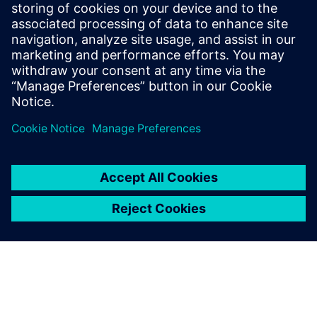
For data protection reasons, you will be asked to identify
yourself during telephone inquiries and requests. We ask
for your understanding of this procedure to prevent data
misuse. Please provide your personnel number for
telephone inquiries or written correspondence.