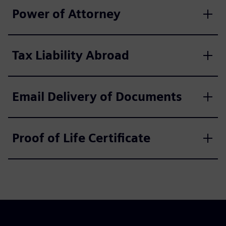
Power of Attorney
Tax Liability Abroad
Email Delivery of Documents
Proof of Life Certificate