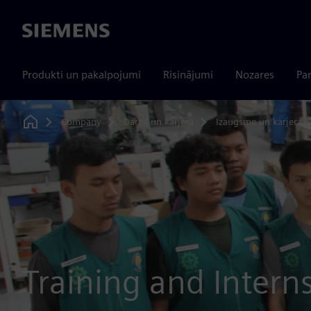
Siemens
Produkti un pakalpojumi
Risinājumi
Nozares
Par
Company
Darbs un karjera
Izaugsme un karjera
Home
Training and Intern