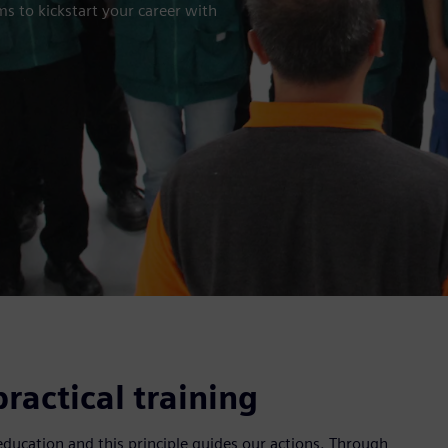
s to kickstart your career with
ractical training
 education and this principle guides our actions. Through