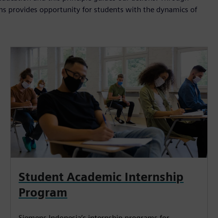
ns provides opportunity for students with the dynamics of
Student Academic Internship
Program
Siemens Indonesia’s internship programs for