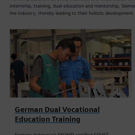
internship, training, dual education and mentorship, Sieme
the industry, thereby leading to their holistic development.
German Dual Vocational
Education Training
Siemens Indonesia’s EKONID-certified GDVET