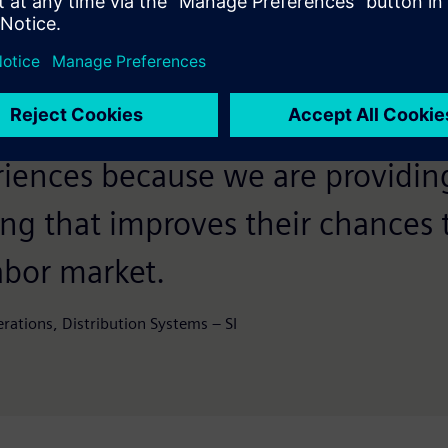
nt in the education program wil
mage as one of the best employ
coming a mentor to these trainee
riences because we are providin
ing that improves their chances 
labor market.
ations, Distribution Systems – SI