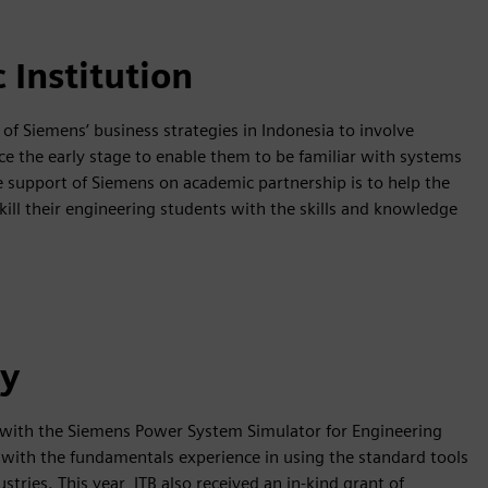
 Institution
 of Siemens’ business strategies in Indonesia to involve
e the early stage to enable them to be familiar with systems
e support of Siemens on academic partnership is to help the
kill their engineering students with the skills and knowledge
ty
 with the Siemens Power System Simulator for Engineering
with the fundamentals experience in using the standard tools
tries. This year, ITB also received an in-kind grant of