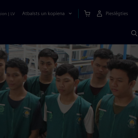
Atbalsts un kopiena
Pieslēgties
gion
|
LV
M
a
S
A