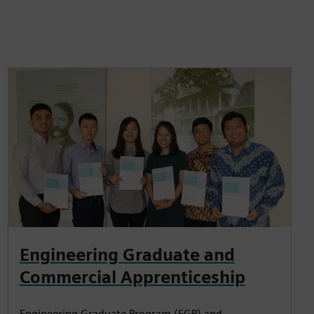
Engineering Graduate and
Commercial Apprenticeship
Engineering Graduate Program (EGP) and