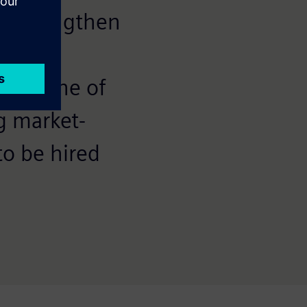
l strengthen
ers in
s is one of
g market-
to be hired