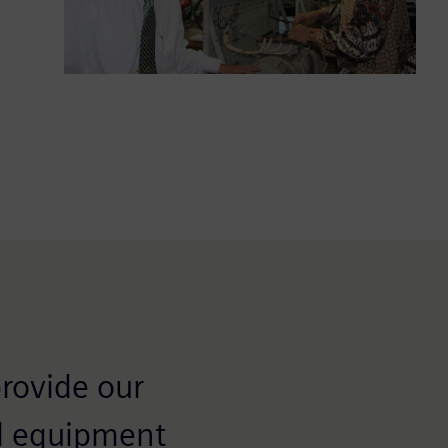
provide our
al equipment