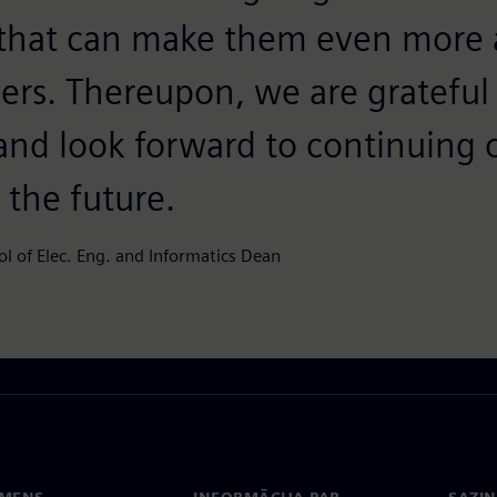
that can make them even more a
ers. Thereupon, we are grateful
 and look forward to continuing 
 the future.
ol of Elec. Eng. and Informatics Dean
EMENS
INFORMĀCIJA PAR
SAZIN