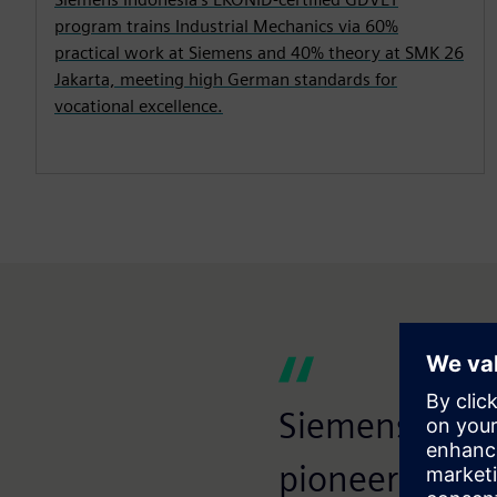
program trains Industrial Mechanics via 60%
practical work at Siemens and 40% theory at SMK 26
Jakarta, meeting high German standards for
vocational excellence.
Siemens Indon
pioneers of c