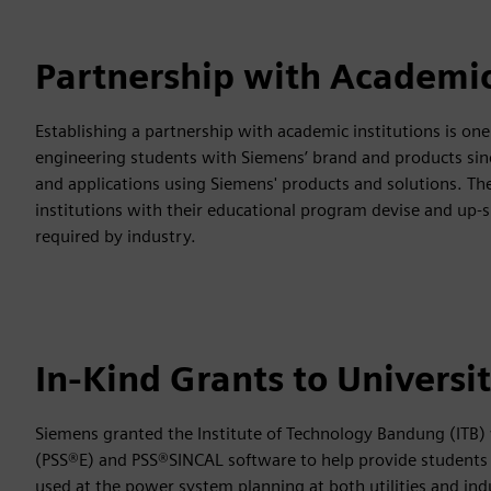
Partnership with Academic
Establishing a partnership with academic institutions is one
engineering students with Siemens’ brand and products sinc
and applications using Siemens' products and solutions. Th
institutions with their educational program devise and up-s
required by industry.
In-Kind Grants to Universi
Siemens granted the Institute of Technology Bandung (ITB)
(PSS®E) and PSS®SINCAL software to help provide students 
used at the power system planning at both utilities and indus