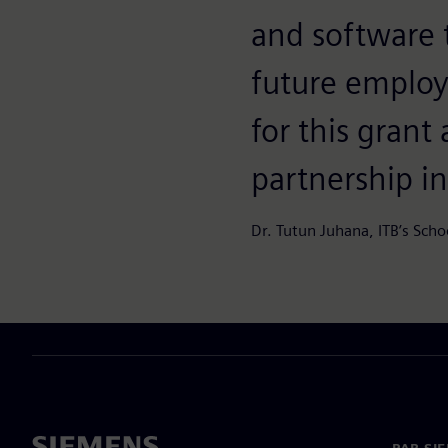
and software 
future employ
for this grant
partnership in
Dr. Tutun Juhana, ITB’s Scho
PAR SI