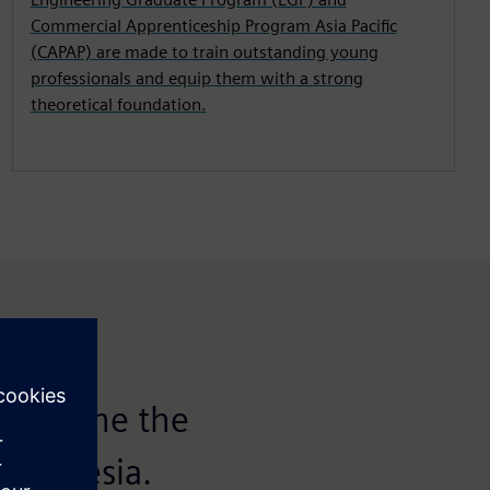
Commercial Apprenticeship Program Asia Pacific
(CAPAP) are made to train outstanding young
professionals and equip them with a strong
theoretical foundation.
o be one the
Indonesia.