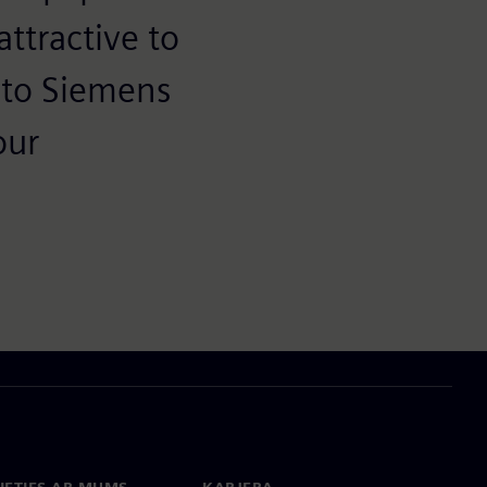
ttractive to
 to Siemens
our
IETIES AR MUMS
KARJERA