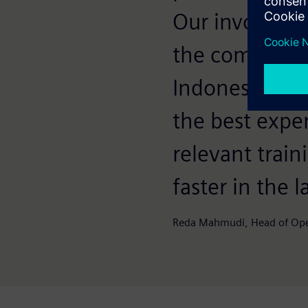
Our involveme
the company i
Indonesia. Be
the best expe
relevant train
faster in the 
Reda Mahmudi, Head of Oper