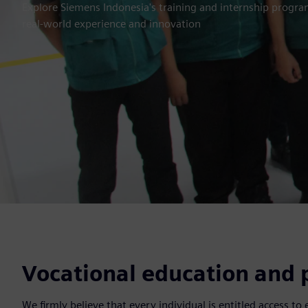
Explore Siemens Indonesia's training and internship program
real-world experience and innovation
Vocational education and p
We firmly believe that every individual is entitled access to