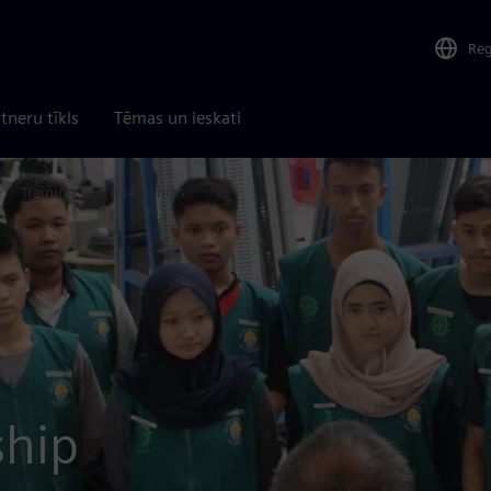
Re
tneru tīkls
Tēmas un ieskati
Training and internships
ship