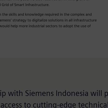
Grid of Smart Infrastructure.
th the skills and knowledge required in the complex and
mens’ strategy to digitalize solutions in all infrastructure
would help more industrial sectors to adopt the use of
ip with Siemens Indonesia will 
 access to cutting-edge technic