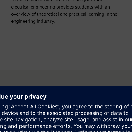
electrical engineering provides students with an
overview of theoretical and practical learning in the
engineering industry.
esia is honored and fortunate t
onducting Dual VET programs in 