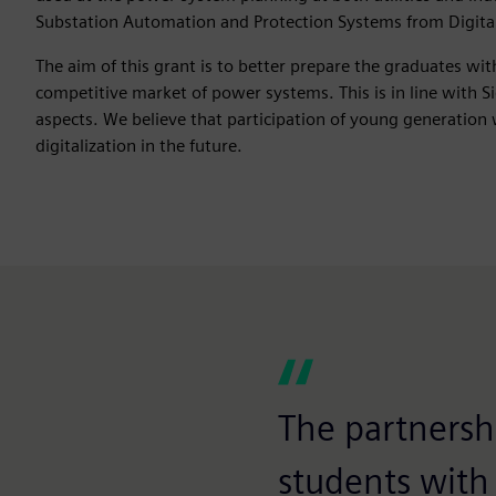
Substation Automation and Protection Systems from Digital 
The aim of this grant is to better prepare the graduates wi
competitive market of power systems. This is in line with Sie
aspects. We believe that participation of young generation 
digitalization in the future.
The partnersh
students with