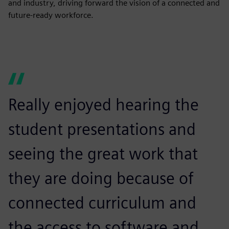
and industry, driving forward the vision of a connected and
future-ready workforce.
Really enjoyed hearing the
student presentations and
seeing the great work that
they are doing because of
connected curriculum and
the access to software and