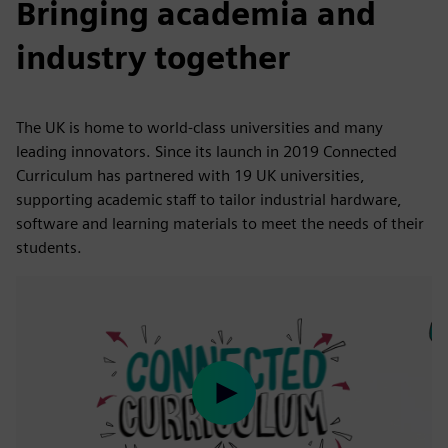
Bringing academia and
industry together
The UK is home to world-class universities and many
leading innovators. Since its launch in 2019 Connected
Curriculum has partnered with 19 UK universities,
supporting academic staff to tailor industrial hardware,
software and learning materials to meet the needs of their
students.
Play