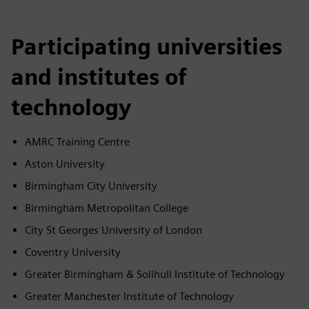
Participating universities
and institutes of
technology
AMRC Training Centre
Aston University
Birmingham City University
Birmingham Metropolitan College
City St Georges University of London
Coventry University
Greater Birmingham & Solihull Institute of Technology
Greater Manchester Institute of Technology