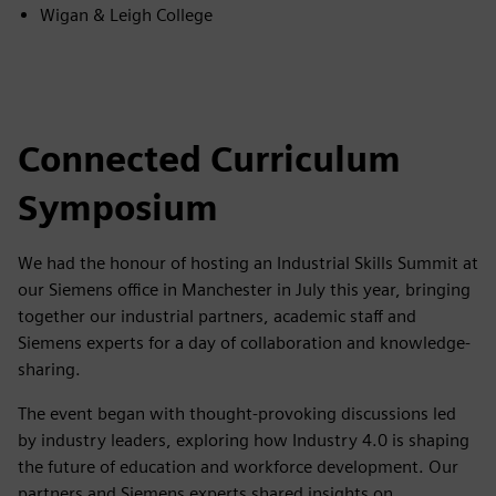
Wigan & Leigh College
Connected Curriculum
Symposium
We had the honour of hosting an Industrial Skills Summit at
our Siemens office in Manchester in July this year, bringing
together our industrial partners, academic staff and
Siemens experts for a day of collaboration and knowledge-
sharing.
The event began with thought-provoking discussions led
by industry leaders, exploring how Industry 4.0 is shaping
the future of education and workforce development. Our
partners and Siemens experts shared insights on