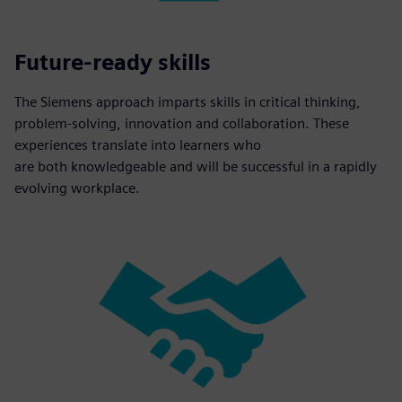
Future-ready skills
The Siemens approach imparts skills in critical thinking,
problem-solving, innovation and collaboration. These
experiences translate into learners who
are both knowledgeable and will be successful in a rapidly
evolving workplace.