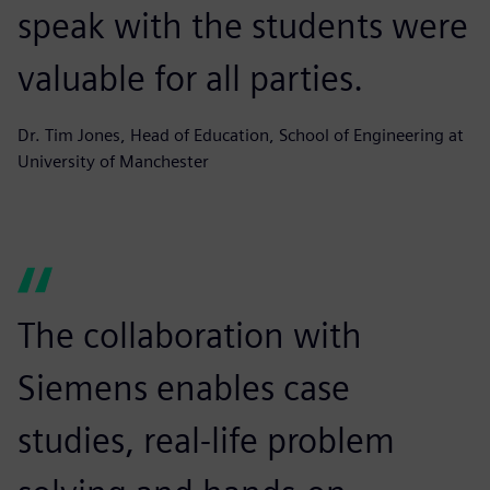
speak with the students were
valuable for all parties.
Dr. Tim Jones, Head of Education, School of Engineering at
University of Manchester
The collaboration with
Siemens enables case
studies, real-life problem