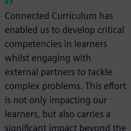
Connected Curriculum has
enabled us to develop critical
competencies in learners
whilst engaging with
external partners to tackle
complex problems. This effort
is not only impacting our
learners, but also carries a
significant impact beyond the