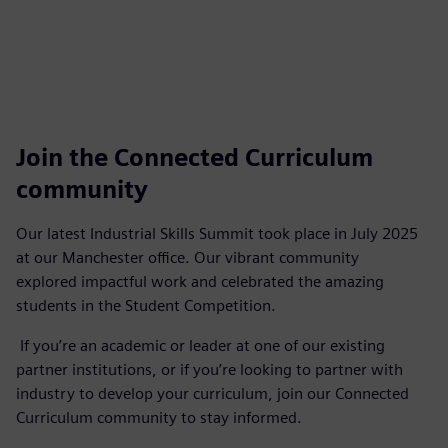
Join the Connected Curriculum
community
Our latest Industrial Skills Summit took place in July 2025
at our Manchester office. Our vibrant community
explored impactful work and celebrated the amazing
students in the Student Competition.
If you’re an academic or leader at one of our existing
partner institutions, or if you’re looking to partner with
industry to develop your curriculum, join our Connected
Curriculum community to stay informed.