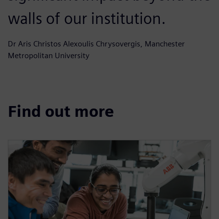
walls of our institution.
Dr Aris Christos Alexoulis Chrysovergis, Manchester
Metropolitan University
Find out more