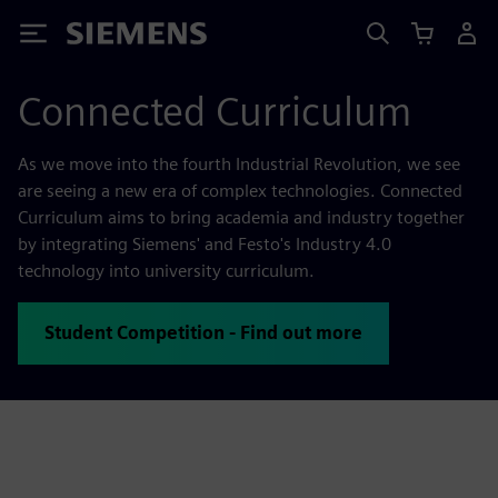
Siemens
Connected Curriculum
As we move into the fourth Industrial Revolution, we see
are seeing a new era of complex technologies. Connected
Curriculum aims to bring academia and industry together
by integrating Siemens' and Festo's Industry 4.0
technology into university curriculum.
Student Competition - Find out more