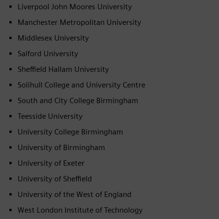
Liverpool John Moores University
Manchester Metropolitan University
Middlesex University
Salford University
Sheffield Hallam University
Solihull College and University Centre
South and City College Birmingham
Teesside University
University College Birmingham
University of Birmingham
University of Exeter
University of Sheffield
University of the West of England
West London Institute of Technology