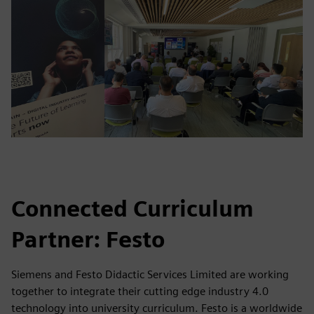
Connected Curriculum
Partner: Festo
Siemens and Festo Didactic Services Limited are working
together to integrate their cutting edge industry 4.0
technology into university curriculum. Festo is a worldwide