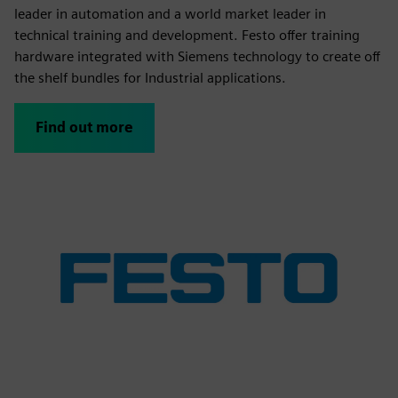
leader in automation and a world market leader in
technical training and development. Festo offer training
hardware integrated with Siemens technology to create off
the shelf bundles for Industrial applications.
Find out more