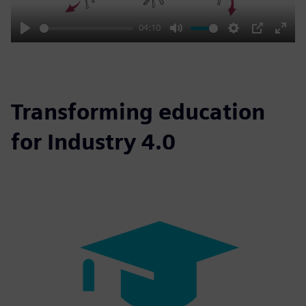
04:10
Play
Mute
Settings
PIP
Enter
fulls
Transforming education
for Industry 4.0