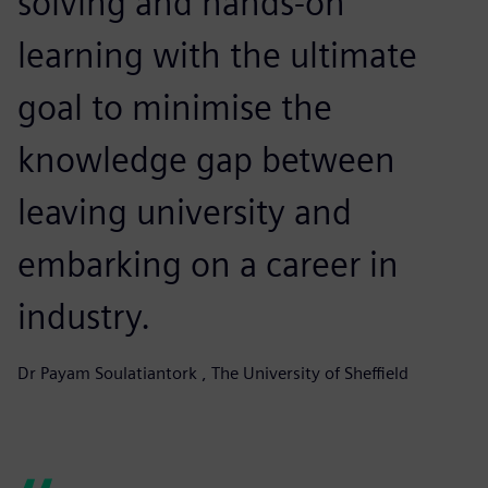
solving and hands-on
learning with the ultimate
goal to minimise the
knowledge gap between
leaving university and
embarking on a career in
industry.
Dr Payam Soulatiantork , The University of Sheffield