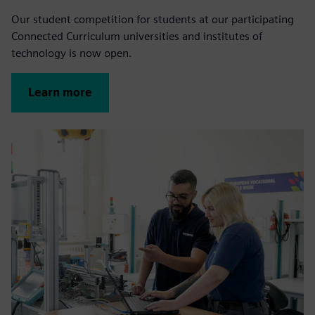
Our student competition for students at our participating
Connected Curriculum universities and institutes of
technology is now open.
Learn more