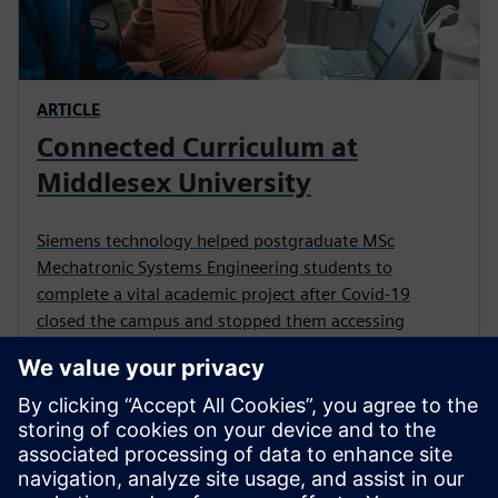
ARTICLE
Connected Curriculum at
Middlesex University
Siemens technology helped postgraduate MSc
Mechatronic Systems Engineering students to
complete a vital academic project after Covid-19
closed the campus and stopped them accessing
physical equipment.