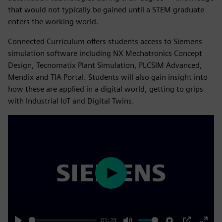
that would not typically be gained until a STEM graduate
enters the working world.
Connected Curriculum offers students access to Siemens
simulation software including NX Mechatronics Concept
Design, Tecnomatix Plant Simulation, PLCSIM Advanced,
Mendix and TIA Portal. Students will also gain insight into
how these are applied in a digital world, getting to grips
with Industrial IoT and Digital Twins.
Play
01:28