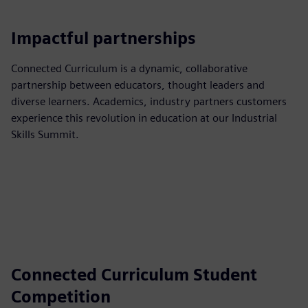
Impactful partnerships
Connected Curriculum is a dynamic, collaborative
partnership between educators, thought leaders and
diverse learners. Academics, industry partners customers
experience this revolution in education at our Industrial
Skills Summit.
Connected Curriculum Student
Competition