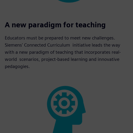
A new paradigm for teaching
Educators must be prepared to meet new challenges.
Siemens' Connected Curriculum initiative leads the way
with a new paradigm of teaching that incorporates real-
world scenarios, project-based learning and innovative
pedagogies.