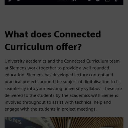
Play
Mute
Settings
PIP
Enter
fulls
What does Connected
Curriculum offer?
University academics and the Connected Curriculum team
at Siemens work together to provide a well-rounded
education. Siemens has developed lecture content and
practical projects around the subject of digitalisation to fit
seamlessly into your existing university syllabus. These are
delivered to the students by the academics with Siemens
involved throughout to assist with technical help and
engage with the students in project meetings.