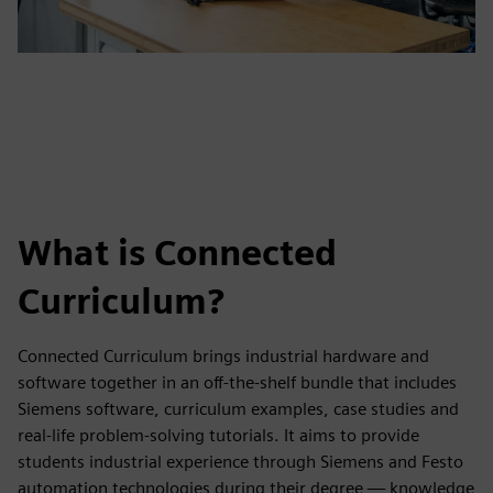
What is Connected
Curriculum?
Connected Curriculum brings industrial hardware and
software together in an off-the-shelf bundle that includes
Siemens software, curriculum examples, case studies and
real-life problem-solving tutorials. It aims to provide
students industrial experience through Siemens and Festo
automation technologies during their degree — knowledge