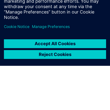
ARTICLE
Teesside University joins
Siemens Connected Curriculum
Teesside University’s School of Computing,
Engineering & Digital Technologies is joining forces
with Siemens to bring industry and academia together
in a programme which integrates technology into the
curriculum.