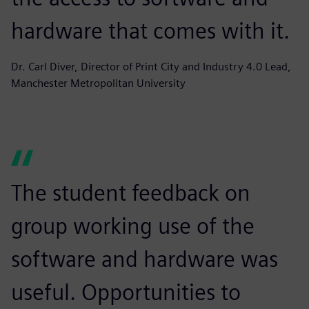
hardware that comes with it.
Dr. Carl Diver, Director of Print City and Industry 4.0 Lead,
Manchester Metropolitan University
The student feedback on
group working use of the
software and hardware was
useful. Opportunities to