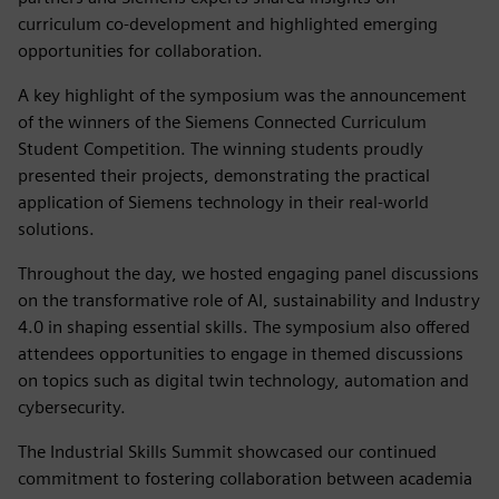
curriculum co-development and highlighted emerging
opportunities for collaboration.
A key highlight of the symposium was the announcement
of the winners of the Siemens Connected Curriculum
Student Competition. The winning students proudly
presented their projects, demonstrating the practical
application of Siemens technology in their real-world
solutions.
Throughout the day, we hosted engaging panel discussions
on the transformative role of AI, sustainability and Industry
4.0 in shaping essential skills. The symposium also offered
attendees opportunities to engage in themed discussions
on topics such as digital twin technology, automation and
cybersecurity.
The Industrial Skills Summit showcased our continued
commitment to fostering collaboration between academia