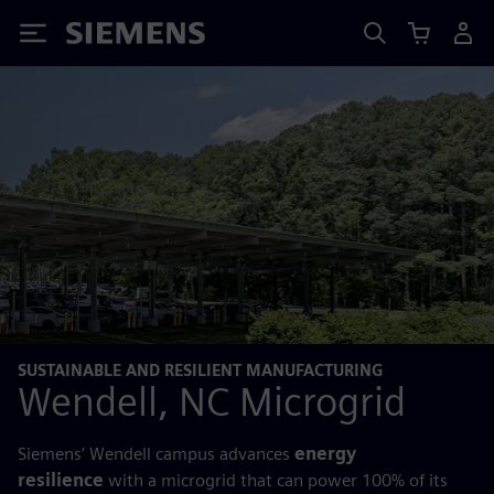
Siemens
SUSTAINABLE AND RESILIENT MANUFACTURING
Wendell, NC Microgrid
Siemens’ Wendell campus advances
energy
resilience
with a microgrid that can power 100% of its