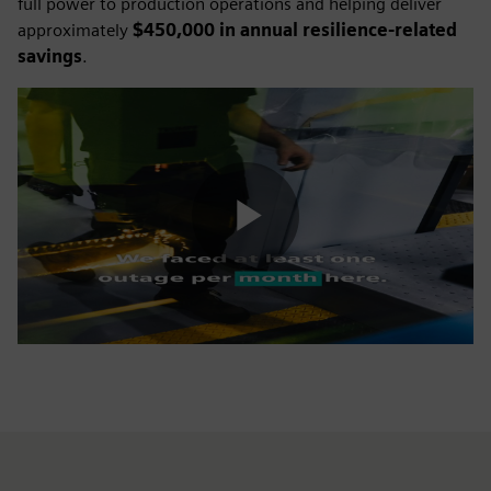
full power to production operations and helping deliver
approximately
$450,000 in annual resilience-related
savings
.
Play
Video