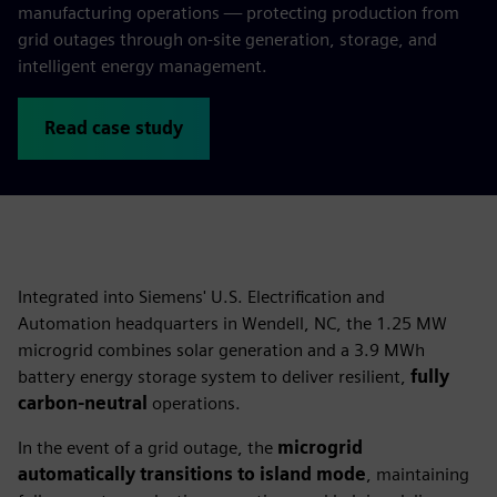
manufacturing operations — protecting production from
grid outages through on‑site generation, storage, and
intelligent energy management.
Read case study
Integrated into Siemens' U.S. Electrification and
Automation headquarters in Wendell, NC, the 1.25 MW
microgrid combines solar generation and a 3.9 MWh
battery energy storage system to deliver resilient,
fully
carbon-neutral
operations.
In the event of a grid outage, the
microgrid
automatically transitions to island mode
, maintaining