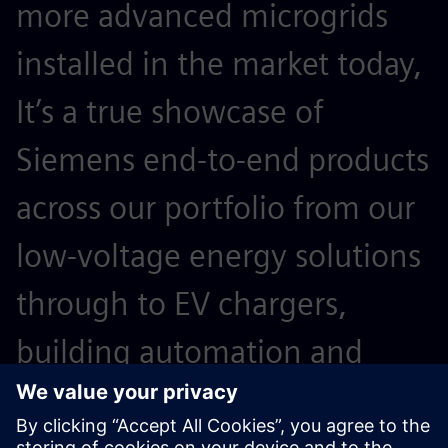
more advanced microgrids
installed in the market today,
It’s a true showcase of
Siemens end-to-end products
across our portfolio from our
low-voltage energy solutions
through to EV chargers,
building automation and
microgrid controllers.”