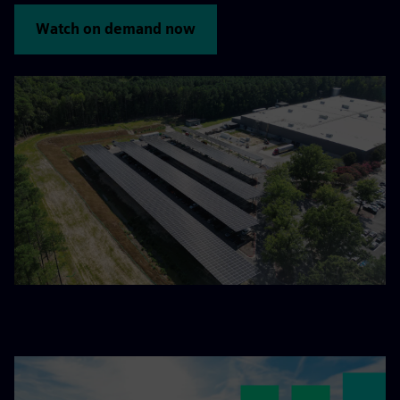
Watch on demand now