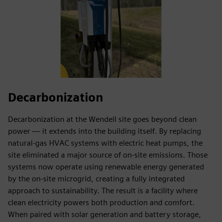
Decarbonization
Decarbonization at the Wendell site goes beyond clean
power — it extends into the building itself. By replacing
natural-gas HVAC systems with electric heat pumps, the
site eliminated a major source of on-site emissions. Those
systems now operate using renewable energy generated
by the on-site microgrid, creating a fully integrated
approach to sustainability. The result is a facility where
clean electricity powers both production and comfort.
When paired with solar generation and battery storage,