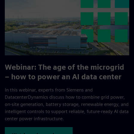
Webinar:
The age of the microgrid
– how to power an AI data center
In this webinar, experts from Siemens and
DatacenterDynamics discuss how to combine grid power,
on-site generation, battery storage, renewable energy, and
intelligent controls to support reliable, future-ready AI data
center power infrastructure.