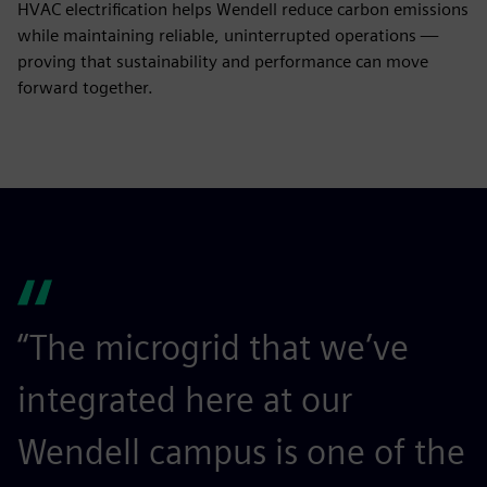
HVAC electrification helps Wendell reduce carbon emissions
while maintaining reliable, uninterrupted operations —
proving that sustainability and performance can move
forward together.
“The microgrid that we’ve
integrated here at our
Wendell campus is one of the