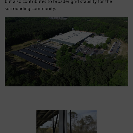
but also contributes to broader grid stability for the
surrounding community.