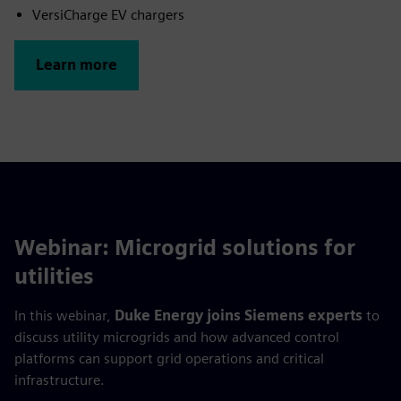
VersiCharge EV chargers
Learn more
Webinar: Microgrid solutions for
utilities
In this webinar,
Duke Energy joins Siemens experts
to
discuss utility microgrids and how advanced control
platforms can support grid operations and critical
infrastructure.