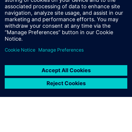
Brian Dula, USA’s President of Electrification and
Automation, Siemens