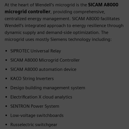
At the heart of Wendell’s microgrid is the
SICAM A8000
microgrid controller
, providing comprehensive,
centralized energy management. SICAM A8000 facilitates
Wendell’s integrated approach to energy resilience through
dynamic supply and demand-side optimization. The
microgrid uses mostly Siemens technology including:
SIPROTEC Universal Relay
SICAM A8000 Microgrid Controller
SICAM A8000 automation device
KACO String Inverters
Desigo building management system
Electrification X cloud analytics
SENTRON Power System
Low-voltage switchboards
Russelectric switchgear