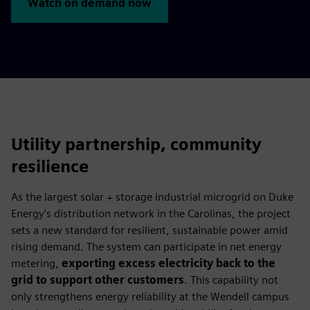
Watch on demand now
Utility partnership, community
resilience
As the largest solar + storage industrial microgrid on Duke
Energy’s distribution network in the Carolinas, the project
sets a new standard for resilient, sustainable power amid
rising demand. The system can participate in net energy
metering,
exporting excess electricity back to the
grid to support other customers
. This capability not
only strengthens energy reliability at the Wendell campus