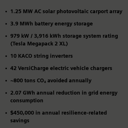
1.25 MW AC solar photovoltaic carport array
3.9 MWh battery energy storage
979 kW / 3,916 kWh storage system rating
(Tesla Megapack 2 XL)
10 KACO string inverters
42
VersiCharge electric vehicle chargers
~800 tons CO₂
avoided annually
2.07 GWh
annual reduction in grid energy
consumption
$450,000 in annual resilience-related
savings