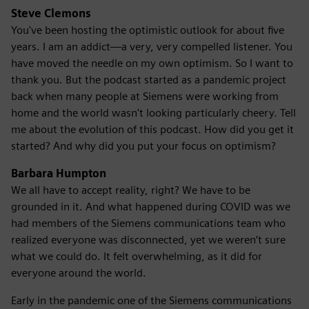
Steve Clemons
You've been hosting the optimistic outlook for about five
years. I am an addict—a very, very compelled listener. You
have moved the needle on my own optimism. So I want to
thank you. But the podcast started as a pandemic project
back when many people at Siemens were working from
home and the world wasn't looking particularly cheery. Tell
me about the evolution of this podcast. How did you get it
started? And why did you put your focus on optimism?
Barbara Humpton
We all have to accept reality, right? We have to be
grounded in it. And what happened during COVID was we
had members of the Siemens communications team who
realized everyone was disconnected, yet we weren’t sure
what we could do. It felt overwhelming, as it did for
everyone around the world.
Early in the pandemic one of the Siemens communications