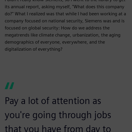
its annual report, asking myself, "What does this company
do?" What I realized was that while I had been working at a
company focused on national security, Siemens was and is
focused on global security: How do we address the
megatrends like climate change, urbanization, the aging
demographics of everyone, everywhere, and the
digitalization of everything?
Pay a lot of attention as
you're going through jobs
that you have from day to