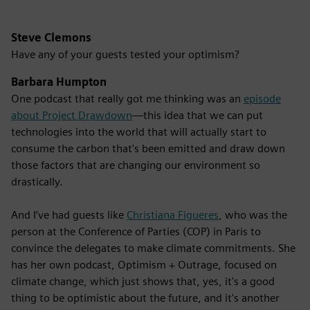
Steve Clemons
Have any of your guests tested your optimism?
Barbara Humpton
One podcast that really got me thinking was an
episode
about Project Drawdown
—this idea that we can put
technologies into the world that will actually start to
consume the carbon that's been emitted and draw down
those factors that are changing our environment so
drastically.
And I’ve had guests like
Christiana Figueres
, who was the
person at the Conference of Parties (COP) in Paris to
convince the delegates to make climate commitments. She
has her own podcast, Optimism + Outrage, focused on
climate change, which just shows that, yes, it's a good
thing to be optimistic about the future, and it's another