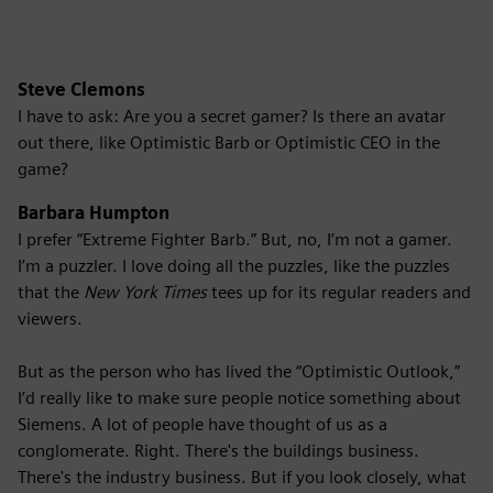
Steve Clemons
I have to ask: Are you a secret gamer? Is there an avatar
out there, like Optimistic Barb or Optimistic CEO in the
game?
Barbara Humpton
I prefer “Extreme Fighter Barb.” But, no, I’m not a gamer.
I’m a puzzler. I love doing all the puzzles, like the puzzles
that the
New York Times
tees up for its regular readers and
viewers.
But as the person who has lived the “Optimistic Outlook,”
I’d really like to make sure people notice something about
Siemens. A lot of people have thought of us as a
conglomerate. Right. There's the buildings business.
There's the industry business. But if you look closely, what