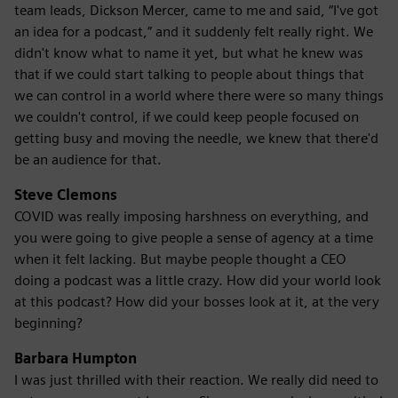
team leads, Dickson Mercer, came to me and said, “I've got
an idea for a podcast,” and it suddenly felt really right. We
didn't know what to name it yet, but what he knew was
that if we could start talking to people about things that
we can control in a world where there were so many things
we couldn't control, if we could keep people focused on
getting busy and moving the needle, we knew that there'd
be an audience for that.
Steve Clemons
COVID was really imposing harshness on everything, and
you were going to give people a sense of agency at a time
when it felt lacking. But maybe people thought a CEO
doing a podcast was a little crazy. How did your world look
at this podcast? How did your bosses look at it, at the very
beginning?
Barbara Humpton
I was just thrilled with their reaction. We really did need to