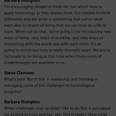
Barbara Humpton
I’m encouraging people to think not just about how to
apply technology as they always have, but instead to think
differently and ask what is something that we've never
been able to dream of doing that we can now do with AI
tools. When we do that, we're going to be introducing new
ways of living, new ways of working, and new ways of
interacting with the world and with each other. It's all
going to enrich our lives in really dramatic ways. We are so
fortunate to be living at this time when these kinds of
breakthroughs are available to us.
Steve Clemons
What’s your North Star in leadership and thinking in
managing some of the challenges to technological
progress?
Barbara Humpton
When challenges crop up what I like to do first is just pause
for as long as I can and say, yep, this is reality. Now what