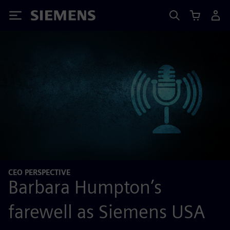
Siemens
CEO PERSPECTIVE
Barbara Humpton’s
farewell as Siemens USA