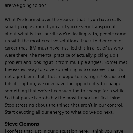
are we going to do?
What I've learned over the years is that if you have really
smart people around you and you're very transparent
about what is that hurdle we're dealing with, people come
up with the most creative solutions. I was told once mid-
career that IBM must have instilled this in a lot of us who
were there, the mental practice of actually picking up a
problem and looking at it from multiple angles. Sometimes
the easiest way to solve something is to discover that it's
not a problem at all, but an opportunity, right? Because of
this disruption, we now have the opportunity to change
something that we've been wanting to change for a while.
So that pause is probably the most important first thing.
Stop stressing about the things that aren't in our control.
Start devoting all our energy to what do we do next.
Steve Clemons
I confess that just in our discussion here, I think you have