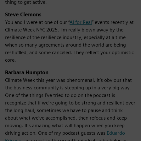
thing to get active.
Steve Clemons
You and I were at one of our “
AI for Real
” events recently at
Climate Week NYC 2025. I'm really blown away by the
resilience of the resilience industry, especially at a time
when so many agreements around the world are being
reshuffled, and some canceled. They reflect your optimistic
core.
Barbara Humpton
Climate Week this year was phenomenal. It’s obvious that
the business community is stepping up in a very big way.
One of the things I’ve tried to do on the podcast is
recognize that if we’re going to be strong and resilient over
the long haul, sometimes we have to pause and think
about what we’ve accomplished, then refocus and keep
moving. It’s amazing what will happen when you keep
driving action. One of my podcast guests was
Eduardo
Briceño
, an expert in the growth mindset, who helps us