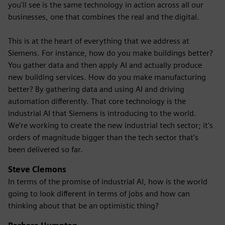
you'll see is the same technology in action across all our
businesses, one that combines the real and the digital.
This is at the heart of everything that we address at
Siemens. For instance, how do you make buildings better?
You gather data and then apply AI and actually produce
new building services. How do you make manufacturing
better? By gathering data and using AI and driving
automation differently. That core technology is the
industrial AI that Siemens is introducing to the world.
We’re working to create the new industrial tech sector; it's
orders of magnitude bigger than the tech sector that's
been delivered so far.
Steve Clemons
In terms of the promise of industrial AI, how is the world
going to look different in terms of jobs and how can
thinking about that be an optimistic thing?