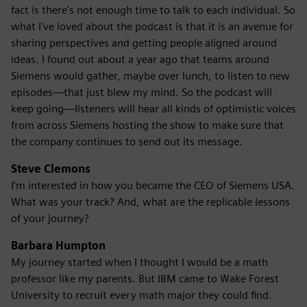
fact is there's not enough time to talk to each individual. So
what I've loved about the podcast is that it is an avenue for
sharing perspectives and getting people aligned around
ideas. I found out about a year ago that teams around
Siemens would gather, maybe over lunch, to listen to new
episodes—that just blew my mind. So the podcast will
keep going—listeners will hear all kinds of optimistic voices
from across Siemens hosting the show to make sure that
the company continues to send out its message.
Steve Clemons
I’m interested in how you became the CEO of Siemens USA.
What was your track? And, what are the replicable lessons
of your journey?
Barbara Humpton
My journey started when I thought I would be a math
professor like my parents. But IBM came to Wake Forest
University to recruit every math major they could find.