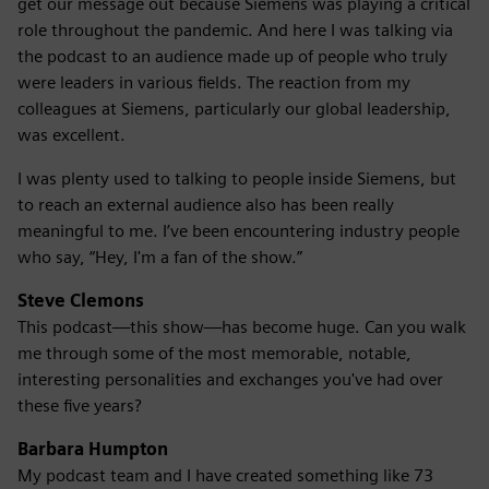
get our message out because Siemens was playing a critical
role throughout the pandemic. And here I was talking via
the podcast to an audience made up of people who truly
were leaders in various fields. The reaction from my
colleagues at Siemens, particularly our global leadership,
was excellent.
I was plenty used to talking to people inside Siemens, but
to reach an external audience also has been really
meaningful to me. I’ve been encountering industry people
who say, “Hey, I'm a fan of the show.”
Steve Clemons
This podcast—this show—has become huge. Can you walk
me through some of the most memorable, notable,
interesting personalities and exchanges you've had over
these five years?
Barbara Humpton
My podcast team and I have created something like 73