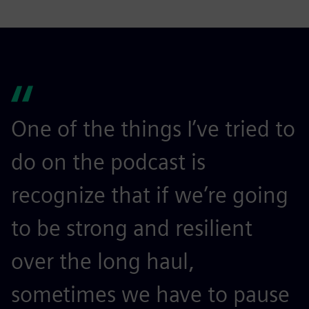
One of the things I’ve tried to
do on the podcast is
recognize that if we’re going
to be strong and resilient
over the long haul,
sometimes we have to pause