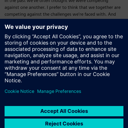
In the past we've often thought we were competing
against one another. I prefer to think that we together are
competing against the challenges we're faced with. And
when we do that, what we discover is that several
companies can do well at the same time, right? Several
teams can do well at the same time. Several individuals can
do well at the same time. Often, we are actually growing
the pie rather than fighting over many, many slices of some
mini, mini pie.
Published: October 9, 2025