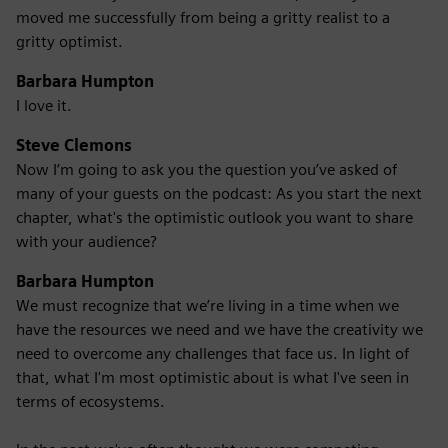
moved me successfully from being a gritty realist to a
gritty optimist.
Barbara Humpton
I love it.
Steve Clemons
Now I’m going to ask you the question you’ve asked of
many of your guests on the podcast: As you start the next
chapter, what's the optimistic outlook you want to share
with your audience?
Barbara Humpton
We must recognize that we’re living in a time when we
have the resources we need and we have the creativity we
need to overcome any challenges that face us. In light of
that, what I'm most optimistic about is what I've seen in
terms of ecosystems.