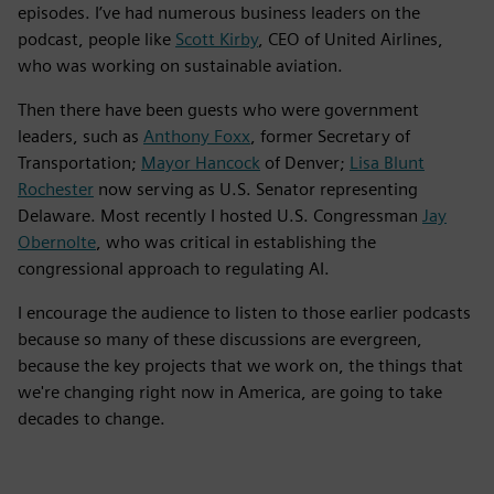
episodes. I’ve had numerous business leaders on the
podcast, people like
Scott Kirby
, CEO of United Airlines,
who was working on sustainable aviation.
Then there have been guests who were government
leaders, such as
Anthony Foxx
, former Secretary of
Transportation;
Mayor Hancock
of Denver;
Lisa Blunt
Rochester
now serving as U.S. Senator representing
Delaware. Most recently I hosted U.S. Congressman
Jay
Obernolte
, who was critical in establishing the
congressional approach to regulating AI.
I encourage the audience to listen to those earlier podcasts
because so many of these discussions are evergreen,
because the key projects that we work on, the things that
we're changing right now in America, are going to take
decades to change.