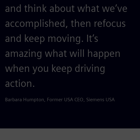
and think about what we’ve
accomplished, then refocus
and keep moving. It’s
amazing what will happen
when you keep driving
action.
Barbara Humpton, Former USA CEO, Siemens USA