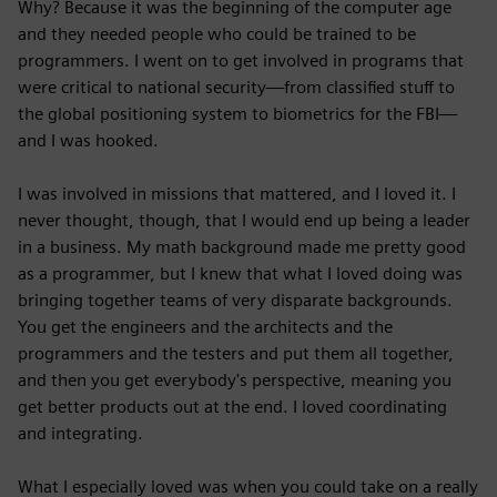
Why? Because it was the beginning of the computer age
and they needed people who could be trained to be
programmers. I went on to get involved in programs that
were critical to national security—from classified stuff to
the global positioning system to biometrics for the FBI—
and I was hooked.
I was involved in missions that mattered, and I loved it. I
never thought, though, that I would end up being a leader
in a business. My math background made me pretty good
as a programmer, but I knew that what I loved doing was
bringing together teams of very disparate backgrounds.
You get the engineers and the architects and the
programmers and the testers and put them all together,
and then you get everybody's perspective, meaning you
get better products out at the end. I loved coordinating
and integrating.
What I especially loved was when you could take on a really