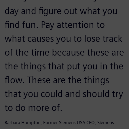
day and figure out what you
find fun. Pay attention to
what causes you to lose track
of the time because these are
the things that put you in the
flow. These are the things
that you could and should try
to do more of.
Barbara Humpton, Former Siemens USA CEO, Siemens