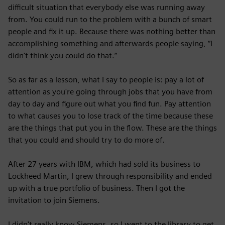
difficult situation that everybody else was running away
from. You could run to the problem with a bunch of smart
people and fix it up. Because there was nothing better than
accomplishing something and afterwards people saying, “I
didn't think you could do that.”
So as far as a lesson, what I say to people is: pay a lot of
attention as you're going through jobs that you have from
day to day and figure out what you find fun. Pay attention
to what causes you to lose track of the time because these
are the things that put you in the flow. These are the things
that you could and should try to do more of.
After 27 years with IBM, which had sold its business to
Lockheed Martin, I grew through responsibility and ended
up with a true portfolio of business. Then I got the
invitation to join Siemens.
I didn't really know Siemens, so I went to the library to get