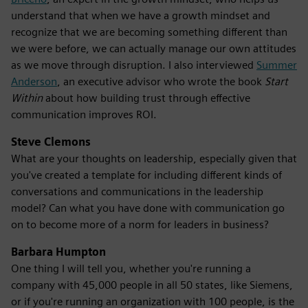
understand that when we have a growth mindset and
recognize that we are becoming something different than
we were before, we can actually manage our own attitudes
as we move through disruption. I also interviewed
Summer
Anderson
, an executive advisor who wrote the book
Start
Within
about how building trust through effective
communication improves ROI.
Steve Clemons
What are your thoughts on leadership, especially given that
you've created a template for including different kinds of
conversations and communications in the leadership
model? Can what you have done with communication go
on to become more of a norm for leaders in business?
Barbara Humpton
One thing I will tell you, whether you're running a
company with 45,000 people in all 50 states, like Siemens,
or if you're running an organization with 100 people, is the