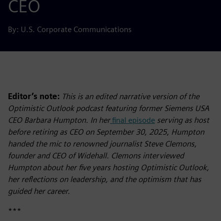
CEO
By: U.S. Corporate Communications
Editor’s note:
This is an edited narrative version of the
Optimistic Outlook podcast featuring former Siemens USA
CEO Barbara Humpton. In her
final episode
serving as host
before retiring as CEO on September 30, 2025, Humpton
handed the mic to renowned journalist Steve Clemons,
founder and CEO of Widehall. Clemons interviewed
Humpton about her five years hosting Optimistic Outlook,
her reflections on leadership, and the optimism that has
guided her career.
***