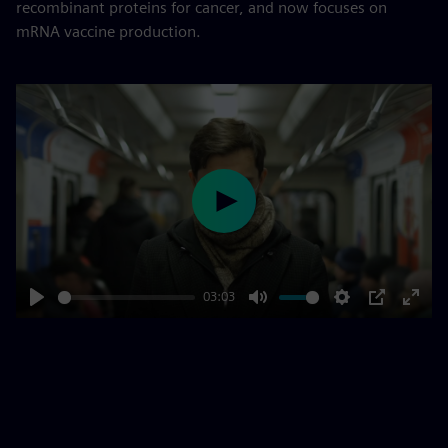
recombinant proteins for cancer, and now focuses on
mRNA vaccine production.
Play
03:03
Play
Mute
Settings
PIP
Enter
fulls