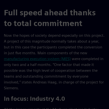
Full speed ahead thanks
to total commitment
Now the hopes of society depend especially on this project.
A project of this magnitude normally takes about a year,
but in this case the participants completed the conversion
in just five months. Main components of the new
manufacturing execution system (MES)
were completed in
only two and a half months. “One factor that made it
possible was the high level of cooperation between the
teams and outstanding commitment by everyone
involved,” states Andreas Haag, in charge of the project for
Siemens.
In focus: Industry 4.0