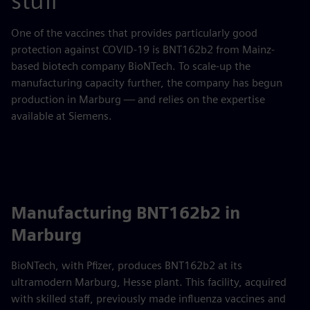
stuff
One of the vaccines that provides particularly good
protection against COVID-19 is BNT162b2 from Mainz-
based biotech company BioNTech. To scale-up the
manufacturing capacity further, the company has begun
production in Marburg — and relies on the expertise
available at Siemens.
Manufacturing BNT162b2 in
Marburg
BioNTech, with Pfizer, produces BNT162b2 at its
ultramodern Marburg, Hesse plant. This facility, acquired
with skilled staff, previously made influenza vaccines and