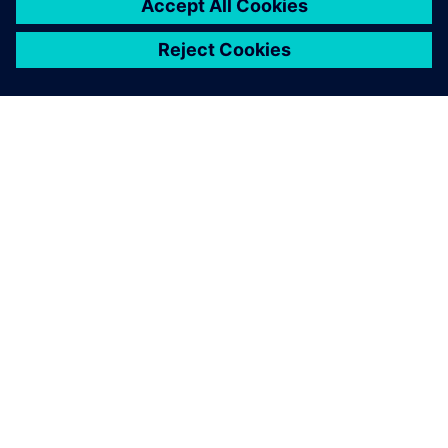
PAR SIEMENS
INFORMĀCIJA PAR UZŅĒMUMU
SAZINIETIES AR MUMS
KARJERA