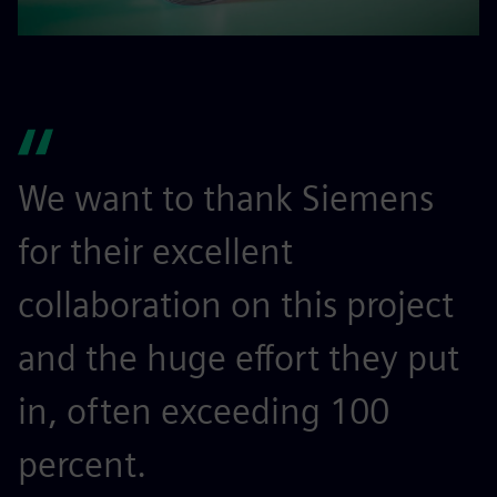
We want to thank Siemens
for their excellent
collaboration on this project
and the huge effort they put
in, often exceeding 100
percent.