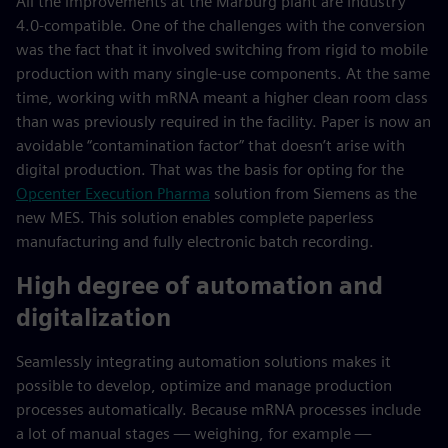
All the improvements at the Marburg plant are Industry
4.0-compatible. One of the challenges with the conversion
was the fact that it involved switching from rigid to mobile
production with many single-use components. At the same
time, working with mRNA meant a higher clean room class
than was previously required in the facility. Paper is now an
avoidable “contamination factor” that doesn’t arise with
digital production. That was the basis for opting for the
Opcenter Execution Pharma
solution from Siemens as the
new MES. This solution enables complete paperless
manufacturing and fully electronic batch recording.
High degree of automation and
digitalization
Seamlessly integrating automation solutions makes it
possible to develop, optimize and manage production
processes automatically. Because mRNA processes include
a lot of manual stages — weighing, for example —