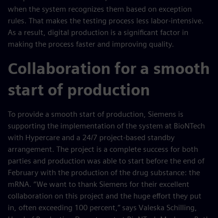
when the system recognizes them based on exception
rules. That makes the testing process less labor-intensive.
As a result, digital production is a significant factor in
making the process faster and improving quality.
Collaboration for a smooth
start of production
To provide a smooth start of production, Siemens is
supporting the implementation of the system at BioNTech
with Hypercare and a 24/7 project-based standby
arrangement. The project is a complete success for both
parties and production was able to start before the end of
February with the production of the drug substance: the
mRNA. “We want to thank Siemens for their excellent
collaboration on this project and the huge effort they put
in, often exceeding 100 percent,” says Valeska Schilling,