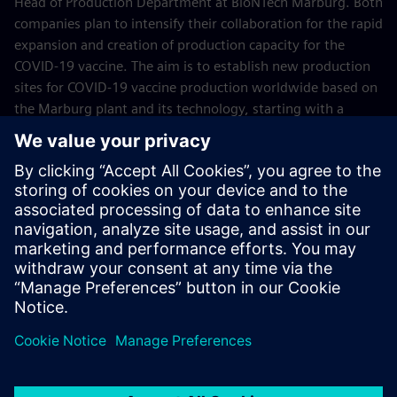
Head of Production Department at BioNTech Marburg. Both
companies plan to intensify their collaboration for the rapid
expansion and creation of production capacity for the
COVID-19 vaccine. The aim is to establish new production
sites for COVID-19 vaccine production worldwide based on
the Marburg plant and its technology, starting with a
production facility in Singapore. Within this cooperation,
Siemens will provide the latest automation and
digitalization technologies for BioNTech production sites,
such as design, simulation and engineering software as
well as process control technology.
June 2021
Pictures: © BioNTech SE 2021, all rights reserved