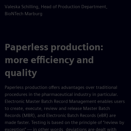
Valeska Schilling, Head of Production Department,
BioNTech Marburg
Paperless production:
more efficiency and
quality
Paperless production offers advantages over traditional
procedures in the pharmaceutical industry in particular.
Electronic Master Batch Record Management enables users
to create, execute, review and release Master Batch
Records (MBR), and Electronic Batch Records (eBR) are
made faster. Testing is based on the principle of “review by
exception” — in other words, deviations are dealt with