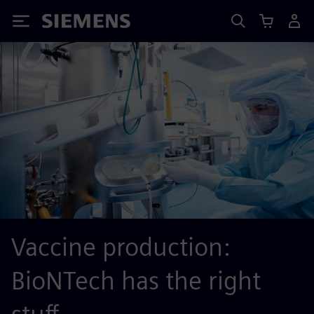
Siemens
Vaccine production:
BioNTech has the right