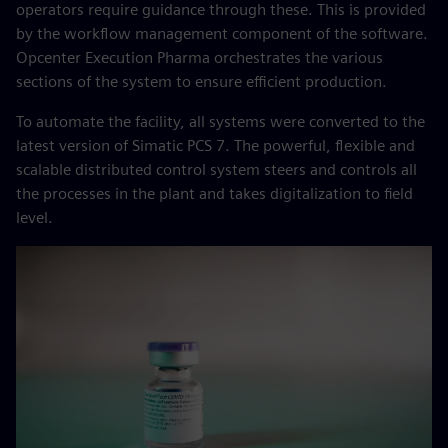
operators require guidance through these. This is provided
by the workflow management component of the software.
Opcenter Execution Pharma orchestrates the various
sections of the system to ensure efficient production.
To automate the facility, all systems were converted to the
latest version of Simatic PCS 7. The powerful, flexible and
scalable distributed control system steers and controls all
the processes in the plant and takes digitalization to field
level.