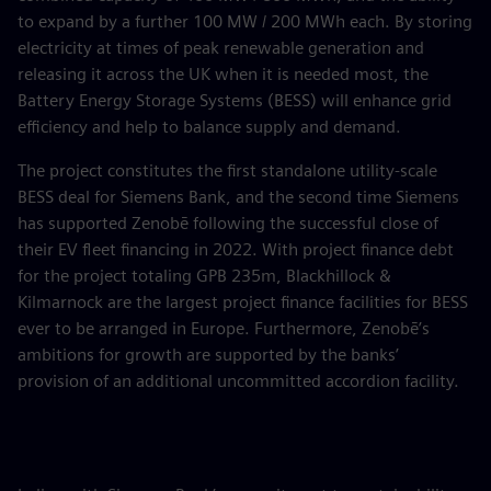
to expand by a further 100 MW / 200 MWh each. By storing
electricity at times of peak renewable generation and
releasing it across the UK when it is needed most, the
Battery Energy Storage Systems (BESS) will enhance grid
efficiency and help to balance supply and demand.
The project constitutes the first standalone utility-scale
BESS deal for Siemens Bank, and the second time Siemens
has supported Zenobē following the successful close of
their EV fleet financing in 2022. With project finance debt
for the project totaling GPB 235m, Blackhillock &
Kilmarnock are the largest project finance facilities for BESS
ever to be arranged in Europe. Furthermore, Zenobē’s
ambitions for growth are supported by the banks’
provision of an additional uncommitted accordion facility.