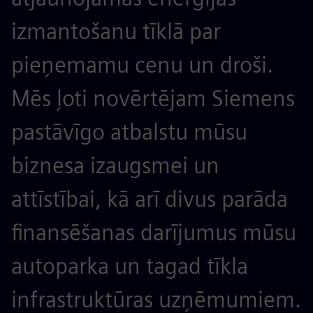
izmantošanu tīklā par
pieņemamu cenu un droši.
Mēs ļoti novērtējam Siemens
pastāvīgo atbalstu mūsu
biznesa izaugsmei un
attīstībai, kā arī divus parāda
finansēšanas darījumus mūsu
autoparka un tagad tīkla
infrastruktūras uzņēmumiem.