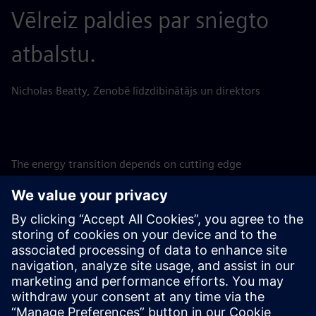
Vēlreiz paldies par sniegto
atbalstu.
Nicholas Beatty, Zenobē līdzdibinātājs un direktors
The energy transition depends on cutting edge
technological solutions such as BESS, and investing in them
is a matter of urgency to support the ongoing build-out of
renewables. SFS is therefore proud to support
groundbreaking projects such as these, assisting Zenobē in
achieving its ambition to invest GBP 750m in the UK
battery storage market, accelerating the adoption of
renewables and helping to pave the way to a net-zero
future for the UK.