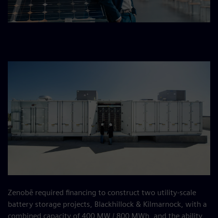
Zenobē required financing to construct two utility-scale
battery storage projects, Blackhillock & Kilmarnock, with a
combined capacity of 400 MW / 800 MWh, and the ability