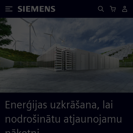
Siemens
Enerģijas uzkrāšana, lai
nodrošinātu atjaunojamu