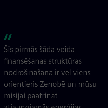
Šīs pirmās šāda veida
finansēšanas struktūras
nodrošināšana ir vēl viens
orientieris Zenobē un mūsu
misijai paātrināt
atjaunojamās enerģijas