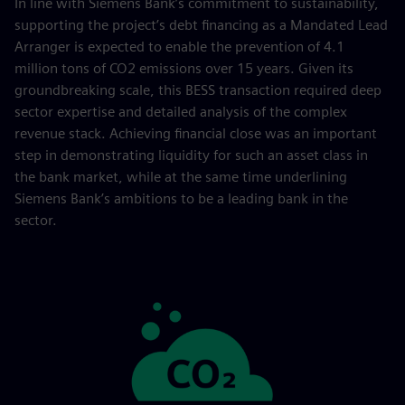
In line with Siemens Bank’s commitment to sustainability,
supporting the project’s debt financing as a Mandated Lead
Arranger is expected to enable the prevention of 4.1
million tons of CO2 emissions over 15 years. Given its
groundbreaking scale, this BESS transaction required deep
sector expertise and detailed analysis of the complex
revenue stack. Achieving financial close was an important
step in demonstrating liquidity for such an asset class in
the bank market, while at the same time underlining
Siemens Bank’s ambitions to be a leading bank in the
sector.