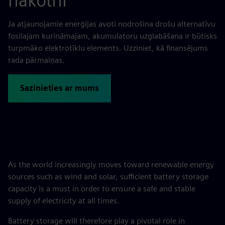
nākotni
Ja atjaunojamie enerģijas avoti nodrošina drošu alternatīvu
fosilajam kurināmajam, akumulatoru uzglabāšana ir būtisks
turpmāko elektrotīklu elements. Uzziniet, kā finansējums
rada pārmaiņas.
Sazinieties ar mums
As the world increasingly moves toward renewable energy
sources such as wind and solar, sufficient battery storage
capacity is a must in order to ensure a safe and stable
supply of electricity at all times.
Battery storage will therefore play a pivotal role in