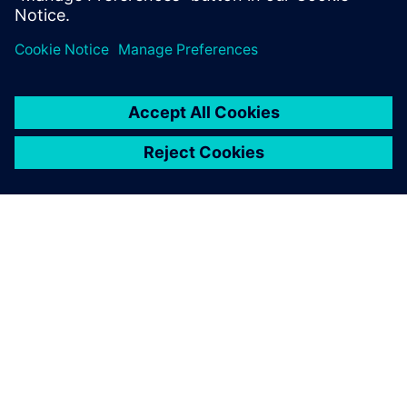
PAR SIEMENS