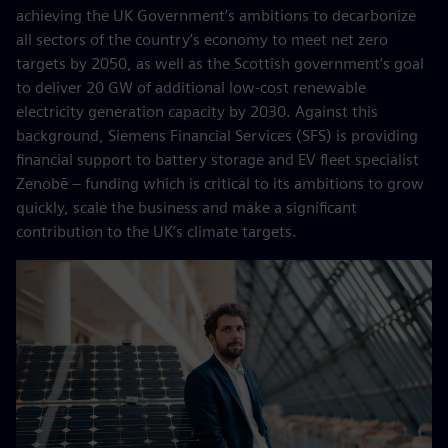
achieving the UK Government’s ambitions to decarbonize
all sectors of the country’s economy to meet net zero
targets by 2050, as well as the Scottish government’s goal
to deliver 20 GW of additional low-cost renewable
electricity generation capacity by 2030. Against this
background, Siemens Financial Services (SFS) is providing
financial support to battery storage and EV fleet specialist
Zenobē – funding which is critical to its ambitions to grow
quickly, scale the business and make a significant
contribution to the UK’s climate targets.