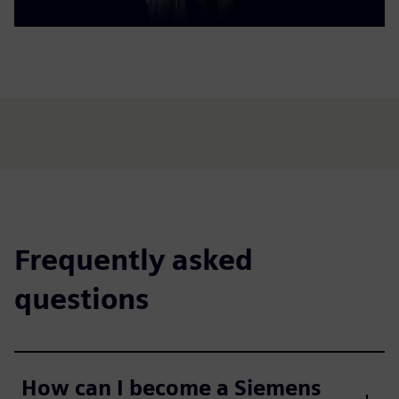
Frequently asked
questions
How can I become a Siemens