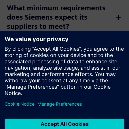
What minimum requirements
does Siemens expect its
suppliers to meet?
Which applications does
Siemens use in its digital
collaboration with its
suppliers?