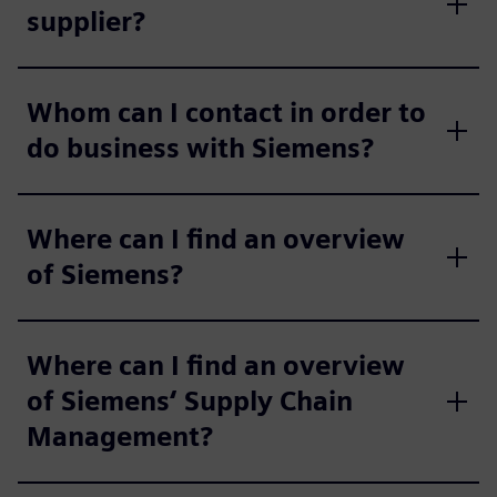
supplier?
Whom can I contact in order to
do business with Siemens?
Where can I find an overview
of Siemens?
Where can I find an overview
of Siemens‘ Supply Chain
Management?