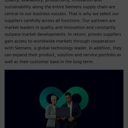
sustainability along the entire Siemens supply chain are
central to our business success. That is why we select our
suppliers carefully across all functions. Our partners are
market leaders in quality and innovation and constantly
outpace market developments. In return, proven suppliers
gain access to worldwide markets through cooperation
with Siemens, a global technology leader. In addition, they
can expand their product, solution and service portfolio as
well as their customer base in the long term.