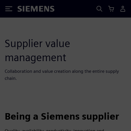
Siemens
Supplier value
management
Collaboration and value creation along the entire supply
chain.
Being a Siemens supplier
Quality, availability, productivity, innovation and