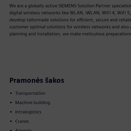
We are a globally active SIEMENS Solution Partner specialisin
digital wireless networks like WLAN, iWLAN, WiFi 4, WiFi 5
develop tailormade solutions for efficient, secure and rel
customer optimal solutions for wireless networks and also 
planning and installation, we make meticulous preparation
Pramonės šakos
Transportation
Machine building
Intralogistics
Cranes
Airports