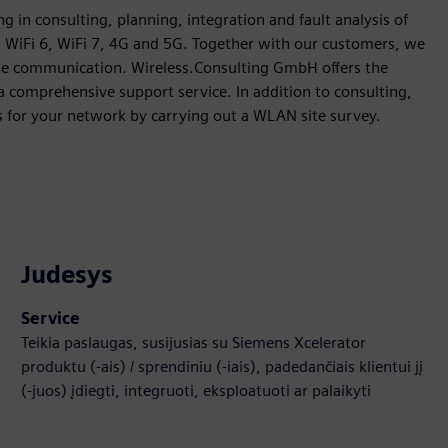
g in consulting, planning, integration and fault analysis of
, WiFi 6, WiFi 7, 4G and 5G. Together with our customers, we
iable communication. Wireless.Consulting GmbH offers the
a comprehensive support service. In addition to consulting,
s for your network by carrying out a WLAN site survey.
Judesys
Service
Teikia paslaugas, susijusias su Siemens Xcelerator
produktu (-ais) / sprendiniu (-iais), padedančiais klientui jį
(-juos) įdiegti, integruoti, eksploatuoti ar palaikyti