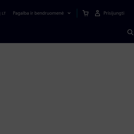
Pagalba ir bendruomenė
Prisijungti
|
LT
P
n
S
D