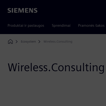
Siemens
Produktai ir paslaugos
Sprendimai
Pramonės šakos
Ecosystem
Wireless.Consulting
Home
Wireless.Consulting