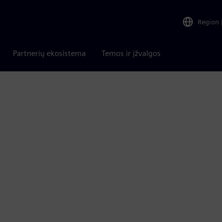
Region
Partnerių ekosistema
Temos ir įžvalgos