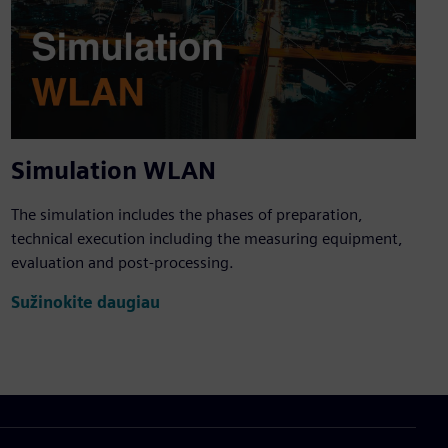
Simulation WLAN
The simulation includes the phases of preparation,
technical execution including the measuring equipment,
evaluation and post-processing.
Sužinokite daugiau