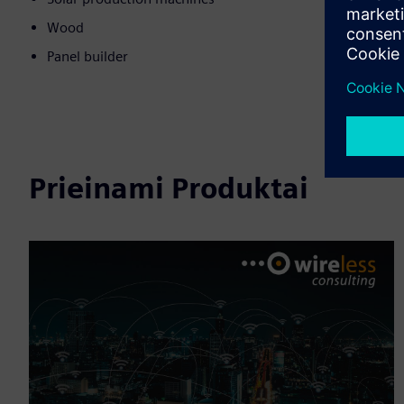
Wood
Panel builder
Prieinami Produktai