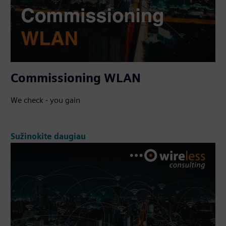
Commissioning WLAN
We check - you gain
Sužinokite daugiau