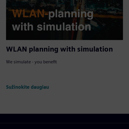
WLAN planning with simulation
We simulate - you benefit
Sužinokite daugiau