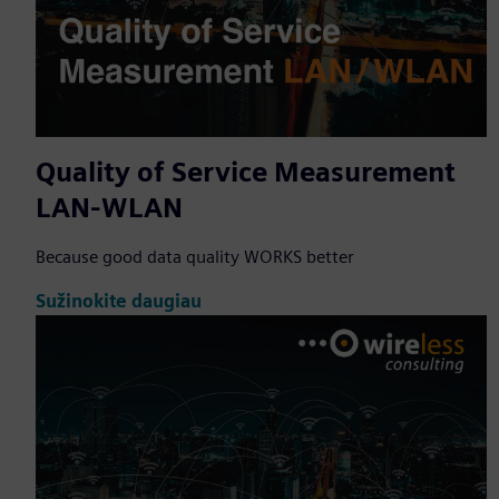
Quality of Service Measurement
LAN-WLAN
Because good data quality WORKS better
Sužinokite daugiau