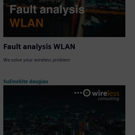
Fault analysis WLAN
We solve your wireless problem
Sužinokite daugiau