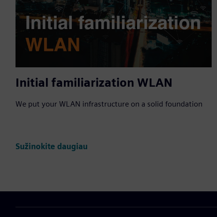
Initial familiarization WLAN
We put your WLAN infrastructure on a solid foundation
Sužinokite daugiau