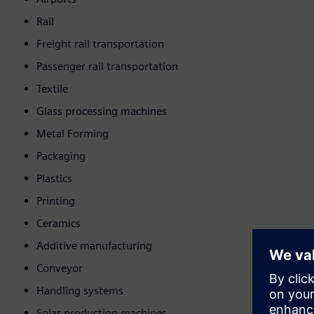
Rail
Freight rail transportation
Passenger rail transportation
Textile
Glass processing machines
Metal Forming
Packaging
Plastics
Printing
Ceramics
Additive manufacturing
Conveyor
Handling systems
Solar production machines