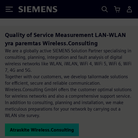
Siemens
Quality of Service Measurement LAN-WLAN
yra paremtas Wireless.Consulting
We are a globally active SIEMENS Solution Partner specialising in
consulting, planning, integration and fault analysis of digital
wireless networks like WLAN, iWLAN, WiFi 4, WiFi 5, WiFi 6, WiFi
7, 4G and 5G.
Together with our customers, we develop tailormade solutions
for efficient, secure and reliable communication.
Wireless.Consulting GmbH offers the customer optimal solutions
for wireless networks and also a comprehensive support service.
In addition to consulting, planning and installation, we make
meticulous preparations for your network by carrying out a
WLAN site survey.
Atraskite Wireless.Consulting