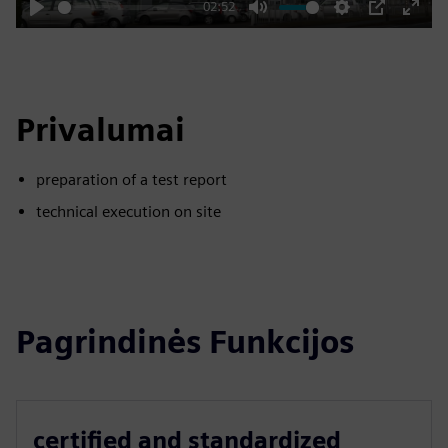
02:52
Play
Mute
Settings
PIP
Enter
fulls
Privalumai
preparation of a test report
technical execution on site
Pagrindinės Funkcijos
certified and standardized