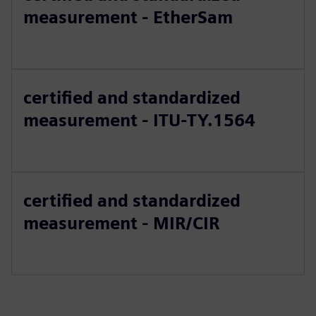
measurement - EtherSam
certified and standardized
measurement - ITU-TY.1564
certified and standardized
measurement - MIR/CIR