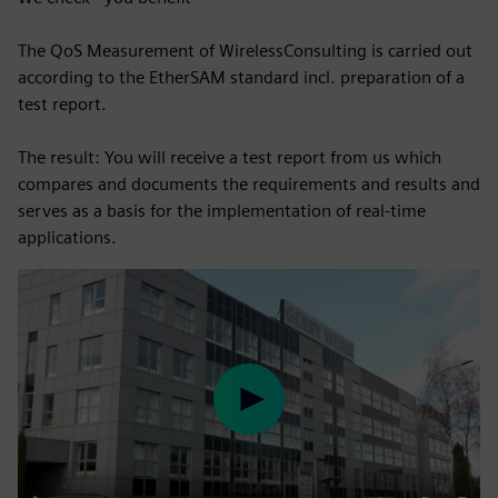
The QoS Measurement of WirelessConsulting is carried out
according to the EtherSAM standard incl. preparation of a
test report.
The result: You will receive a test report from us which
compares and documents the requirements and results and
serves as a basis for the implementation of real-time
applications.
Play