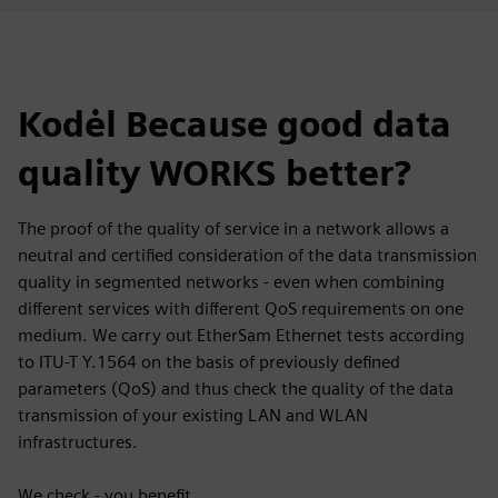
Kodėl Because good data
quality WORKS better?
The proof of the quality of service in a network allows a
neutral and certified consideration of the data transmission
quality in segmented networks - even when combining
different services with different QoS requirements on one
medium. We carry out EtherSam Ethernet tests according
to ITU-T Y.1564 on the basis of previously defined
parameters (QoS) and thus check the quality of the data
transmission of your existing LAN and WLAN
infrastructures.
We check - you benefit