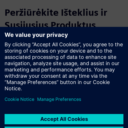
Peržiūrėkite Išteklius ir
Susijusius Produktus
Papildoma Informacija ir Ištekliai
Quality of Service Measurement LAN-WLAN
Išankstinės sąlygos