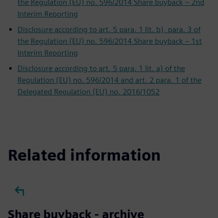
the Regulation (EU) no. 596/2014 Share buyback – 2nd
Interim Reporting
Disclosure according to art. 5 para. 1 lit. b), para. 3 of
the Regulation (EU) no. 596/2014 Share buyback – 1st
Interim Reporting
Disclosure according to art. 5 para. 1 lit. a) of the
Regulation (EU) no. 596/2014 and art. 2 para. 1 of the
Delegated Regulation (EU) no. 2016/1052
Related information
Share buyback - archive