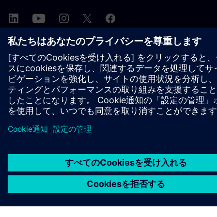
シーメンスについて
会社情報
連絡を取る
グローバルの採用情報
©
Siemens
2026