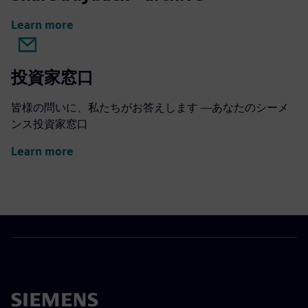
Learn more
投資家窓口
皆様の問いに、私たちがお答えします —あなたのシーメ
ンス投資家窓口
Learn more