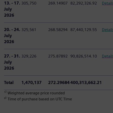
13. - 17.
305,750
269.14907
82,292,326.92
Detail
July
2026
20. - 24.
325,561
268.58294
87,440,129.55
Detail
July
2026
27. - 31.
329,226
275.87892
90,826,514.10
Detail
July
2026
Total
1,470,137
272.29684
400,313,662.21
¹⁾ Weighted average price rounded
²⁾ Time of purchase based on UTC Time