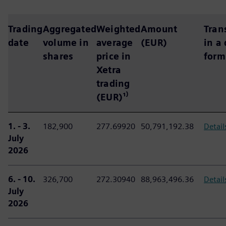
Trading
Aggregated
Weighted
Amount
Tran
date
volume in
average
(EUR)
in a
shares
price in
form
Xetra
trading
(EUR)¹⁾
1. - 3.
182,900
277.69920
50,791,192.38
Detail
July
2026
6. - 10.
326,700
272.30940
88,963,496.36
Detail
July
2026