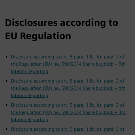
Disclosures according to
EU Regulation
Disclosure according to art. 5 para. 1 lit. b), para. 3 of
the Regulation (EU) no. 596/2014 Share buyback – 5th
Interim Reporting
Disclosure according to art. 5 para. 1 lit. b), para. 3 of
the Regulation (EU) no. 596/2014 Share buyback – 4th
Interim Reporting
Disclosure according to art. 5 para. 1 lit. b), para. 3 of
the Regulation (EU) no. 596/2014 Share buyback – 3rd
Interim Reporting
Disclosure according to art. 5 para. 1 lit. b), para. 3 of