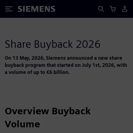
Siemens
Share Buyback 2026
On 13 May, 2026, Siemens announced a new share
buyback program that started on July 1st, 2026, with
a volume of up to €6 billion.
Overview Buyback
Volume