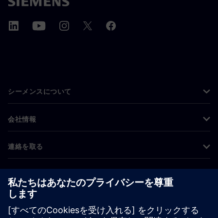
シーメンスについて
会社情報
連絡を取る
グローバルの採用情報
©
Siemens
2026