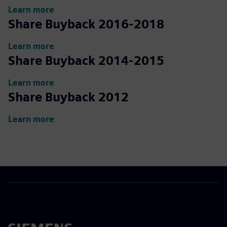
Learn more
Share Buyback 2016-2018
Learn more
Share Buyback 2014-2015
Learn more
Share Buyback 2012
Learn more