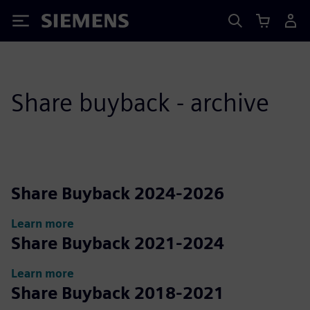
Siemens
Share buyback - archive
Share Buyback 2024-2026
Learn more
Share Buyback 2021-2024
Learn more
Share Buyback 2018-2021