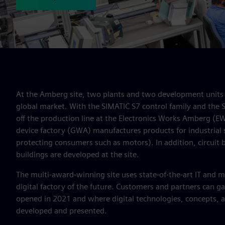
At the Amberg site, two plants and two development units 
global market. With the SIMATIC S7 control family and the
off the production line at the Electronics Works Amberg (E
device factory (GWA) manufactures products for industrial 
protecting consumers such as motors). In addition, circuit br
buildings are developed at the site.
The multi-award-winning site uses state-of-the-art IT and m
digital factory of the future. Customers and partners can gai
opened in 2021 and where digital technologies, concepts, 
developed and presented.