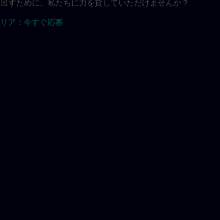
共に生み出すために、私たちに力を貸していただけませんか？
リア：今すぐ応募