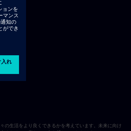
々の生活をより良くできるかを考えています。未来に向け