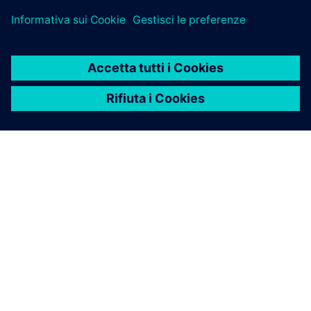
INFORMAZIONI SU SIEMENS
INFORMAZIONI SULL'AZIENDA