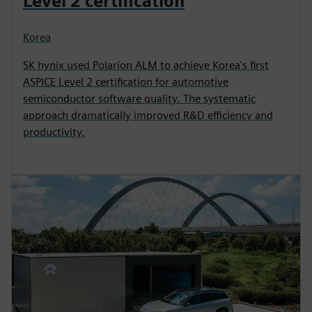
Level 2 certification
Korea
SK hynix used Polarion ALM to achieve Korea's first
ASPICE Level 2 certification for automotive
semiconductor software quality. The systematic
approach dramatically improved R&D efficiency and
productivity.