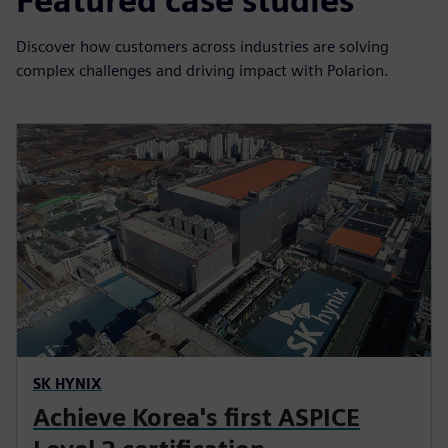
Featured case studies
Discover how customers across industries are solving
complex challenges and driving impact with Polarion.
SK HYNIX
Achieve Korea's first ASPICE