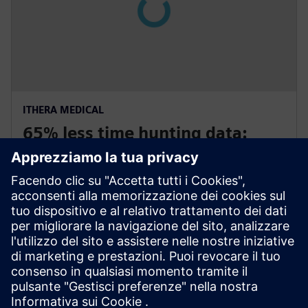
ITHERA MEDICAL
65% less time hunting data:
Engineering efficiency win
Germany and USA
iThera Medical uses Polarion ALM to reduce time-to-
market by 40 percent for optoacoustic imaging
equipment