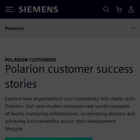
Siemens
Polarion
POLARION CUSTOMERS
Polarion customer success
stories
Explore how organizations turn complexity into clarity with
Polarion. Our case studies showcase real-world examples
of teams improving collaboration, accelerating delivery and
achieving full traceability across their development
lifecycle.