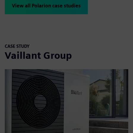
View all Polarion case studies
CASE STUDY
Vaillant Group