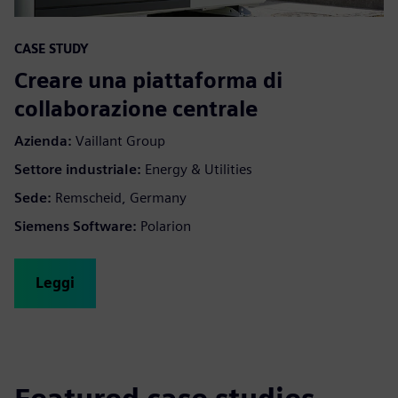
CASE STUDY
Creare una piattaforma di
collaborazione centrale
Azienda:
Vaillant Group
Settore industriale:
Energy & Utilities
Sede:
Remscheid, Germany
Siemens Software:
Polarion
Leggi