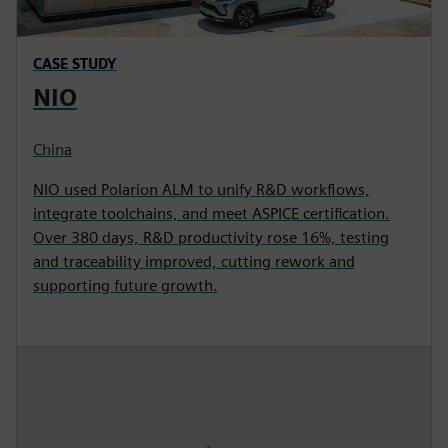
CASE STUDY
NIO
China
NIO used Polarion ALM to unify R&D workflows,
integrate toolchains, and meet ASPICE certification.
Over 380 days, R&D productivity rose 16%, testing
and traceability improved, cutting rework and
supporting future growth.