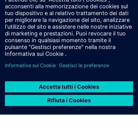
Accelerate software development with Polarion X
cloud-based ALM solution that enhances
collaboration, ensures compliance, and provides end-
to-end traceability.