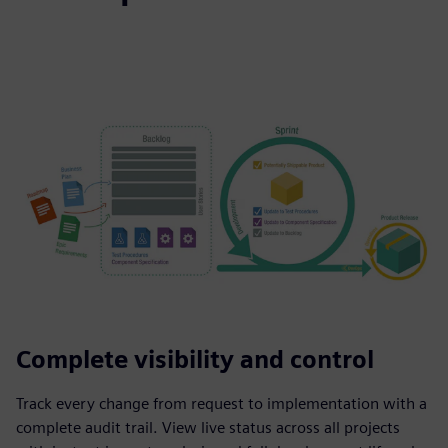
Complete visibility and control
Track every change from request to implementation with a
complete audit trail. View live status across all projects