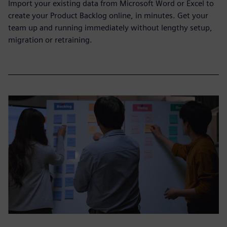
Import your existing data from Microsoft Word or Excel to
create your Product Backlog online, in minutes. Get your
team up and running immediately without lengthy setup,
migration or retraining.