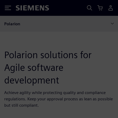
Siemens
Polarion
Polarion solutions for
Agile software
development
Achieve agility while protecting quality and compliance
regulations. Keep your approval process as lean as possible
but still compliant.