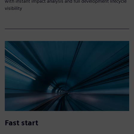
with instant impact analysis and full development lifecycle
visibility
Fast start