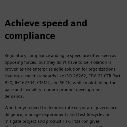
Achieve speed and
compliance
Regulatory compliance and agile speed are often seen as
opposing forces, but they don't have to be. Polarion is
proven as the enterprise agile solution for organizations
that must meet standards like ISO 26262, FDA 21 CFR Part
820, IEC 62304, CMMI, and SPICE, while maintaining the
pace and flexibility modern product development
demands.
Whether you need to demonstrate corporate governance
diligence, manage requirements and test lifecycles or
mitigate project and product risk, Polarion gives