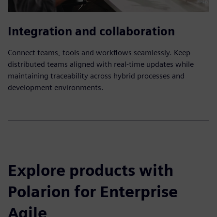
Integration and collaboration
Connect teams, tools and workflows seamlessly. Keep
distributed teams aligned with real-time updates while
maintaining traceability across hybrid processes and
development environments.
Explore products with
Polarion for Enterprise
Agile