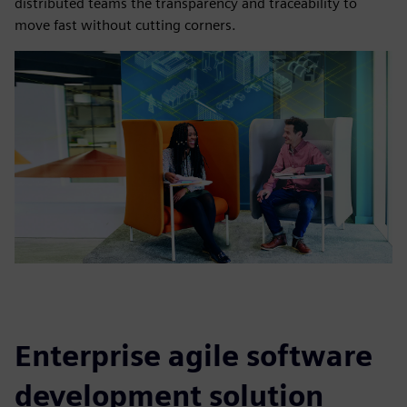
distributed teams the transparency and traceability to
move fast without cutting corners.
Enterprise agile software
development solution