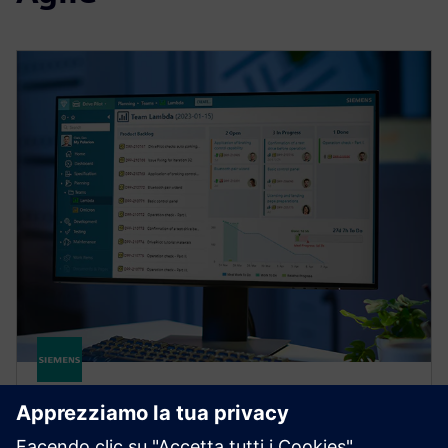
POLARION
Polarion X