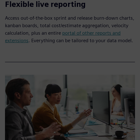
Flexible live reporting
Access out-of-the-box sprint and release burn-down charts,
kanban boards, total cost/estimate aggregation, velocity
calculation, plus an entire
portal of other reports and
extensions
. Everything can be tailored to your data model.