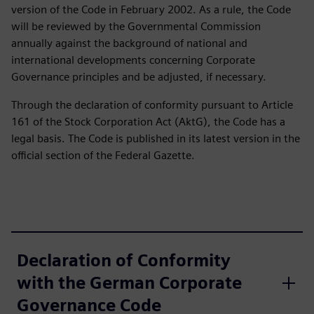
version of the Code in February 2002. As a rule, the Code
will be reviewed by the Governmental Commission
annually against the background of national and
international developments concerning Corporate
Governance principles and be adjusted, if necessary.
Through the declaration of conformity pursuant to Article
161 of the Stock Corporation Act (AktG), the Code has a
legal basis. The Code is published in its latest version in the
official section of the Federal Gazette.
Declaration of Conformity
with the German Corporate
Governance Code