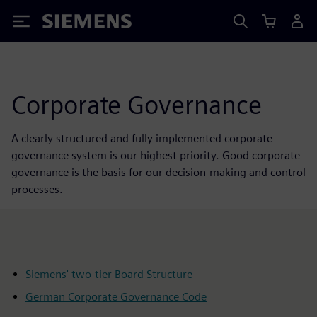
Siemens
Corporate Governance
A clearly structured and fully implemented corporate
governance system is our highest priority. Good corporate
governance is the basis for our decision-making and control
processes.
Siemens' two-tier Board Structure
German Corporate Governance Code