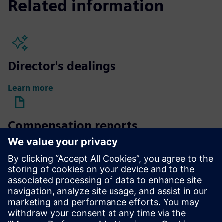
Related information
Director's dealings
Learn more
Compensation reports
Learn more
Compensation of Supervisory
Board members