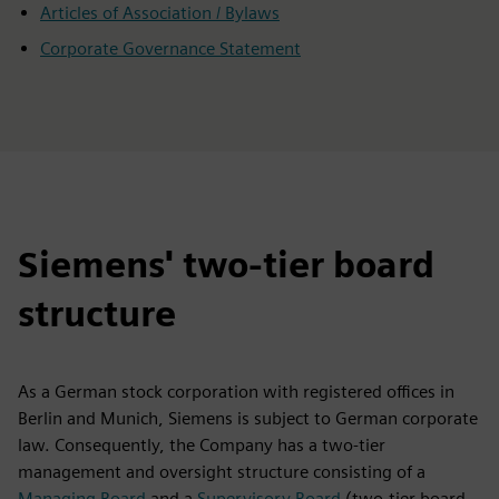
Articles of Association / Bylaws
Corporate Governance Statement
Siemens' two-tier board
structure
As a German stock corporation with registered offices in
Berlin and Munich, Siemens is subject to German corporate
law. Consequently, the Company has a two-tier
management and oversight structure consisting of a
Managing Board
and a
Supervisory Board
(two-tier board