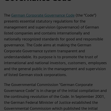
The
German Corporate Governance Code
(the “Code”)
presents essential statutory regulations for the
management and supervision (governance) of German
listed companies and contains internationally and
nationally recognized standards for good and responsible
governance. The Code aims at making the German
Corporate Governance system transparent and
understandable. Its purpose is to promote the trust of
international and national investors, customers, employees
and the general public in the management and supervision
of listed German stock corporations.
The Governmental Commission "German Corporate
Governance Code" is in charge of the initial compilation and
the continuing revolution of the Code. In September 2001,
the German Federal Minister of Justice established the
Governmental Commission which published the initial