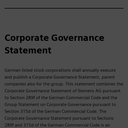
Corporate Governance
Statement
German listed stock corporations shall annually execute
and publish a Corporate Governance Statement, parent
companies also for the group. This statement combines the
Corporate Governance Statement of Siemens AG pursuant
to Section 289f of the German Commercial Code and the
Group Statement on Corporate Governance pursuant to
Section 315d of the German Commercial Code. The
Corporate Governance Statement pursuant to Sections
289f and 315d of the German Commercial Code is an