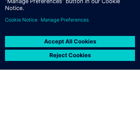
Learn more
A SIEMENS BEMUTATÁSA