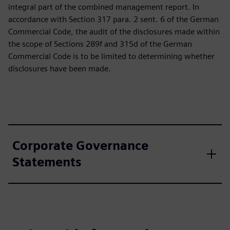
integral part of the combined management report. In
accordance with Section 317 para. 2 sent. 6 of the German
Commercial Code, the audit of the disclosures made within
the scope of Sections 289f and 315d of the German
Commercial Code is to be limited to determining whether
disclosures have been made.
Corporate Governance
Statements