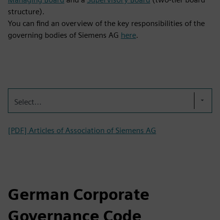
structure).
You can find an overview of the key responsibilities of the
governing bodies of Siemens AG
here
.
Select...
[PDF] Articles of Association of Siemens AG
German Corporate
Governance Code