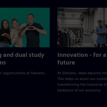
g and dual study
Innovation - for a
ms
future
r opportunities at Siemens.
At Siemens, ideas become inn
This helps us assist our custo
transforming the industries t
backbone of our economy.