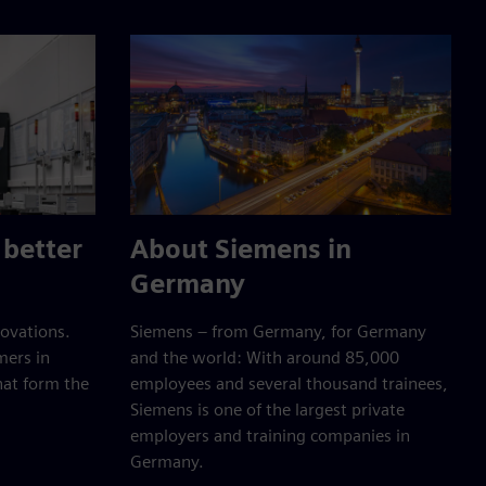
 better
About Siemens in
Germany
ovations.
Siemens – from Germany, for Germany
mers in
and the world: With around 85,000
hat form the
employees and several thousand trainees,
Siemens is one of the largest private
employers and training companies in
Germany.