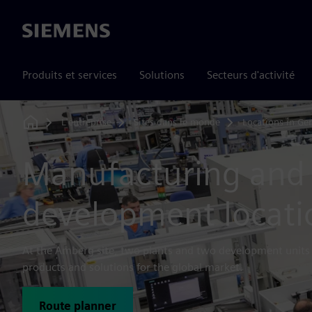
Siemens
Produits et services
Solutions
Secteurs d'activité
L'entreprise
Sites dans le monde
Locations in G
Home
Manufacturing and
development locat
At the Amberg site, two plants and two development unit
products and solutions for the global market.
Route planner