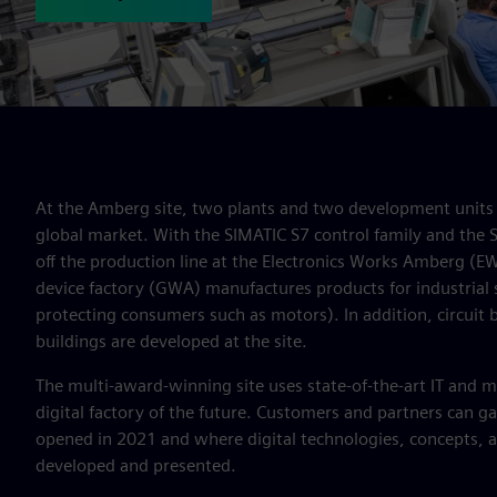
At the Amberg site, two plants and two development units 
global market. With the SIMATIC S7 control family and the
off the production line at the Electronics Works Amberg (E
device factory (GWA) manufactures products for industrial 
protecting consumers such as motors). In addition, circuit br
buildings are developed at the site.
The multi-award-winning site uses state-of-the-art IT and m
digital factory of the future. Customers and partners can gai
opened in 2021 and where digital technologies, concepts, 
developed and presented.