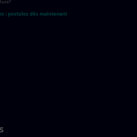
uture?
ns : postulez dès maintenant
s