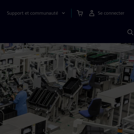
Support et communauté
Se connecter
R
a
S