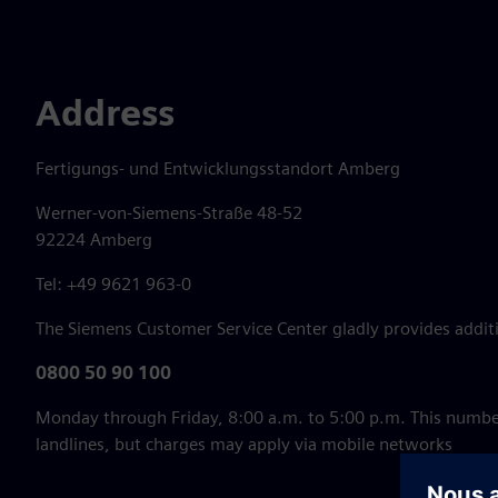
Address
Fertigungs- und Entwicklungsstandort Amberg
Werner-von-Siemens-Straße 48-52
92224 Amberg
Tel: +49 9621 963-0
The Siemens Customer Service Center gladly provides additi
0800 50 90 100
Monday through Friday, 8:00 a.m. to 5:00 p.m. This numbe
landlines, but charges may apply via mobile networks