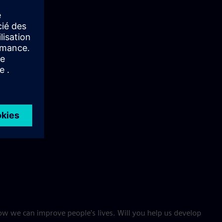
w we can improve people's lives. Will you help us develop