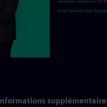
important solutions for the f
Votre carrière chez Sieme
Informations supplémentaire