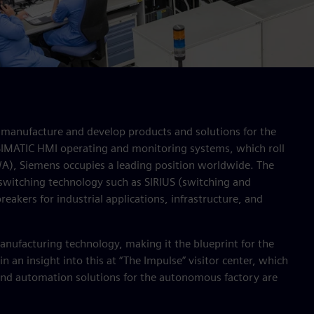
manufacture and develop products and solutions for the
 SIMATIC HMI operating and monitoring systems, which roll
WA), Siemens occupies a leading position worldwide. The
switching technology such as SIRIUS (switching and
eakers for industrial applications, infrastructure, and
anufacturing technology, making it the blueprint for the
n an insight into this at “The Impulse” visitor center, which
and automation solutions for the autonomous factory are