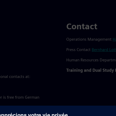
Contact
Operations Management
H
Press Contact
Bernhard Lot
Human Resources Depart
Training and Dual Study
onal contacts at:
r is free from German