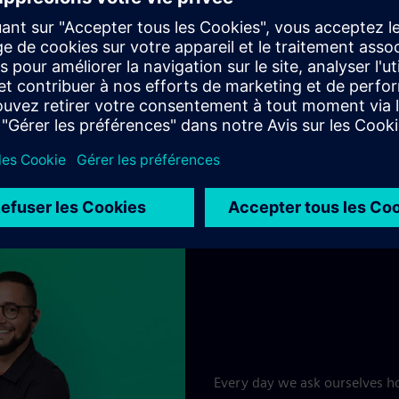
Jobs & careers at Siemens
Every day we ask ourselves ho