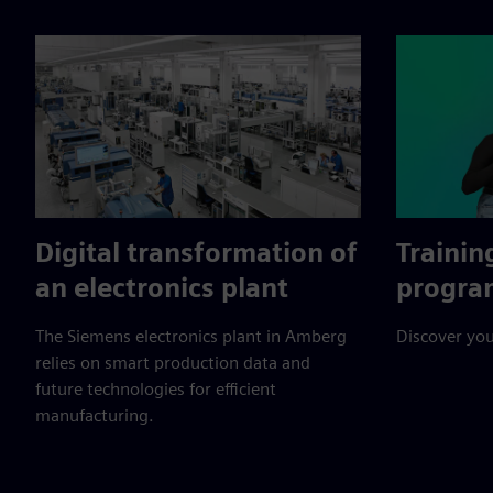
Digital transformation of
Trainin
an electronics plant
progra
The Siemens electronics plant in Amberg
Discover you
relies on smart production data and
future technologies for efficient
manufacturing.