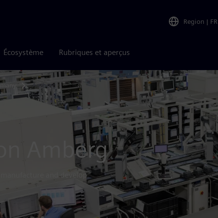
Region
|
FR
Écosystème
Rubriques et aperçus
ermany
Amberg
ion Amberg
s manufacture and develop