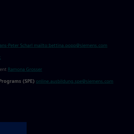
ans-Peter Scharl
mailto:bettina.popp@siemens.com
t
ment
Ramona Grosser
 Programs (SPE)
online.ausbildung.spe@siemens.com