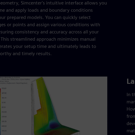
eometry, Simcenter's intuitive interface allows you
fine and apply loads and boundary conditions
your prepared models. You can quickly select
ges or points and assign various conditions with
nsuring consistency and accuracy across all your
. This streamlined approach minimizes manual
lerates your setup time and ultimately leads to
rthy and timely results.
La
In 
man
Howe
from
dev
mate