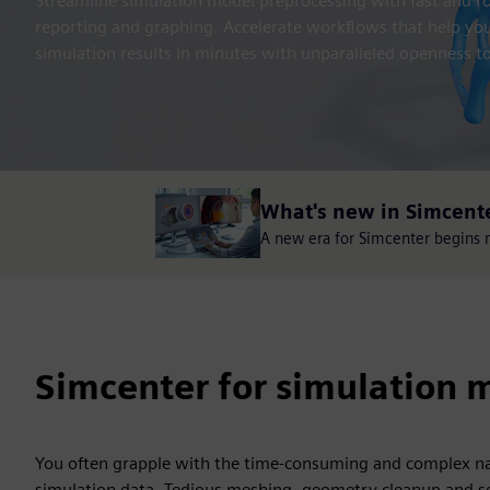
Streamline simulation model preprocessing with fast and rob
reporting and graphing. Accelerate workflows that help y
simulation results in minutes with unparalleled openness to
What's new in Simcent
A new era for Simcenter begins no
Simcenter for simulation m
You often grapple with the time-consuming and complex na
simulation data. Tedious meshing, geometry cleanup and se