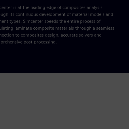
enter is at the leading edge of composites analysis
ough its continuous development of material models and
ment types. Simcenter speeds the entire process of
ulating laminate composite materials through a seamless
nection to composites design, accurate solvers and
prehensive post-processing.