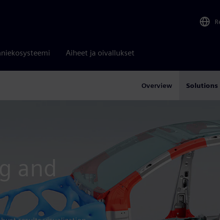
R
niekosysteemi
Aiheet ja oivallukset
Overview
Solutions
ng and