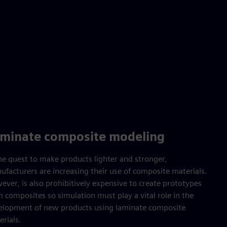
minate composite modeling
the quest to make products lighter and stronger,
ufacturers are increasing their use of composite materials.
ver, is also prohibitively expensive to create prototypes
 composites so simulation must play a vital role in the
elopment of new products using laminate composite
rials.