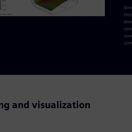
Simc
thr
ele
sim
con
com
ng and visualization