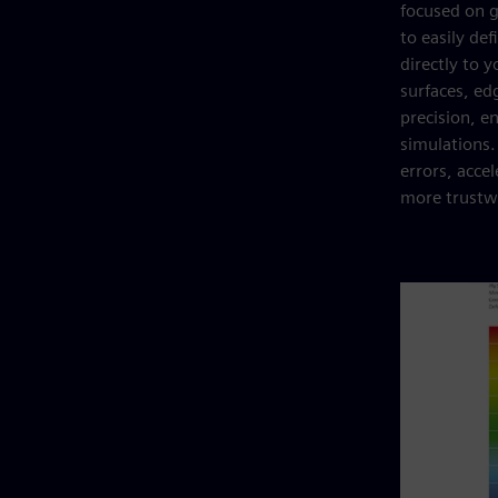
focused on g
to easily de
directly to 
surfaces, ed
precision, e
simulations
errors, acce
more trustwo