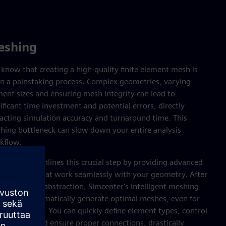
eshing
know that creating a high-quality finite element mesh is
en a painstaking process. Complex geometries, varying
ment sizes and ensuring mesh integrity can lead to
ificant time investment and potential errors, directly
acting simulation accuracy and turnaround time. This
hing bottleneck can slow down your entire analysis
kflow.
center streamlines this crucial step by providing advanced
hing tools that work seamlessly with your geometry. After
eaturing and abstraction, Simcenter's intelligent meshing
abilities automatically generate optimal meshes, even for
icate designs. You can quickly define element types, control
h density and ensure proper connections, drastically