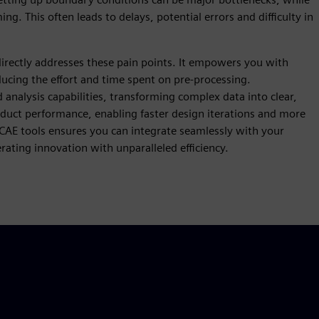
g. This often leads to delays, potential errors and difficulty in
irectly addresses these pain points. It empowers you with
educing the effort and time spent on pre-processing.
analysis capabilities, transforming complex data into clear,
oduct performance, enabling faster design iterations and more
 CAE tools ensures you can integrate seamlessly with your
ating innovation with unparalleled efficiency.