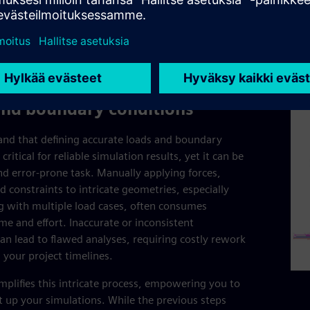
redu
resu
prod
and boundary conditions
nd that defining accurate loads and boundary
 critical for reliable simulation results, yet it can be
d error-prone task. Manually applying forces,
d constraints to intricate geometries, especially
 with multiple load cases, often consumes
ime and effort. Inaccurate or inconsistent
can lead to flawed analyses, requiring costly rework
 your project timelines.
mplifies this intricate process, empowering you to
set up your simulations. While the previous steps