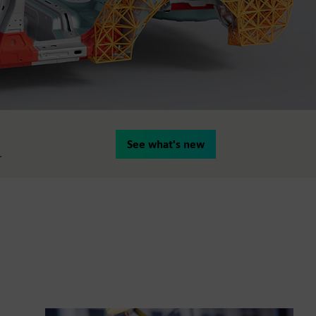
See what's new
.