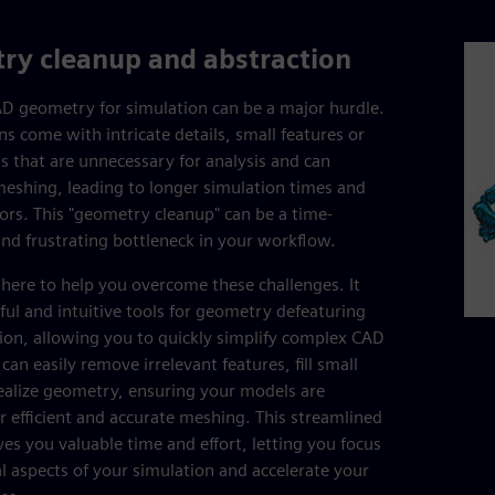
ry cleanup and abstraction
D geometry for simulation can be a major hurdle.
ns come with intricate details, small features or
s that are unnecessary for analysis and can
eshing, leading to longer simulation times and
rors. This "geometry cleanup" can be a time-
d frustrating bottleneck in your workflow.
 here to help you overcome these challenges. It
ful and intuitive tools for geometry defeaturing
ion, allowing you to quickly simplify complex CAD
an easily remove irrelevant features, fill small
ealize geometry, ensuring your models are
r efficient and accurate meshing. This streamlined
es you valuable time and effort, letting you focus
al aspects of your simulation and accelerate your