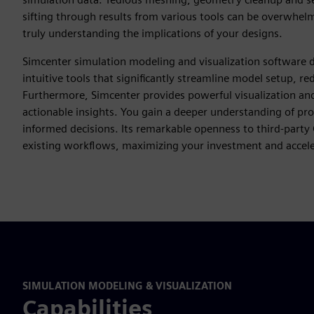
sifting through results from various tools can be overwhelmin
truly understanding the implications of your designs.
Simcenter simulation modeling and visualization software d
intuitive tools that significantly streamline model setup, r
Furthermore, Simcenter provides powerful visualization and 
actionable insights. You gain a deeper understanding of pr
informed decisions. Its remarkable openness to third-party
existing workflows, maximizing your investment and acceler
SIMULATION MODELING & VISUALIZATION
Capabilities