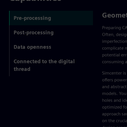
Geomet
Pre-processing
Preparing CA
Post-processing
Often, desig
imperfection
Data openness
complicate m
potential er
Connected to the digital
consuming an
thread
Simcenter is
offers power
and abstract
models. You c
holes and id
optimized fo
approach sav
on the cruci