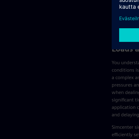
Loads 
You understa
conditions is
a complex an
pressures an
when dealing
significant t
application 
and delaying
Simcenter si
efficiently 