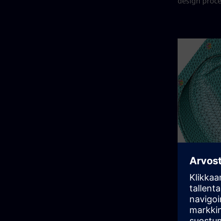
design proce