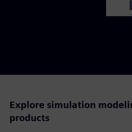
Explore simulation modeli
products