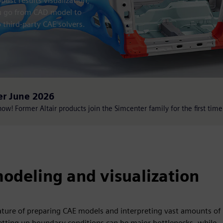
ust results visualization,
ou go from CAD model to
 third-party CAE solvers.
er June 2026
w! Former Altair products join the Simcenter family for the first time
odeling and visualization
ture of preparing CAE models and interpreting vast amounts of
tting up boundary conditions can be major bottlenecks, while