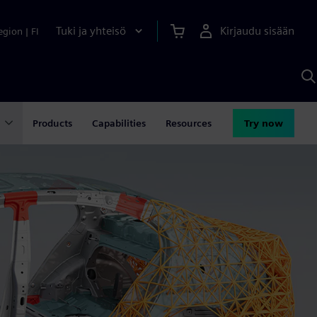
Tuki ja yhteisö
Kirjaudu sisään
egion
|
FI
H
S
A
a
Products
Capabilities
Resources
Try now