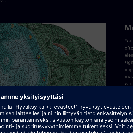
ss.
M
You 
oft
ele
sign
imp
mes
wor
Sim
mes
def
cap
intr
mes