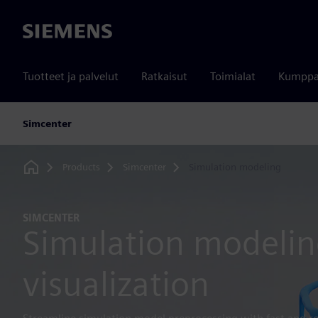
Siemens
Tuotteet ja palvelut
Ratkaisut
Toimialat
Kumppa
Simcenter
Products
Simcenter
Simulation modeling
Home
SIMCENTER
Simulation modeli
visualization