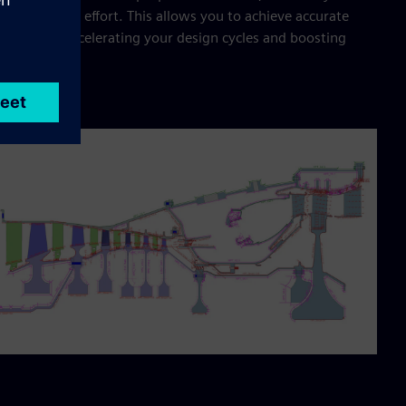
cing manual effort. This allows you to achieve accurate
lts faster, accelerating your design cycles and boosting
uctivity.