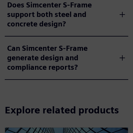
Does Simcenter S-Frame
support both steel and
concrete design?
Can Simcenter S-Frame
generate design and
compliance reports?
Explore related products