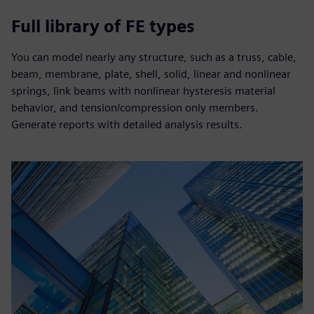
Full library of FE types
You can model nearly any structure, such as a truss, cable,
beam, membrane, plate, shell, solid, linear and nonlinear
springs, link beams with nonlinear hysteresis material
behavior, and tension/compression only members.
Generate reports with detailed analysis results.