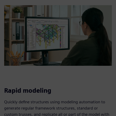
Rapid modeling
Quickly define structures using modeling automation to
generate regular framework structures, standard or
custom trusses, and replicate all or part of the model with