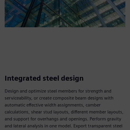
Integrated steel design
Design and optimize steel members for strength and
serviceability, or create composite beam designs with
automatic effective width assignments, camber
calculations, shear stud layouts, different member layouts,
and support for overhangs and openings. Perform gravity
and lateral analysis in one model. Export transparent steel