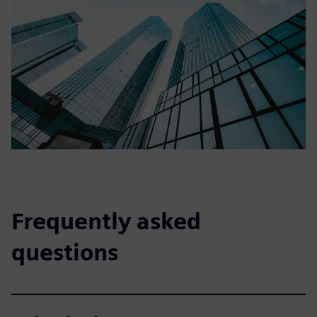
Frequently asked
questions