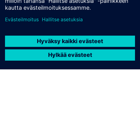
STRUCTURAL ANALYSIS FOR AEC
Simcenter S-Frame Foundation
Structural design software for deep and shallow
foundation analysis and design, supporting civil,
structural and geotechnical engineers.