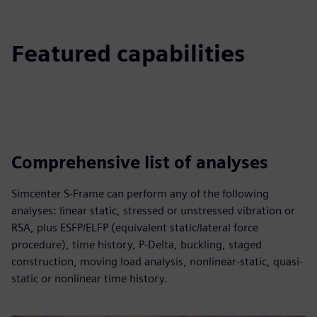
Featured capabilities
Comprehensive list of analyses
Simcenter S-Frame can perform any of the following
analyses: linear static, stressed or unstressed vibration or
RSA, plus ESFP/ELFP (equivalent static/lateral force
procedure), time history, P-Delta, buckling, staged
construction, moving load analysis, nonlinear-static, quasi-
static or nonlinear time history.