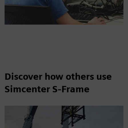
Discover how others use
Simcenter S-Frame