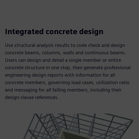
Integrated concrete design
Use structural analysis results to code check and design
concrete beams, columns, walls and continuous beams.
Users can design and detail a single member or entire
concrete structure in one step, then generate professional
engineering design reports with information for all
concrete members, governing load cases, utilization ratio
and messaging for all failing members, including their
design clause references.