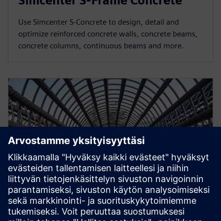
Simcenter S-Frame Concrete
Use Simcenter S-Concrete to design, detail and
optimize reinforced concrete walls, concrete beams,
concrete columns, continuous beams and more.