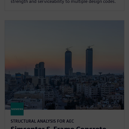
strength and serviceability to multiple design codes.
STRUCTURAL ANALYSIS FOR AEC