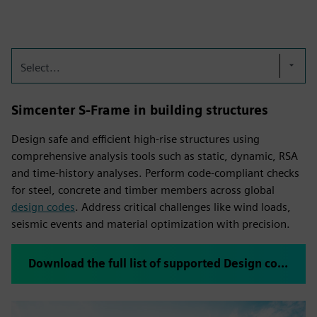
Select...
Simcenter S-Frame in building structures
Design safe and efficient high-rise structures using
comprehensive analysis tools such as static, dynamic, RSA
and time-history analyses. Perform code-compliant checks
for steel, concrete and timber members across global
design codes
. Address critical challenges like wind loads,
seismic events and material optimization with precision.
Download the full list of supported Design codes