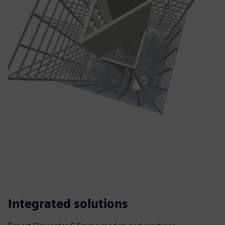
Integrated solutions