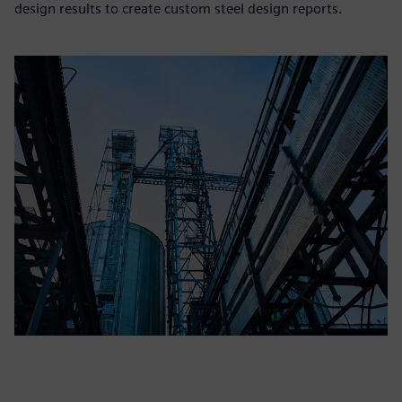
design results to create custom steel design reports.