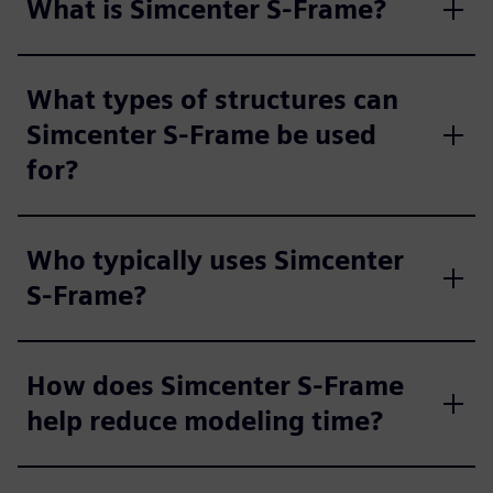
What is Simcenter S-Frame?
What types of structures can
Simcenter S-Frame be used
for?
Who typically uses Simcenter
S-Frame?
How does Simcenter S-Frame
help reduce modeling time?