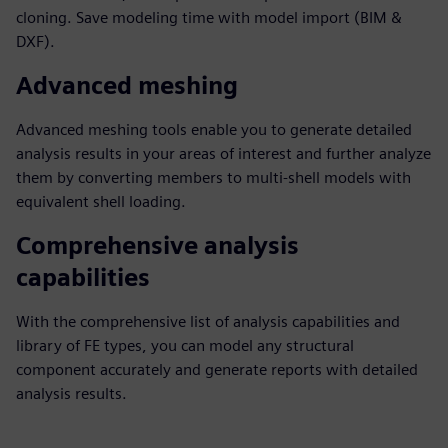
cloning. Save modeling time with model import (BIM &
DXF).
Advanced meshing
Advanced meshing tools enable you to generate detailed
analysis results in your areas of interest and further analyze
them by converting members to multi-shell models with
equivalent shell loading.
Comprehensive analysis
capabilities
With the comprehensive list of analysis capabilities and
library of FE types, you can model any structural
component accurately and generate reports with detailed
analysis results.