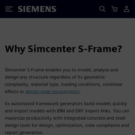
Siemens
Why Simcenter S-Frame?
Simcenter S-Frame enables you to model, analyze and
design any structure regardless of its geometric
complexity, material type, loading conditions, nonlinear
effects or
design code requirements
.
Its automated framework generators build models quickly
and import models with BIM and DXF import links. You can
maximize productivity with integrated concrete and steel
design tools for design, optimization, code compliance and
report generation.