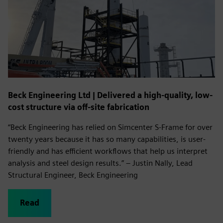
Beck Engineering Ltd | Delivered a high-quality, low-
cost structure via off-site fabrication
“Beck Engineering has relied on Simcenter S-Frame for over
twenty years because it has so many capabilities, is user-
friendly and has efficient workflows that help us interpret
analysis and steel design results.” – Justin Nally, Lead
Structural Engineer, Beck Engineering
Read