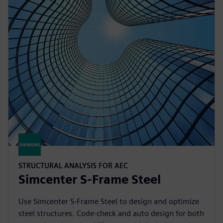
STRUCTURAL ANALYSIS FOR AEC
Simcenter S-Frame Steel
Use Simcenter S-Frame Steel to design and optimize
steel structures. Code-check and auto design for both