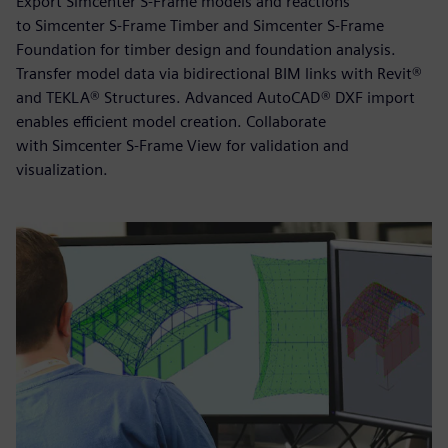
Export Simcenter S-Frame models and reactions
to Simcenter S-Frame Timber and Simcenter S-Frame
Foundation for timber design and foundation analysis.
Transfer model data via bidirectional BIM links with Revit®
and TEKLA® Structures. Advanced AutoCAD® DXF import
enables efficient model creation. Collaborate
with Simcenter S-Frame View for validation and
visualization.