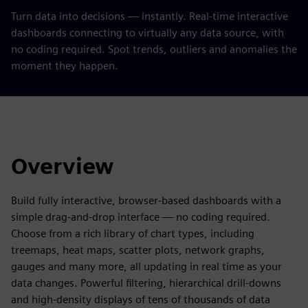
Turn data into decisions — instantly. Real-time interactive
dashboards connecting to virtually any data source, with
no coding required. Spot trends, outliers and anomalies the
moment they happen.
Overview
Build fully interactive, browser-based dashboards with a
simple drag-and-drop interface — no coding required.
Choose from a rich library of chart types, including
treemaps, heat maps, scatter plots, network graphs,
gauges and many more, all updating in real time as your
data changes. Powerful filtering, hierarchical drill-downs
and high-density displays of tens of thousands of data