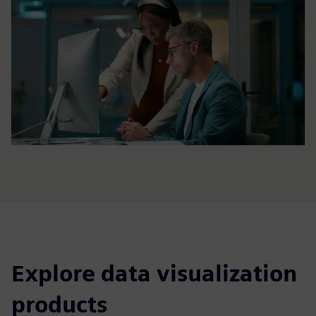
Explore data visualization
products