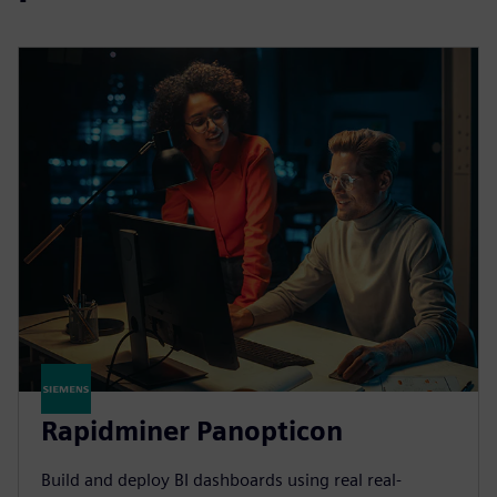
Rapidminer Panopticon
Build and deploy BI dashboards using real real-