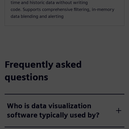
time and historic data without writing
code. Supports comprehensive filtering, in-memory
data blending and alerting
Frequently asked
questions
Who is data visualization
software typically used by?