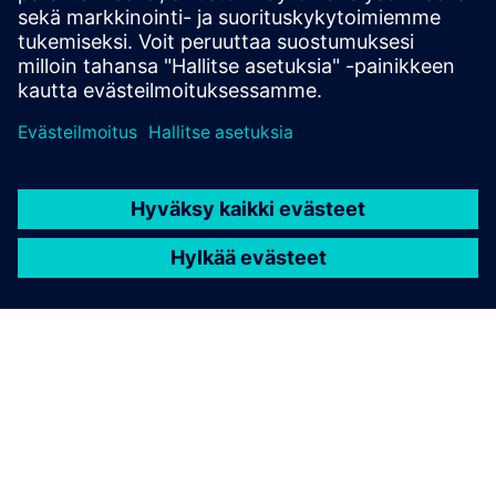
Explore products