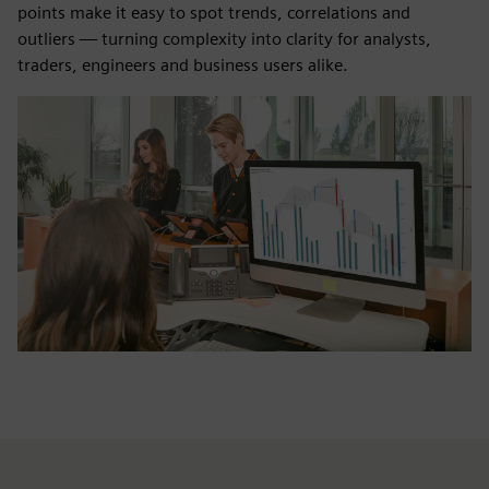
points make it easy to spot trends, correlations and
outliers — turning complexity into clarity for analysts,
traders, engineers and business users alike.