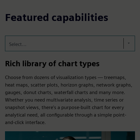
Featured capabilities
Select...
Rich library of chart types
Choose from dozens of visualization types — treemaps,
heat maps, scatter plots, horizon graphs, network graphs,
gauges, donut charts, waterfall charts and many more.
Whether you need multivariate analysis, time series or
snapshot views, there's a purpose-built chart for every
analytical need, all configurable through a simple point-
and-click interface.