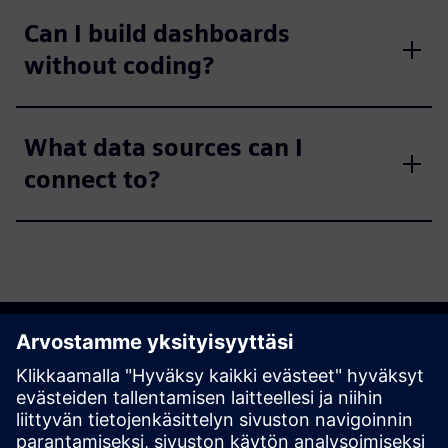
Can I build dashboards
without coding?
What data sources can I
connect to?
Get started