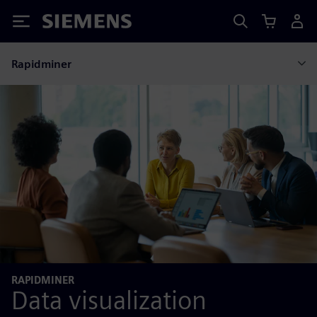
Siemens
Rapidminer
RAPIDMINER
Data visualization