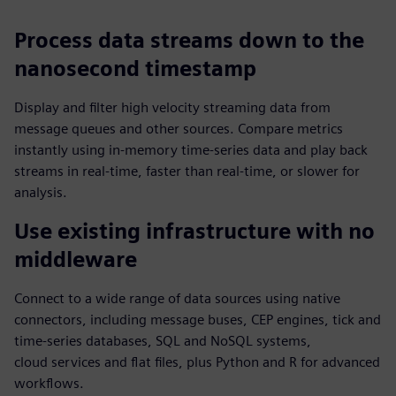
Process data streams down to the
nanosecond timestamp
Display and filter high velocity streaming data from
message queues and other sources. Compare metrics
instantly using in-memory time-series data and play back
streams in real-time, faster than real-time, or slower for
analysis.
Use existing infrastructure with no
middleware
Connect to a wide range of data sources using native
connectors, including message buses, CEP engines, tick and
time‑series databases, SQL and NoSQL systems,
cloud services and flat files, plus Python and R for advanced
workflows.