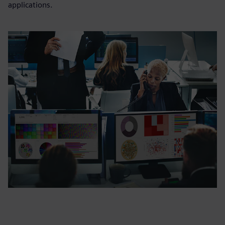
applications.