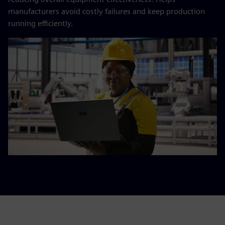
manufacturers avoid costly failures and keep production
running efficiently.