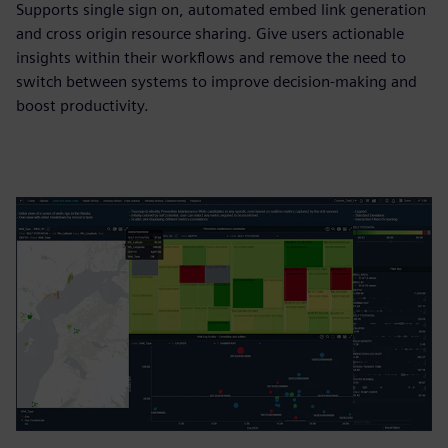
Supports single sign on, automated embed link generation
and cross origin resource sharing. Give users actionable
insights within their workflows and remove the need to
switch between systems to improve decision-making and
boost productivity.