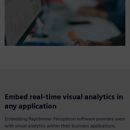
Embed real-time visual analytics in
any application
Embedding Rapidminer Panopticon software provides users
with visual analytics within their business applications.