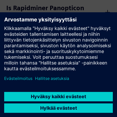
Is Rapidminer Panopticon
multi-tenant?
Which cloud service providers
does Rapidminer Panopticon
support?