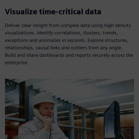
Visualize time-critical data
Deliver clear insight from complex data using high density
visualizations. Identify correlations, clusters, trends,
exceptions and anomalies in seconds. Explore structures,
relationships, causal links and outliers from any angle.
Build and share dashboards and reports securely across the
enterprise.