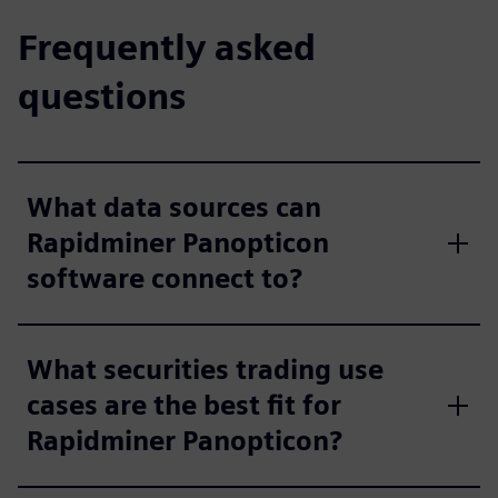
Frequently asked
questions
What data sources can
Rapidminer Panopticon
software connect to?
What securities trading use
cases are the best fit for
Rapidminer Panopticon?