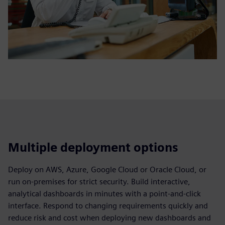
Multiple deployment options
Deploy on AWS, Azure, Google Cloud or Oracle Cloud, or
run on‑premises for strict security. Build interactive,
analytical dashboards in minutes with a point‑and‑click
interface. Respond to changing requirements quickly and
reduce risk and cost when deploying new dashboards and