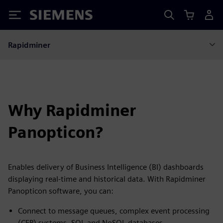
Siemens
Rapidminer
Why Rapidminer
Panopticon?
Enables delivery of Business Intelligence (BI) dashboards
displaying real-time and historical data. With Rapidminer
Panopticon software, you can:
Connect to message queues, complex event processing
(CEP) systems, SQL and NoSQL databases