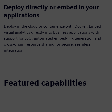
Deploy directly or embed in your
applications
Deploy in the cloud or containerize with Docker. Embed
visual analytics directly into business applications with
support for SSO, automated embed‑link generation and
cross‑origin resource sharing for secure, seamless
integration.
Featured capabilities