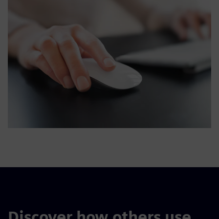
Discover how others use