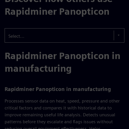
Rapidminer Panopticon
Select...
Rapidminer Panopticon in
manufacturing
Rapidminer Panopticon in manufacturing
Processes sensor data on heat, speed, pressure and other
critical factors and compares it with historical data to
improve remaining useful life analysis. Detects unusual
patterns before they escalate and flags issues without
reducing overall equipment effectiveness. Helps