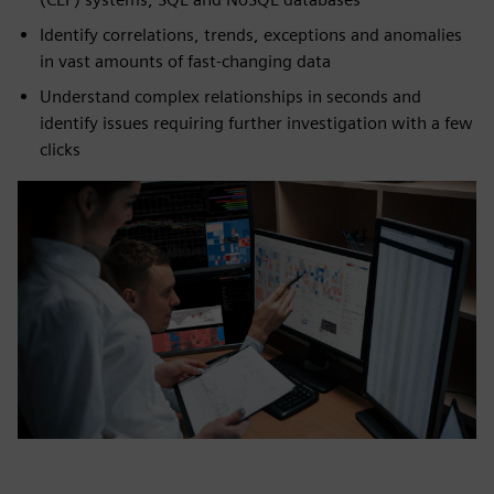
Identify correlations, trends, exceptions and anomalies
in vast amounts of fast-changing data
Understand complex relationships in seconds and
identify issues requiring further investigation with a few
clicks