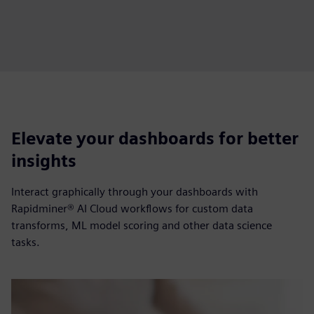
Elevate your dashboards for better
insights
Interact graphically through your dashboards with
Rapidminer® AI Cloud workflows for custom data
transforms, ML model scoring and other data science
tasks.