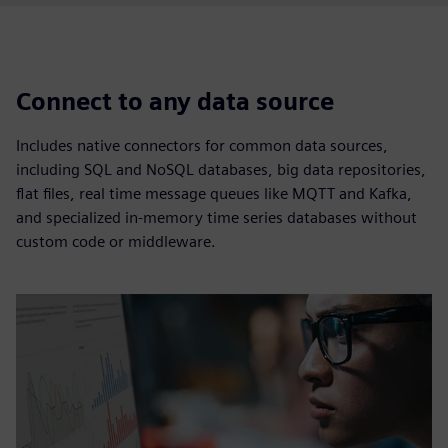
Connect to any data source
Includes native connectors for common data sources,
including SQL and NoSQL databases, big data repositories,
flat files, real time message queues like MQTT and Kafka,
and specialized in-memory time series databases without
custom code or middleware.