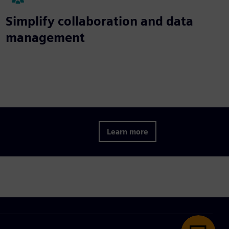
Simplify collaboration and data
management
Learn more