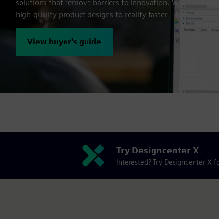
solutions that remove barriers to innovation. Whatever your
high-quality product designs to reality faster—from basic 
View buyer's guide
Try Designcenter X
Interested? Try Designcenter X fo