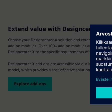
Extend value with Designcenter X 
Choose your Designcenter X solution and extend your CAD/
add-on modules. Over 100+ add-on modules are available, a
Designcenter X to the specific requirements of your project.
Designcenter X add-ons are accessible via our innovative V
model, which provides a cost-effective solution with the ulti
Explore add-ons