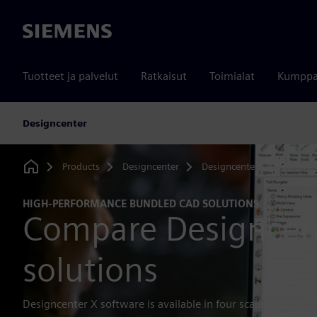
Siemens
Tuotteet ja palvelut
Ratkaisut
Toimialat
Kumppa
Designcenter
Products
Designcenter
Designcenter CAD softwar
Home
HIGH-PERFORMANCE BUNDLED CAD SOLUTIONS
Compare Designcen
solutions
Designcenter X software is available in four scalable levels