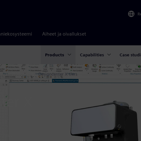
R
niekosysteemi
Aiheet ja oivallukset
Products
Capabilities
Case studi
e
Products
Designcenter X tiers
ter X
 of powerful, preconfigured CAD