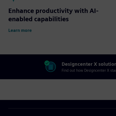
Enhance productivity with AI-
enabled capabilities
Learn more
Designcenter X solutio
Find out how Designcenter X sta