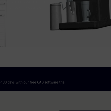
 team's size, you can bring
design through production.
r 30 days with our free CAD software trial.