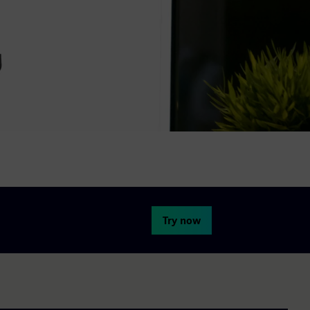
Try now