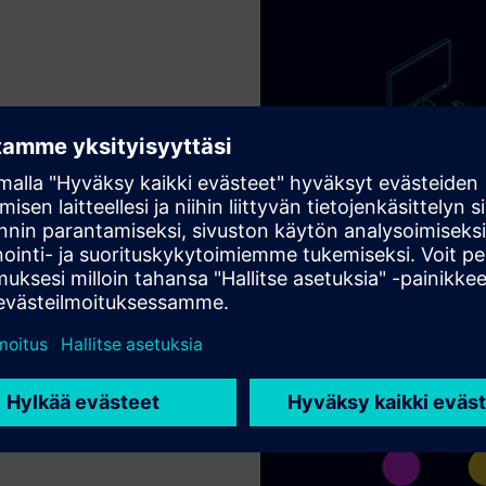
add-on modules
CAM/CAE capabilities with
llowing you to configure
alue-Based Licensing token
mate flexibility.