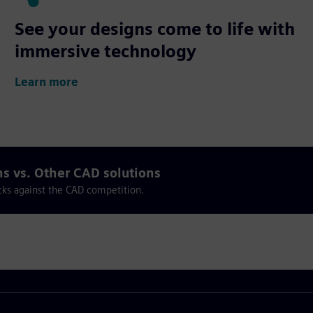
See your designs come to life with
immersive technology
Learn more
ns vs. Other CAD solutions
cks against the CAD competition.