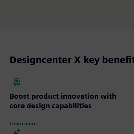
Designcenter X key benefi
Boost product innovation with
core design capabilities
Learn more