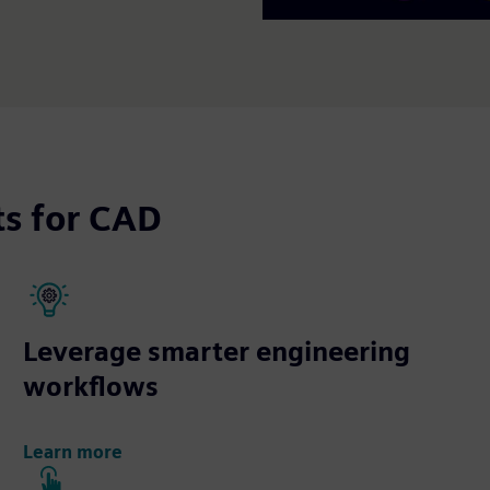
ts for CAD
Leverage smarter engineering
workflows
Learn more