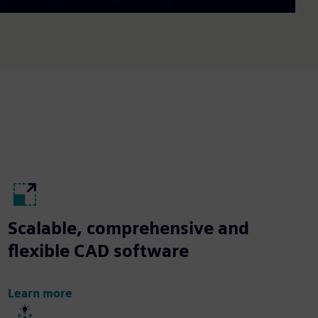
Scalable, comprehensive and
flexible CAD software
Learn more