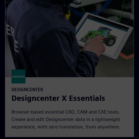
DESIGNCENTER
Designcenter X Essentials
Browser-based essential CAD, CAM and CAE tools.
Create and edit Designcenter data in a lightweight
experience, with zero translation, from anywhere.