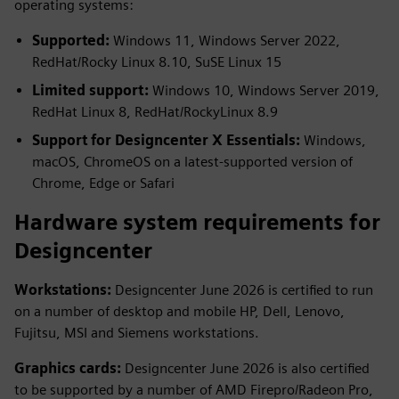
operating systems:
Supported:
Windows 11, Windows Server 2022,
RedHat/Rocky Linux 8.10, SuSE Linux 15
Limited support:
Windows 10, Windows Server 2019,
RedHat Linux 8, RedHat/RockyLinux 8.9
Support for Designcenter X Essentials:
Windows,
macOS, ChromeOS on a latest-supported version of
Chrome, Edge or Safari
Hardware system requirements for
Designcenter
Workstations:
Designcenter June 2026 is certified to run
on a number of desktop and mobile HP, Dell, Lenovo,
Fujitsu, MSI and Siemens workstations.
Graphics cards:
Designcenter June 2026 is also certified
to be supported by a number of AMD Firepro/Radeon Pro,