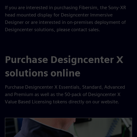
If you are interested in purchasing Fibersim, the Sony-XR
head mounted display for Designcenter Immersive
Designer or are interested in on-premises deployment of
Designcenter solutions, please contact sales.
Purchase Designcenter X
solutions online
Purchase Designcenter X Essentials, Standard, Advanced
and Premium as well as the 50-pack of Designcenter X
Value Based Licensing tokens directly on our website.