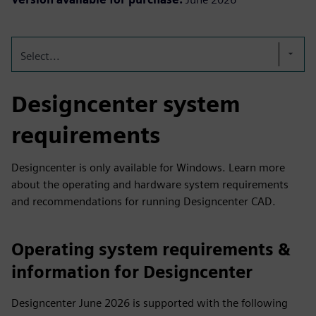
Select...
Designcenter system
requirements
Designcenter is only available for Windows. Learn more
about the operating and hardware system requirements
and recommendations for running Designcenter CAD.
Operating system requirements &
information for Designcenter
Designcenter June 2026 is supported with the following