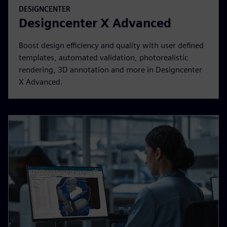
DESIGNCENTER
Designcenter X Advanced
Boost design efficiency and quality with user defined
templates, automated validation, photorealistic
rendering, 3D annotation and more in Designcenter
X Advanced.