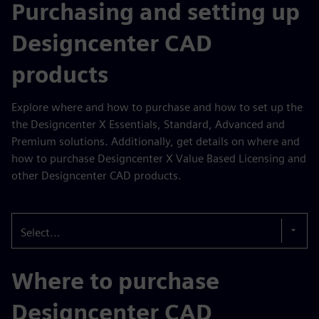
Purchasing and setting up
Designcenter CAD
products
Explore where and how to purchase and how to set up the
the Designcenter X Essentials, Standard, Advanced and
Premium solutions. Additionally, get details on where and
how to purchase Designcenter X Value Based Licensing and
other Designcenter CAD products.
Select...
Where to purchase
Designcenter CAD