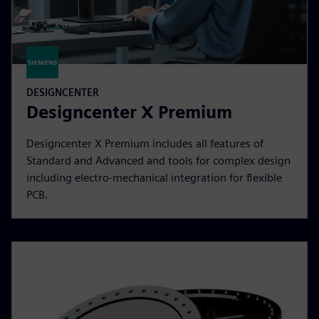
DESIGNCENTER
Designcenter X Premium
Designcenter X Premium includes all features of
Standard and Advanced and tools for complex design
including electro-mechanical integration for flexible
PCB.