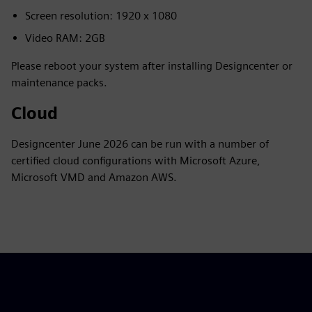
Screen resolution: 1920 x 1080
Video RAM: 2GB
Please reboot your system after installing Designcenter or
maintenance packs.
Cloud
Designcenter June 2026 can be run with a number of
certified cloud configurations with Microsoft Azure,
Microsoft VMD and Amazon AWS.