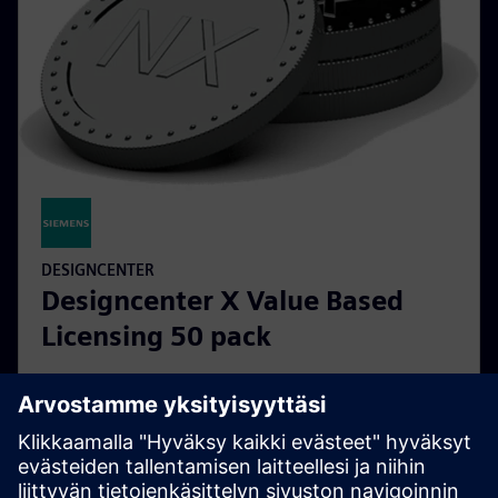
DESIGNCENTER
Designcenter X Value Based
Licensing 50 pack
Designcenter X Value Based Licensing tokens provide
a flexible solution for running Designcenter X add-on
modules without the need for individual purchases.