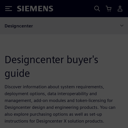
Siemens
Designcenter
Designcenter buyer's
guide
Discover information about system requirements,
deployment options, data interoperability and
management, add-on modules and token-licensing for
Designcenter design and engineering products. You can
also explore purchasing options as well as set-up
instructions for Designcenter X solution products.