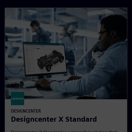
DESIGNCENTER
Designcenter X Standard