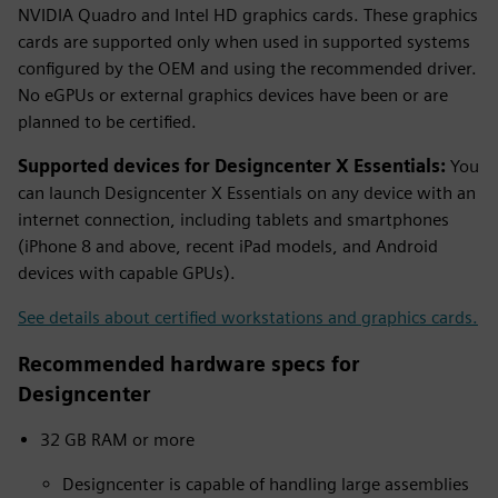
NVIDIA Quadro and Intel HD graphics cards. These graphics
cards are supported only when used in supported systems
configured by the OEM and using the recommended driver.
No eGPUs or external graphics devices have been or are
planned to be certified.
Supported devices for Designcenter X Essentials:
You
can launch Designcenter X Essentials on any device with an
internet connection, including tablets and smartphones
(iPhone 8 and above, recent iPad models, and Android
devices with capable GPUs).
See details about certified workstations and graphics cards.
Recommended hardware specs for
Designcenter
32 GB RAM or more
Designcenter is capable of handling large assemblies