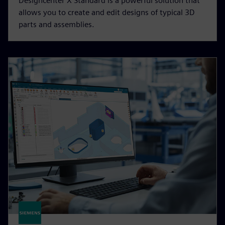
Designcenter X Standard is a powerful solution that
allows you to create and edit designs of typical 3D
parts and assemblies.