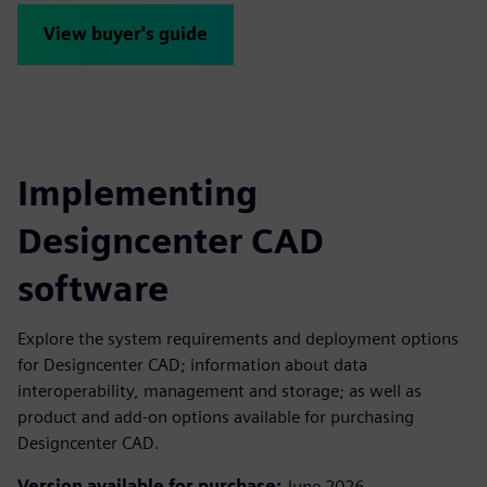
View buyer's guide
Implementing
Designcenter CAD
software
Explore the system requirements and deployment options
for Designcenter CAD; information about data
interoperability, management and storage; as well as
product and add-on options available for purchasing
Designcenter CAD.
Version available for purchase:
June 2026