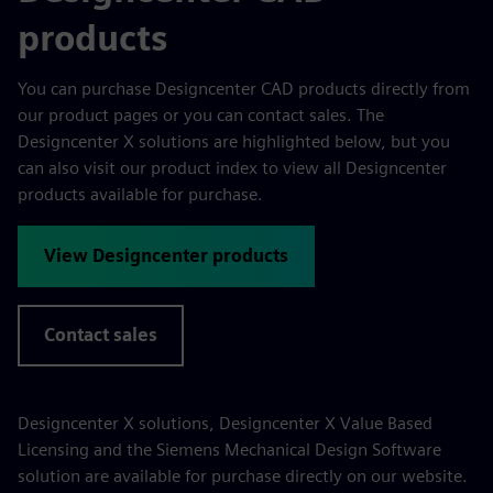
products
You can purchase Designcenter CAD products directly from
our product pages or you can contact sales. The
Designcenter X solutions are highlighted below, but you
can also visit our product index to view all Designcenter
products available for purchase.
View Designcenter products
Contact sales
Designcenter X solutions, Designcenter X Value Based
Licensing and the Siemens Mechanical Design Software
solution are available for purchase directly on our website.