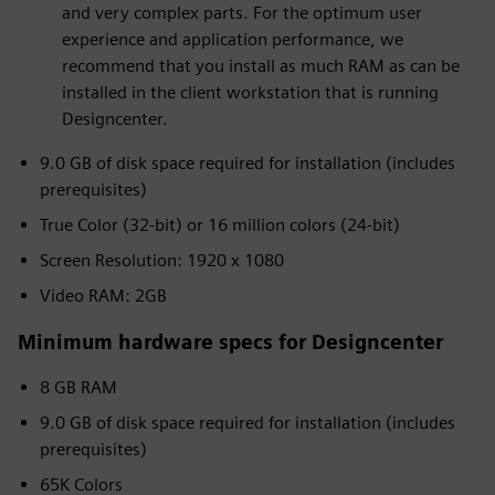
and very complex parts. For the optimum user
experience and application performance, we
recommend that you install as much RAM as can be
installed in the client workstation that is running
Designcenter.
9.0 GB of disk space required for installation (includes
prerequisites)
True Color (32-bit) or 16 million colors (24-bit)
Screen Resolution: 1920 x 1080
Video RAM: 2GB
Minimum hardware specs for Designcenter
8 GB RAM
9.0 GB of disk space required for installation (includes
prerequisites)
65K Colors