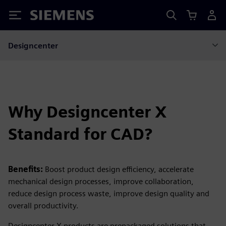
Siemens
Designcenter
Why Designcenter X
Standard for CAD?
Benefits:
Boost product design efficiency, accelerate
mechanical design processes, improve collaboration,
reduce design process waste, improve design quality and
overall productivity.
Designcenter X products are prepackaged solutions that