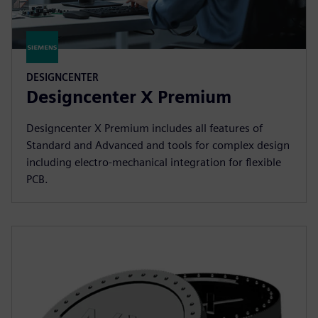
DESIGNCENTER
Designcenter X Premium
Designcenter X Premium includes all features of
Standard and Advanced and tools for complex design
including electro-mechanical integration for flexible
PCB.