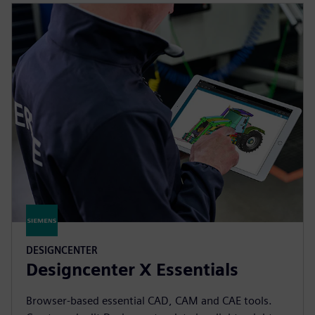
DESIGNCENTER
Designcenter X Essentials
Browser-based essential CAD, CAM and CAE tools.