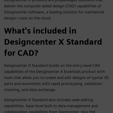
deliver the computer-aided design (CAD) capabilities of
Designcenter software, a leading solution for mechanical
design—now on the cloud.
What's included in
Designcenter X Standard
for CAD?
Designcenter X Standard builds on the entry-level CAD
capabilities of the Designcenter X Essentials product with
tools that allow you to create and edit designs of typical 3D
parts and assemblies with rapid prototyping, validation
checking, and data exchange.
Designcenter X Standard also includes web editing
capabilities, base-level built-in data management and
collaboration capabilities from Teamcenter, plus the