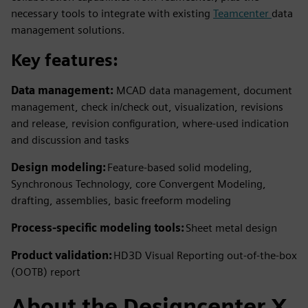
necessary tools to integrate with existing
Teamcenter
data
management solutions.
Key features:
Data management:
MCAD data management, document
management, check in/check out, visualization, revisions
and release, revision configuration, where-used indication
and discussion and tasks
Design modeling:
Feature-based solid modeling,
Synchronous Technology, core Convergent Modeling,
drafting, assemblies, basic freeform modeling
Process-specific modeling tools:
Sheet metal design
Product validation:
HD3D Visual Reporting out-of-the-box
(OOTB) report
About the Designcenter X