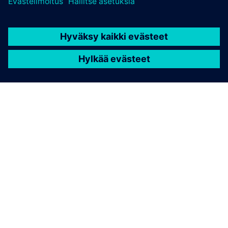
TIETOA SIEMENSISTÄ
YRITYSTIEDOT