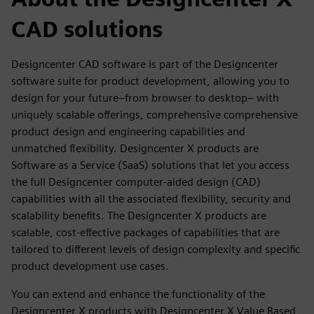
CAD solutions
Designcenter CAD software is part of the Designcenter
software suite for product development, allowing you to
design for your future–from browser to desktop– with
uniquely scalable offerings, comprehensive comprehensive
product design and engineering capabilities and
unmatched flexibility. Designcenter X products are
Software as a Service (SaaS) solutions that let you access
the full Designcenter computer-aided design (CAD)
capabilities with all the associated flexibility, security and
scalability benefits. The Designcenter X products are
scalable, cost-effective packages of capabilities that are
tailored to different levels of design complexity and specific
product development use cases.
You can extend and enhance the functionality of the
Designcenter X products with Designcenter X Value Based