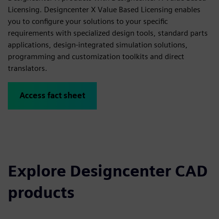
Licensing. Designcenter X Value Based Licensing enables
you to configure your solutions to your specific
requirements with specialized design tools, standard parts
applications, design-integrated simulation solutions,
programming and customization toolkits and direct
translators.
Access fact sheet
Explore Designcenter CAD
products