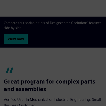
Compare four scalable tiers of Designcenter X solutions' features
side-by-side.
View now
Great program for complex parts
and assemblies
Verified User in Mechanical or Industrial Engineering, Small-
Business Customer