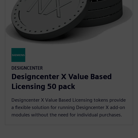
DESIGNCENTER
Designcenter X Value Based
Licensing 50 pack
Designcenter X Value Based Licensing tokens provide
a flexible solution for running Designcenter X add-on
modules without the need for individual purchases.