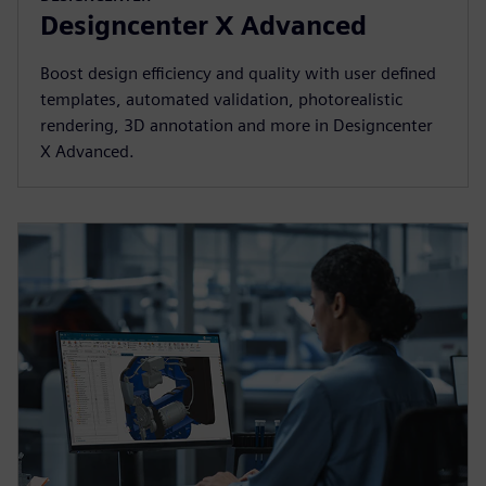
Designcenter X Advanced
Boost design efficiency and quality with user defined
templates, automated validation, photorealistic
rendering, 3D annotation and more in Designcenter
X Advanced.