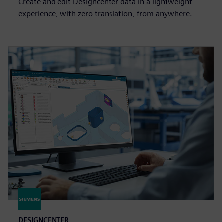
Create and edit Designcenter data in a lightweight
experience, with zero translation, from anywhere.
DESIGNCENTER