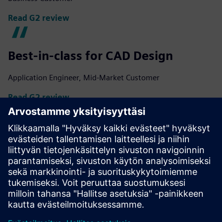
Read G2 review
Best-in-class for CAD Design
Application Engineer, Mid-Market Customer
Read G2 review
Flexible platform with various add-
ons
Brendan M., Enterprise Customer
Read G2 review