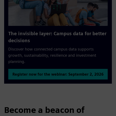
The invisible layer: Campus data for better
decisions
Discover how connected campus data supports
growth, sustainability, resilience and investment
planning.
Register now for the webinar: September 2, 2026
Become a beacon of