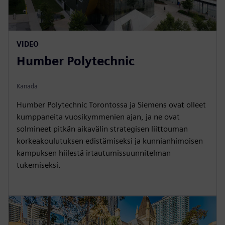
VIDEO
Humber Polytechnic
Kanada
Humber Polytechnic Torontossa ja Siemens ovat olleet
kumppaneita vuosikymmenien ajan, ja ne ovat
solmineet pitkän aikavälin strategisen liittouman
korkeakoulutuksen edistämiseksi ja kunnianhimoisen
kampuksen hiilestä irtautumissuunnitelman
tukemiseksi.