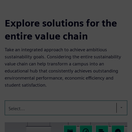
Explore solutions for the
entire value chain
Take an integrated approach to achieve ambitious
sustainability goals. Considering the entire sustainability
value chain can help transform a campus into an
educational hub that consistently achieves outstanding
environmental performance, economic efficiency and
student satisfaction.
Select...