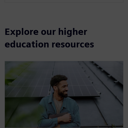
Explore our higher
education resources