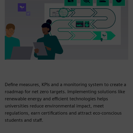
Define measures, KPIs and a monitoring system to create a
roadmap for net zero targets. Implementing solutions like
renewable energy and efficient technologies helps
universities reduce environmental impact, meet
regulations, earn certifications and attract eco-conscious
students and staff.