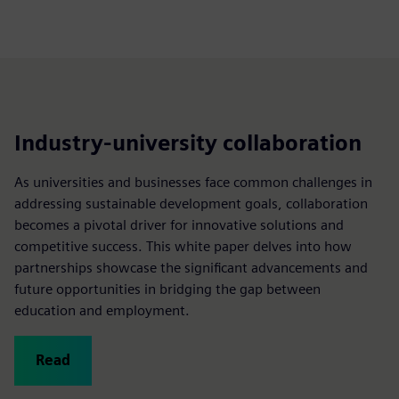
Industry-university collaboration
As universities and businesses face common challenges in
addressing sustainable development goals, collaboration
becomes a pivotal driver for innovative solutions and
competitive success. This white paper delves into how
partnerships showcase the significant advancements and
future opportunities in bridging the gap between
education and employment.
Read