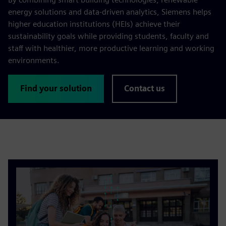
energy solutions and data-driven analytics, Siemens helps
higher education institutions (HEIs) achieve their
sustainability goals while providing students, faculty and
staff with healthier, more productive learning and working
environments.
Find your solution
Contact us