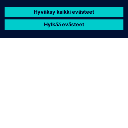
WHITE PAPER
Paving the way to a net zero
future
Learn strategies for addressing decarbonization
challenges, such as implementing transparent, data-
driven systems for tracking carbon footprints,
adopting renewable energy, and integrating
sustainable mobility solutions.