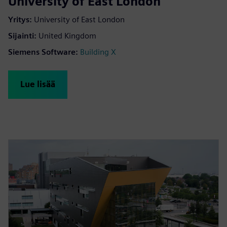
University of East London
Yritys
:
University of East London
Sijainti
:
United Kingdom
Siemens Software
:
Building X
Lue lisää