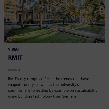
VIDEO
RMIT
Australia
RMIT’s city campus reflects the trends that have
shaped the city, as well as the university’s
commitment to leading by example on sustainability
using building technology from Siemens.