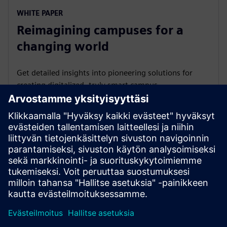
WHITE PAPER
Reimagining campuses for a
changing world
Get detailed insights into pioneering solutions for
creating digitalized, truly smart campus
infrastructure.