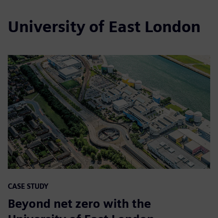
University of East London
CASE STUDY
Beyond net zero with the