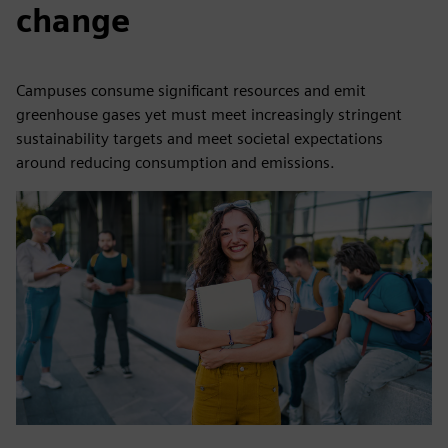
change
Campuses consume significant resources and emit
greenhouse gases yet must meet increasingly stringent
sustainability targets and meet societal expectations
around reducing consumption and emissions.