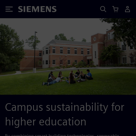
Siemens
Campus sustainability for
higher education
By combining smart building technologies, renewable