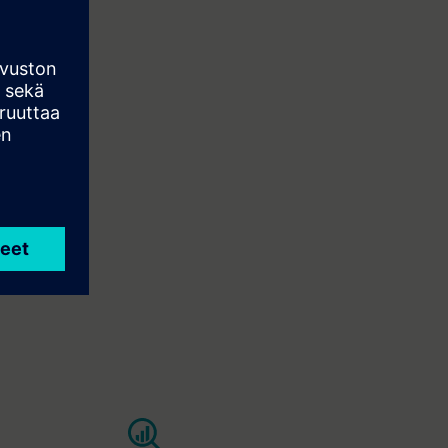
e, uptime,
ant comfort.
es in real
pected
nce and
aster with a