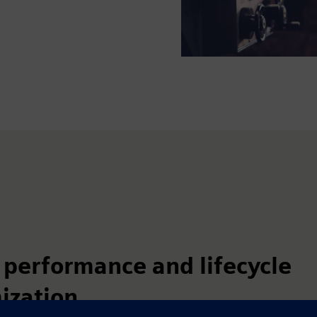
 performance and lifecycle
ization