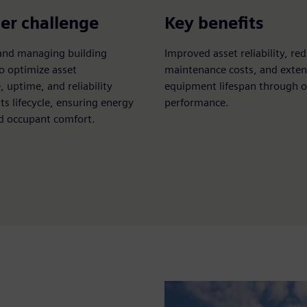
er challenge
Key benefits
and managing building
Improved asset reliability, re
o optimize asset
maintenance costs, and exte
 uptime, and reliability
equipment lifespan through 
ts lifecycle, ensuring energy
performance.
nd occupant comfort.