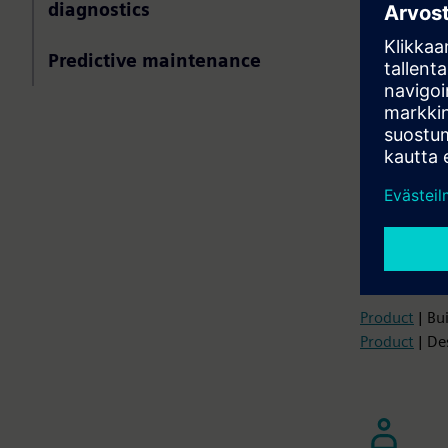
diagnostics
Monitoring 
and reliabil
Predictive maintenance
Deploy Io
time
Use predi
failures
Implement
lifecycle 
Get infor
digital tw
Product
| Bu
Product
| De