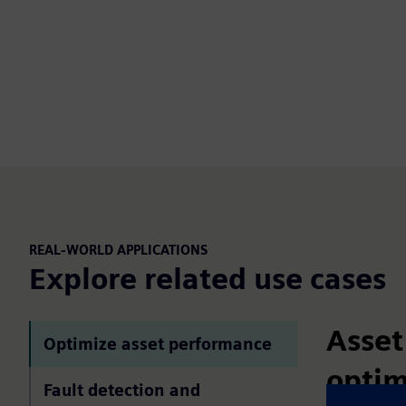
REAL-WORLD APPLICATIONS
Explore related use cases
Asset
Optimize asset performance
optim
Fault detection and