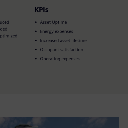
KPIs
duced
Asset Uptime
nded
Energy expenses
optimized
Increased asset lifetime
Occupant satisfaction
Operating expenses