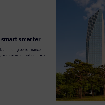
g smart smarter
ize building performance,
ty and decarbonization goals.