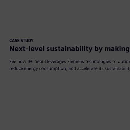
CASE STUDY
Next-level sustainability by makin
See how IFC Seoul leverages Siemens technologies to optim
reduce energy consumption, and accelerate its sustainabili