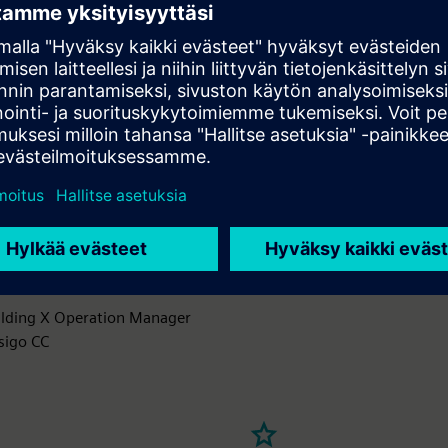
and managing building equipment to optimize asset performanc
ity throughout its lifecycle, ensuring energy efficiency and occup
T sensors to monitor equipment performance and detect anomali
ctive analytics to forecast maintenance needs and prevent unex
 a centralized asset management system for tracking performa
data
mation from floor plans to open work orders and resolve issues f
in of your facility
ilding X Operation Manager
sigo CC