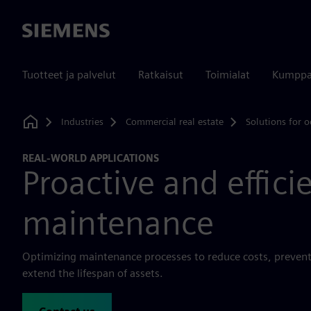
Siemens
Tuotteet ja palvelut
Ratkaisut
Toimialat
Kumppa
Industries
Commercial real estate
Solutions for o
Home
REAL-WORLD APPLICATIONS
Proactive and effici
maintenance
Optimizing maintenance processes to reduce costs, prevent
extend the lifespan of assets.