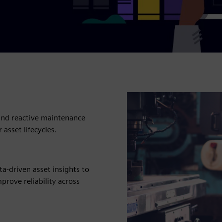
, and reactive maintenance
asset lifecycles.
a-driven asset insights to
mprove reliability across