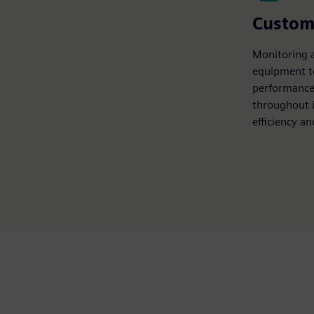
Custom
Monitoring 
equipment t
performance,
throughout i
efficiency a