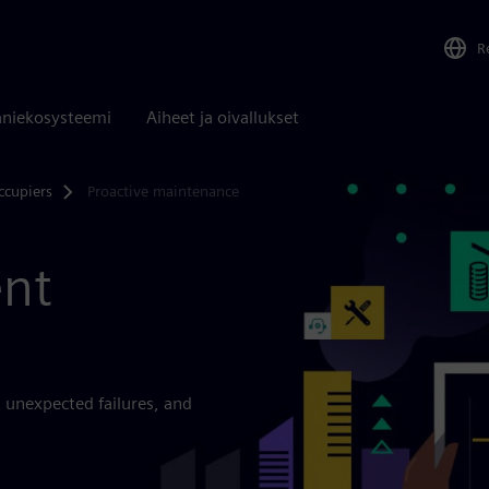
R
niekosysteemi
Aiheet ja oivallukset
ccupiers
Proactive maintenance
ent
 unexpected failures, and