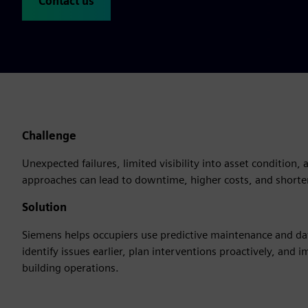
Contact us
Challenge
Unexpected failures, limited visibility into asset condition
approaches can lead to downtime, higher costs, and shorter 
Solution
Siemens helps occupiers use predictive maintenance and dat
identify issues earlier, plan interventions proactively, and i
building operations.