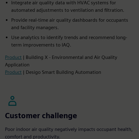
Integrate air quality data with HVAC systems for
automated adjustments to ventilation and filtration.​
Provide real-time air quality dashboards for occupants
and facility managers.​
Use analytics to identify trends and recommend long-
term improvements to IAQ.
Product
| Building X - Environmental and Air Quality
Application
Product
| Desigo Smart Building Automation
Customer challenge
Poor indoor air quality negatively impacts occupant health,
comfort and productivity.​