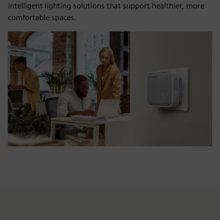
intelligent lighting solutions that support healthier, more
comfortable spaces.