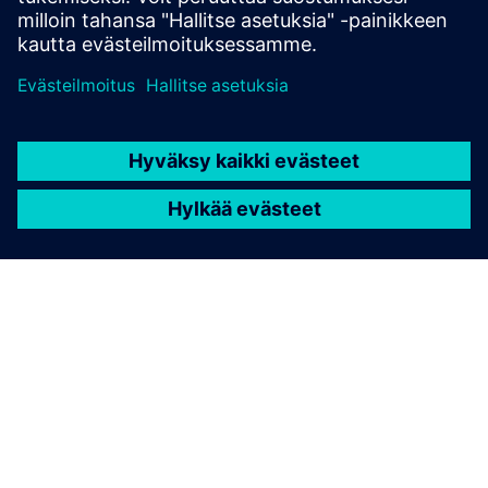
TIETOA SIEMENSISTÄ