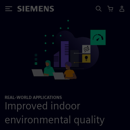
Siemens
REAL-WORLD APPLICATIONS
Improved indoor
environmental quality