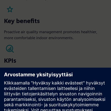
Key benefits
Proactive air quality management promotes healthier,
more comfortable indoor environments.
KPIs
Occupant satisfaction​
Sick leave reduction​
Vacancy rate