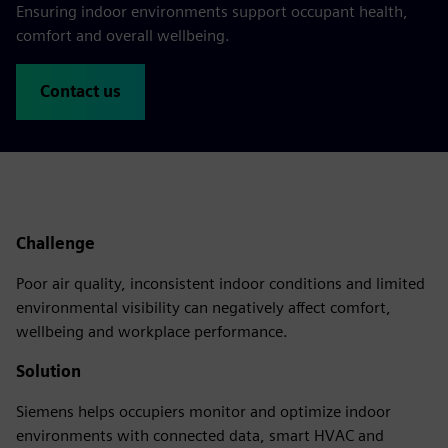
Ensuring indoor environments support occupant health,
comfort and overall wellbeing.
Contact us
Challenge
Poor air quality, inconsistent indoor conditions and limited
environmental visibility can negatively affect comfort,
wellbeing and workplace performance.
Solution
Siemens helps occupiers monitor and optimize indoor
environments with connected data, smart HVAC and