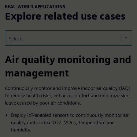
REAL-WORLD APPLICATIONS
Explore related use cases
Select...
Air quality monitoring and
management
Continuously monitor and improve indoor air quality (IAQ)
to reduce health risks, enhance comfort and minimize sick
leave caused by poor air conditions.
Deploy IoT-enabled sensors to continuously monitor air
quality metrics like CO2, VOCs, temperature and
humidity.​