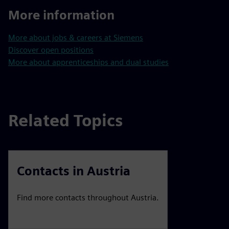
More information
More about jobs & careers at Siemens
Discover open positions
More about apprenticeships and dual studies
Related Topics
Contacts in Austria
Find more contacts throughout Austria.