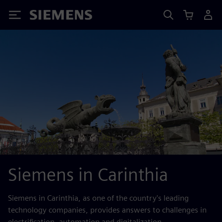
Siemens
Siemens in Carinthia
Siemens in Carinthia, as one of the country's leading
technology companies, provides answers to challenges in
electrification, automation and digitalization.