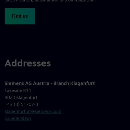
Find us
Addresses
Siemens AG Austria - Branch Klagenfurt
Lakeside B14
9020 Klagenfurt
+43 (0) 51707-0
klagenfurt.at@siemens.com
Google Maps