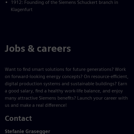
1912: Founding of the Siemens Schuckert branch in
Klagenfurt
Jobs & careers
Want to find smart solutions for future generations? Work
on forward-looking energy concepts? On resource-efficient,
digital production systems and sustainable buildings? Earn
a good salary, find a healthy work-life balance, and enjoy
many attractive Siemens benefits? Launch your career with
us and make a real difference!
Contact
Stefanie Grasegger