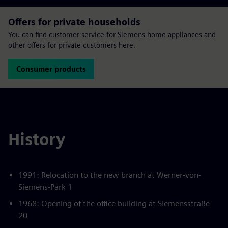
Offers for private households
You can find customer service for Siemens home appliances and
other offers for private customers here.
Consumer products
History
1991: Relocation to the new branch at Werner-von-
Siemens-Park 1
1968: Opening of the office building at Siemensstraße
20