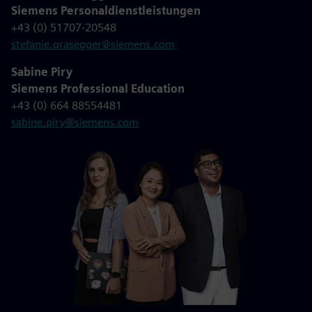
Siemens Personaldienstleistungen
+43 (0) 51707-20548
stefanie.grasegger@siemens.com
Sabine Piry
Siemens Professional Education
+43 (0) 664 88554481
sabine.piry@siemens.com