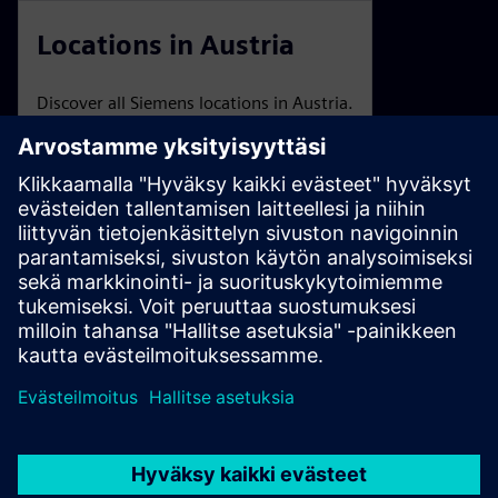
Locations in Austria
Discover all Siemens locations in Austria.
Trade Fairs and Events
An overview of Siemens Austria events and webinars.