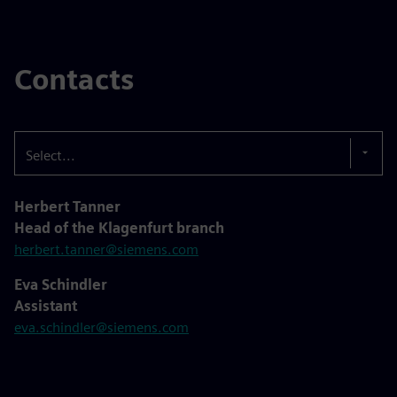
Contacts
Select...
Herbert Tanner
Head of the Klagenfurt branch
herbert.tanner@siemens.com
Eva Schindler
Assistant
eva.schindler@siemens.com