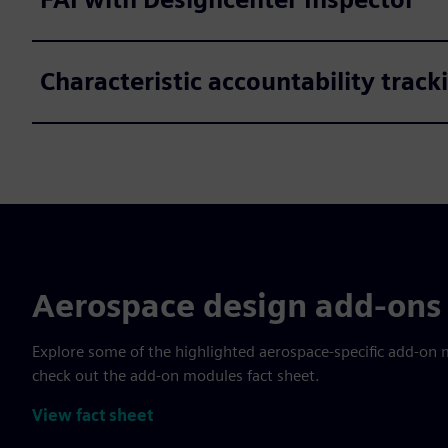
Characteristic accountability trac
Aerospace design add-ons 
Explore some of the highlighted aerospace-specific add-on 
check out the add-on modules fact sheet.
View fact sheet