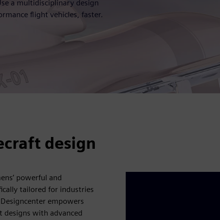
e a multidisciplinary design
rmance flight vehicles, faster.
ecraft design
mens’ powerful and
cally tailored for industries
, Designcenter empowers
ft designs with advanced