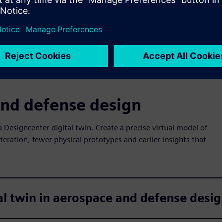
through efficient workflows with powerful, modern
CAD tools.
and defense design
a Designcenter digital twin. Create a precise virtual model of
iteration, fewer physical prototypes and earlier insights that
al twin in aerospace and defense desi