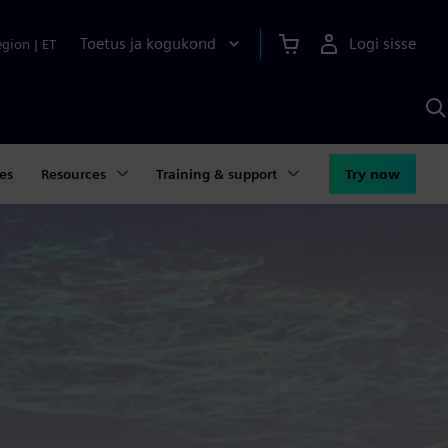
Toetus ja kogukond
Logi sisse
egion
|
ET
O
S
A
es
Resources
Training & support
Try now