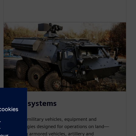
Land systems
Develop military vehicles, equipment and
technologies designed for operations on land—
including armored vehicles, artillery and