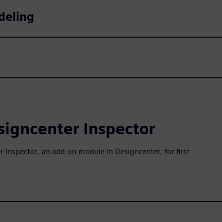
deling
esigncenter Inspector
 Inspector, an add-on module in Designcenter, for first