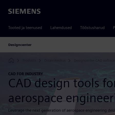
Siemens
Tooted ja teenused
Lahendused
Tööstusharud
P
Designcenter
Products
Disainikeskus
Designcenter CAD softwa
Home
CAD FOR INDUSTRY
CAD design tools fo
aerospace engineer
Leverage the next generation of aerospace engineering desi