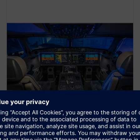
Avionics and defense
electronics
Create complex mechanical-electrical designs