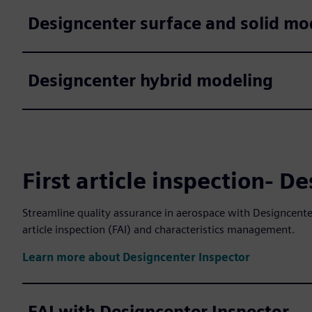
Designcenter surface and solid mo
Designcenter hybrid modeling
First article inspection- D
Streamline quality assurance in aerospace with Designcenter
article inspection (FAI) and characteristics management.
Learn more about Designcenter Inspector
FAI with Designcenter Inspector