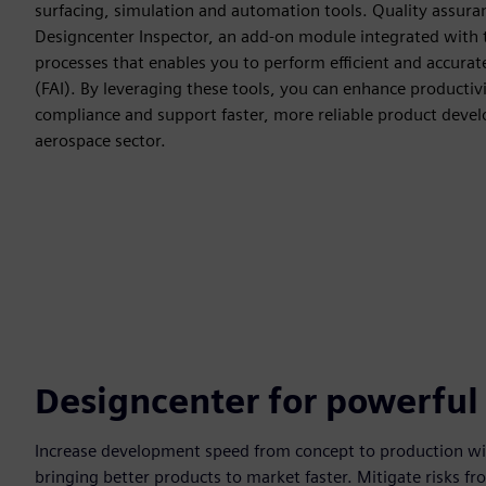
surfacing, simulation and automation tools. Quality assura
Designcenter Inspector, an add-on module integrated with 
processes that enables you to perform efficient and accurate 
(FAI). By leveraging these tools, you can enhance productiv
compliance and support faster, more reliable product dev
aerospace sector.
Designcenter for powerful
Increase development speed from concept to production with
bringing better products to market faster. Mitigate risks