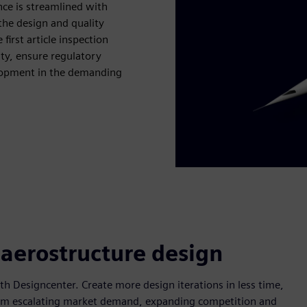
nce is streamlined with
the design and quality
first article inspection
ity, ensure regulatory
elopment in the demanding
 aerostructure design
 Designcenter. Create more design iterations in less time,
 from escalating market demand, expanding competition and