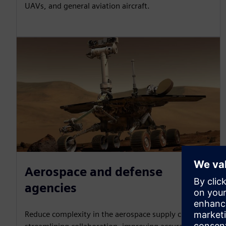
UAVs, and general aviation aircraft.
Aerospace and defense
agencies
Reduce complexity in the aerospace supply chain by