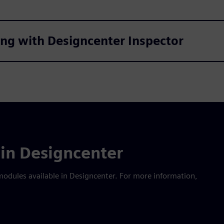
king with Designcenter Inspector
in Designcenter
modules available in Designcenter. For more information,