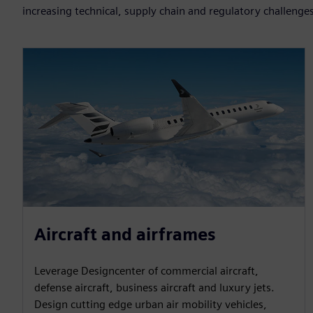
increasing technical, supply chain and regulatory challenge
Aircraft and airframes
Leverage Designcenter of commercial aircraft,
defense aircraft, business aircraft and luxury jets.
Design cutting edge urban air mobility vehicles,