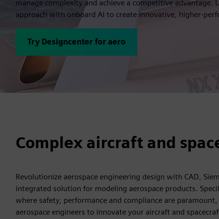
manage complexity and achieve a competitive advantage. Us
approach with onboard AI to create innovative, higher-perfo
Try Designcenter for aero
Complex aircraft and spac
Revolutionize aerospace engineering design with CAD, Sie
integrated solution for modeling aerospace products. Specifi
where safety, performance and compliance are paramount
aerospace engineers to innovate your aircraft and spacecra