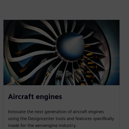
Aircraft engines
Innovate the next generation of aircraft engines
using the Designcenter tools and features specifically
made for the aeroengine industry.