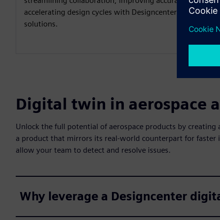
streamlining collaboration, improving accuracy and
accelerating design cycles with Designcenter
solutions.
Digital twin in aerospace 
Unlock the full potential of aerospace products by creating 
a product that mirrors its real-world counterpart for faster 
allow your team to detect and resolve issues.
Why leverage a Designcenter digit