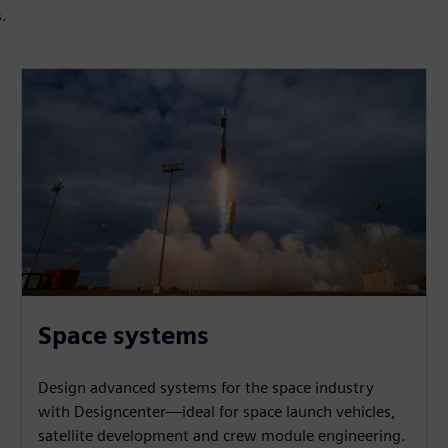
s.
Space systems
Design advanced systems for the space industry
with Designcenter—ideal for space launch vehicles,
satellite development and crew module engineering.