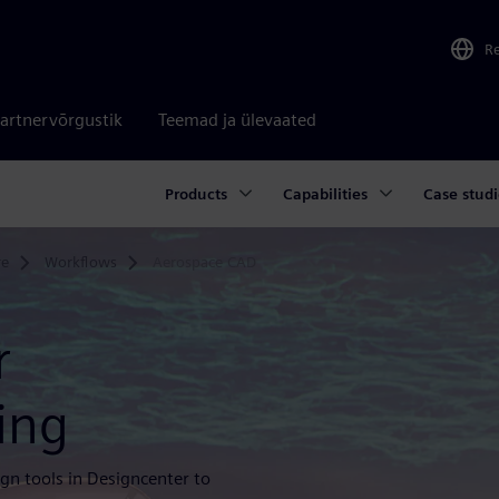
R
artnervõrgustik
Teemad ja ülevaated
Products
Capabilities
Case studi
re
Workflows
Aerospace CAD
r
ing
gn tools in Designcenter to