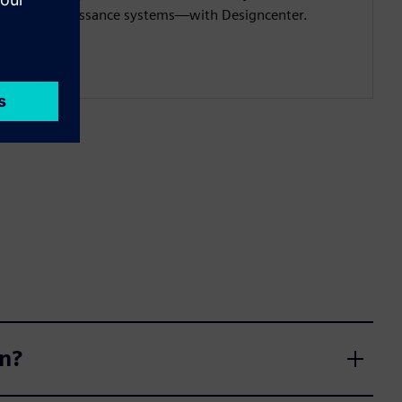
reconnaissance systems—with Designcenter.
gn?