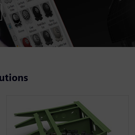
utions