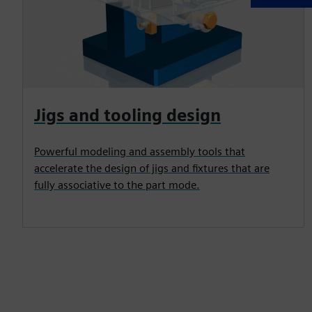
Jigs and tooling design
Powerful modeling and assembly tools that
accelerate the design of jigs and fixtures that are
fully associative to the part mode.