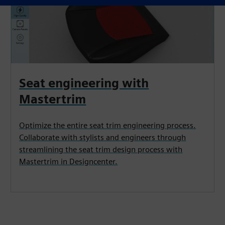
Seat engineering with
Mastertrim
Optimize the entire seat trim engineering process.
Collaborate with stylists and engineers through
streamlining the seat trim design process with
Mastertrim in Designcenter.