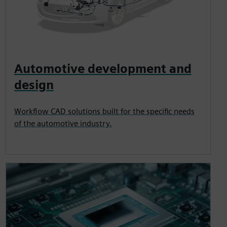
Automotive development and
design
Workflow CAD solutions built for the specific needs
of the automotive industry.