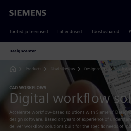
Siemens
Tooted ja teenused
Lahendused
Tööstusharud
P
Designcenter
Products
Disainikeskus
Designcenter CAD softwa
Home
CAD WORKFLOWS
Digital workflow so
Accelerate workflow-based solutions with Siemens' Designc
design software. Based on years of experience of understa
deliver workflow solutions built for the specific needs of ind