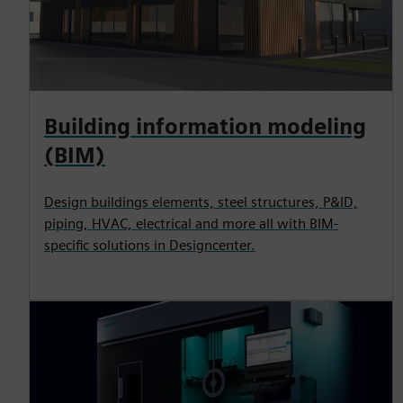
Building information modeling
(BIM)
Design buildings elements, steel structures, P&ID,
piping, HVAC, electrical and more all with BIM-
specific solutions in Designcenter.