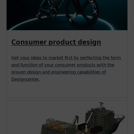
Consumer product design
Get your ideas to market first by perfecting the form
and function of your consumer products with the
proven design and engineering capabilities of
Designcenter.