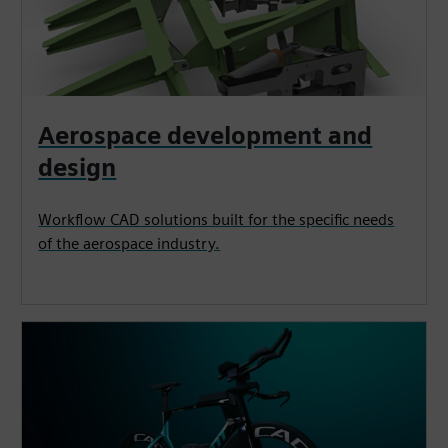
Aerospace development and
design
Workflow CAD solutions built for the specific needs
of the aerospace industry.