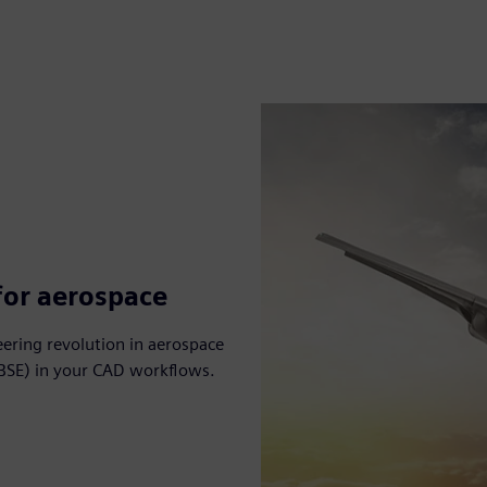
for aerospace
eering revolution in aerospace
BSE) in your CAD workflows.