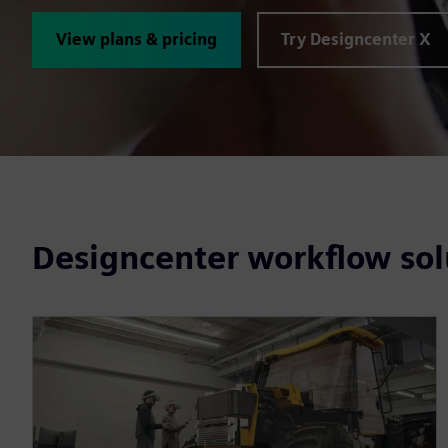
View plans & pricing
Try Designcenter X
Designcenter workflow sol