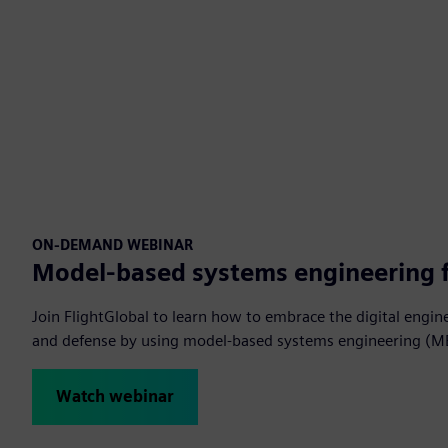
ON-DEMAND WEBINAR
Model-based systems engineering 
Join FlightGlobal to learn how to embrace the digital engin
and defense by using model-based systems engineering (M
Watch webinar