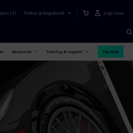
Toetus ja kogukond
Logi sisse
egion
|
ET
O
S
A
es
Resources
Training & support
Try now