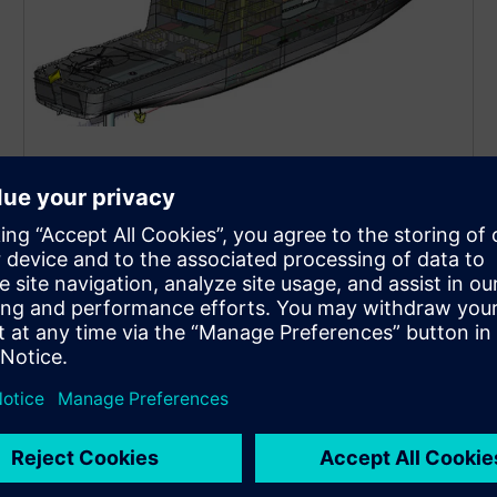
Marine development and
design
Workflow CAD solutions built for the specific needs
of the marine industry.