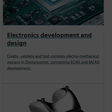
Electronics development and
design
Create, validate and test complex electro-mechanical
designs in Designcenter, connecting ECAD and MCAD
development.