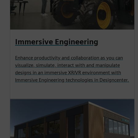
Immersive Engineering
Enhance productivity and collaboration as you can
visualize, simulate, interact with and manipulate
designs in an immersive XR/VR environment with
Immersive Engineering technologies in Designcenter.