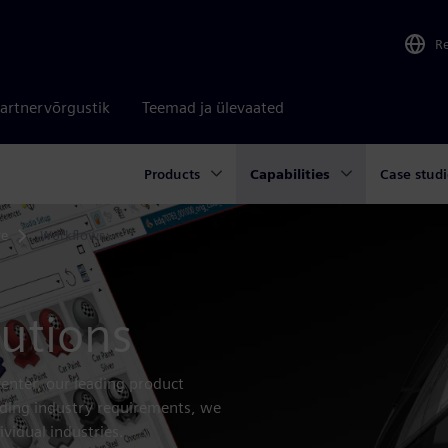
R
artnervõrgustik
Teemad ja ülevaated
Products
Capabilities
Case studi
re
Workflows
lutions
enter, our leading product
nding industry requirements, we
ividual industries.