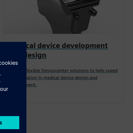
Medical device development
and design
Proven, flexible Designcenter solutions to help speed
up innovation in medical device design and
development.