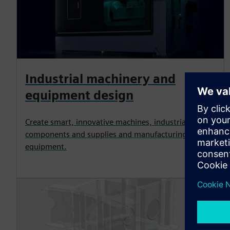
Industrial machinery and
equipment design
Create smart, innovative machines, industrial
components and supplies and manufacturing
equipment.