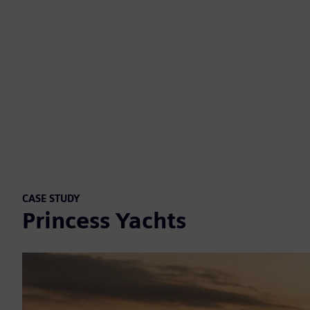
CASE STUDY
Princess Yachts