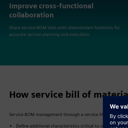
Improve cross-functional
collaboration
Share service BOM data with downstream functions for
accurate service planning and execution.
How service bill of materi
Service BOM management through a service lifecycle mana
Define additional characteristics critical to service