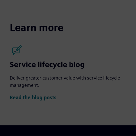
Learn more
Service lifecycle blog
Deliver greater customer value with service lifecycle
management.
Read the blog posts