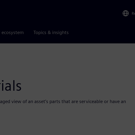
R
r ecosystem
Topics & insights
ials
aged view of an asset’s parts that are serviceable or have an