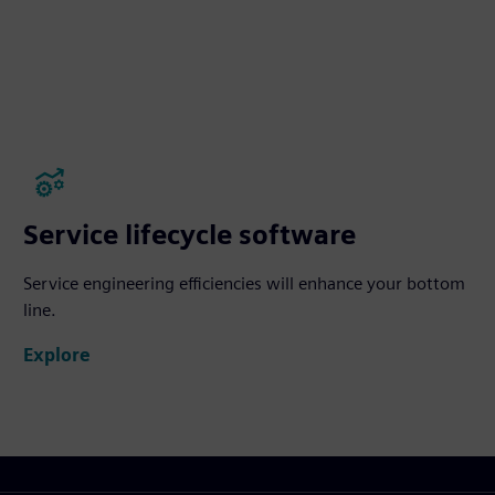
Service lifecycle software
Service engineering efficiencies will enhance your bottom
line.
Explore