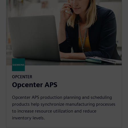
OPCENTER
Opcenter APS
Opcenter APS production planning and scheduling
products help synchronize manufacturing processes
to increase resource utilization and reduce
inventory levels.