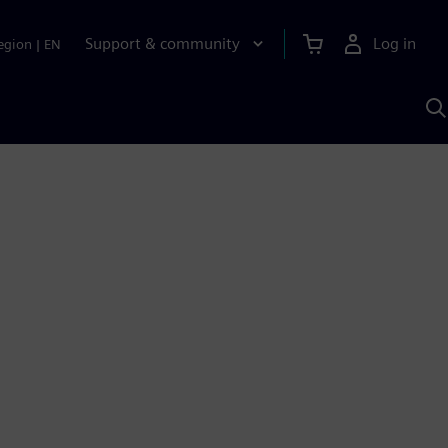
Support & community
Log in
egion
|
EN
S
w
A