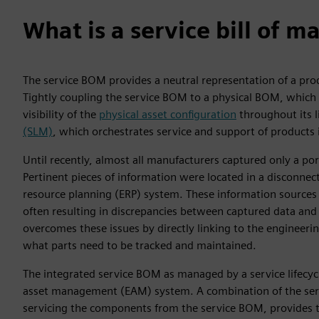
What is a service bill of ma
The service BOM provides a neutral representation of a prod
Tightly coupling the service BOM to a physical BOM, which re
visibility of the
physical asset configuration
throughout its lif
(SLM)
, which orchestrates service and support of products in
Until recently, almost all manufacturers captured only a po
Pertinent pieces of information were located in a disconnecte
resource planning (ERP) system. These information sources
often resulting in discrepancies between captured data and 
overcomes these issues by directly linking to the engineeri
what parts need to be tracked and maintained.
The integrated service BOM as managed by a service lifecyc
asset management (EAM) system. A combination of the servi
servicing the components from the service BOM, provides 