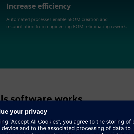
Increase efficiency
Automated processes enable SBOM creation and
reconciliation from engineering BOM, eliminating rework.
als software works
gement system can be used to: