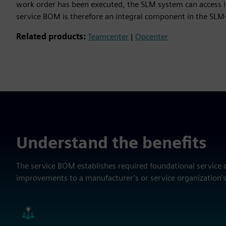
work order has been executed, the SLM system can access in
service BOM is therefore an integral component in the SLM
Related products:
Teamcenter
|
Opcenter
Understand the benefits
The service BOM establishes required foundational service 
improvements to a manufacturer’s or service organization’s