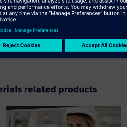
e required serviceable items
 will be sold as service offerings
cient asset serviceability
rform service tasks
rations
uding interactive 3D
erials related products