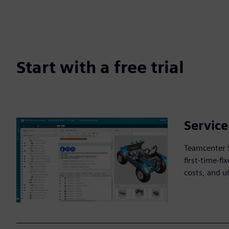
Start with a free trial
Servic
Teamcenter 
first-time-f
costs, and u