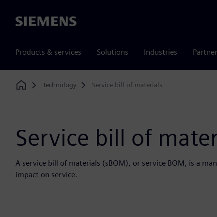
Siemens
Products & services
Solutions
Industries
Partne
Technology
Service bill of materials
Home
Service bill of mater
A service bill of materials (sBOM), or service BOM, is a man
impact on service.