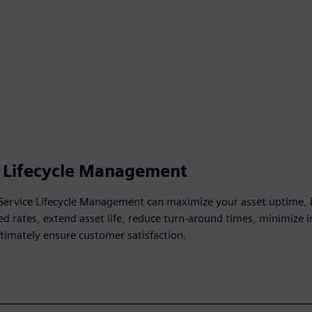
e Lifecycle Management
Service Lifecycle Management can maximize your asset uptime,
ixed rates, extend asset life, reduce turn-around times, minimize 
ltimately ensure customer satisfaction.