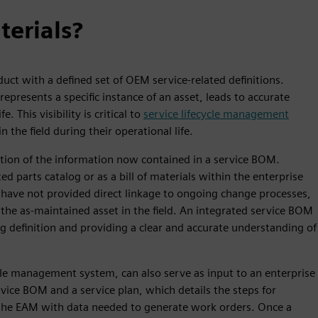
terials?
uct with a defined set of OEM service-related definitions.
presents a specific instance of an asset, leads to accurate
e. This visibility is critical to
service lifecycle management
 the field during their operational life.
rtion of the information now contained in a service BOM.
d parts catalog or as a bill of materials within the enterprise
 have not provided direct linkage to ongoing change processes,
the as-maintained asset in the field. An integrated service BOM
ng definition and providing a clear and accurate understanding of
le management system, can also serve as input to an enterprise
ce BOM and a service plan, which details the steps for
the EAM with data needed to generate work orders. Once a