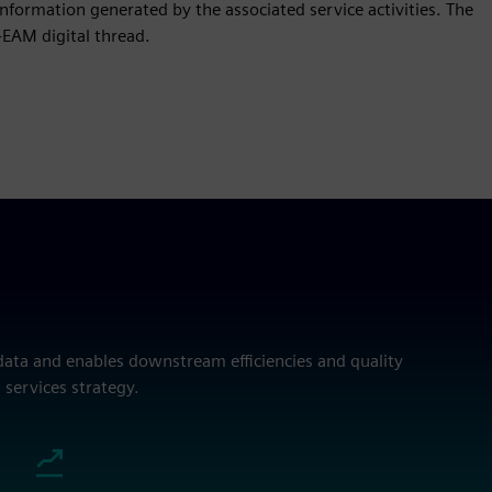
formation generated by the associated service activities. The
-EAM digital thread.
data and enables downstream efficiencies and quality
 services strategy.