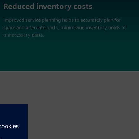
Reduced inventory costs
Improved service planning helps to accurately plan for
spare and alternate parts, minimizing inventory holds of
unnecessary parts.