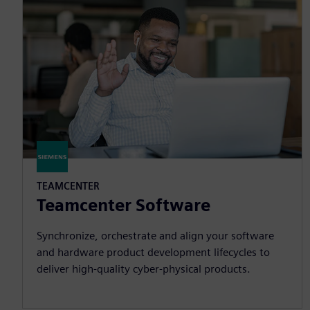
TEAMCENTER
Teamcenter Software
Synchronize, orchestrate and align your software
and hardware product development lifecycles to
deliver high-quality cyber-physical products.