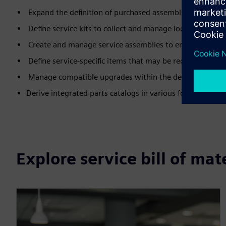
Expand the definition of purchased assemblies to includ
Define service kits to collect and manage loose parts that
Create and manage service assemblies to enable more effi
Define service-specific items that may be required to pe
Manage compatible upgrades within the defined configu
Derive integrated parts catalogs in various formats, incl
Explore service bill of mat