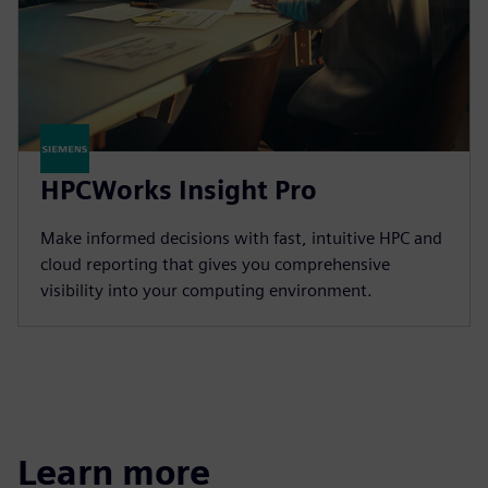
HPCWorks Insight Pro
Make informed decisions with fast, intuitive HPC and
cloud reporting that gives you comprehensive
visibility into your computing environment.
Learn more