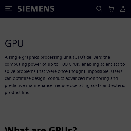
Siemens
GPU
A single graphics processing unit (GPU) delivers the
computing power of up to 100 CPUs, enabling scientists to
solve problems that were once thought impossible. Users
can optimize design, conduct advanced monitoring and
predictive maintenance, reduce operating costs and extend
product life.
What are GPUs?