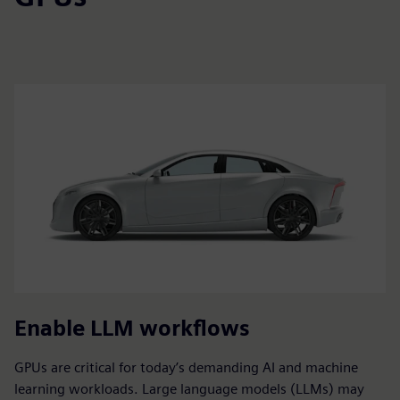
Enable LLM workflows
GPUs are critical for today’s demanding AI and machine
learning workloads. Large language models (LLMs) may