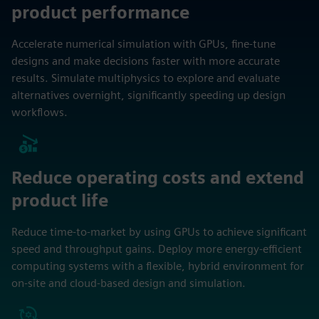
product performance
Accelerate numerical simulation with GPUs, fine-tune
designs and make decisions faster with more accurate
results. Simulate multiphysics to explore and evaluate
alternatives overnight, significantly speeding up design
workflows.
Reduce operating costs and extend
product life
Reduce time-to-market by using GPUs to achieve significant
speed and throughput gains. Deploy more energy-efficient
computing systems with a flexible, hybrid environment for
on-site and cloud-based design and simulation.