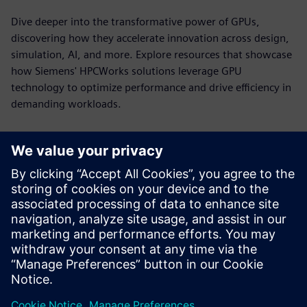
Dive deeper into the transformative power of GPUs,
discovering how they accelerate innovation across design,
simulation, AI, and more. Explore resources that showcase
how Siemens' HPCWorks solutions leverage GPU
technology to optimize performance and drive efficiency in
demanding workloads.
HPCWorks PBS Professional for
NVIDIA DGX Systems
Power GPU-accelerated computing with workload
orchestration built for the demands of HPC, AI and
analytics.
See more