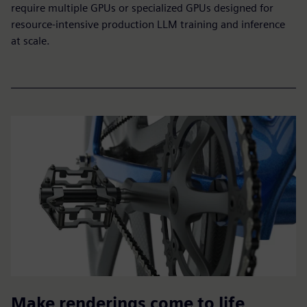
require multiple GPUs or specialized GPUs designed for
resource-intensive production LLM training and inference
at scale.
Make renderings come to life