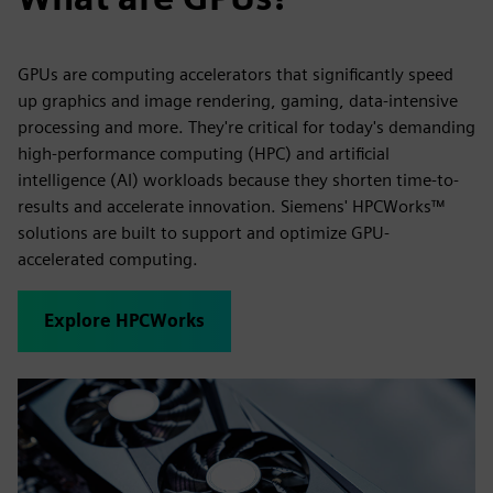
GPUs are computing accelerators that significantly speed
up graphics and image rendering, gaming, data-intensive
processing and more. They're critical for today's demanding
high-performance computing (HPC) and artificial
intelligence (AI) workloads because they shorten time-to-
results and accelerate innovation. Siemens' HPCWorks™
solutions are built to support and optimize GPU-
accelerated computing.
Explore HPCWorks