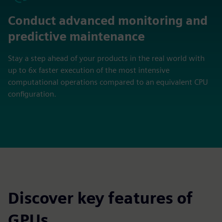
Conduct advanced monitoring and
predictive maintenance
Stay a step ahead of your products in the real world with
up to 6x faster execution of the most intensive
computational operations compared to an equivalent CPU
configuration.
Discover key features of
GPUs