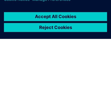
ABOUT SIEMENS
COMPANY INFO