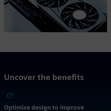
Uncover the benefits
Optimize design to improve