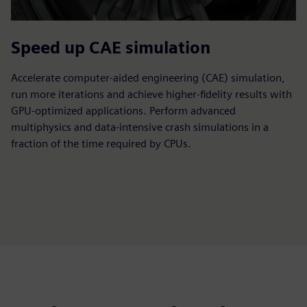
Speed up CAE simulation
Accelerate computer-aided engineering (CAE) simulation,
run more iterations and achieve higher-fidelity results with
GPU-optimized applications. Perform advanced
multiphysics and data-intensive crash simulations in a
fraction of the time required by CPUs.