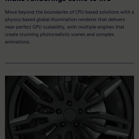
Move beyond the boundaries of CPU-based solutions with a
physics-based global illumination renderer that delivers
near-perfect GPU scalability, with multiple engines that
create stunning photorealistic scenes and complex
animations.