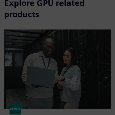
Explore GPU related
products