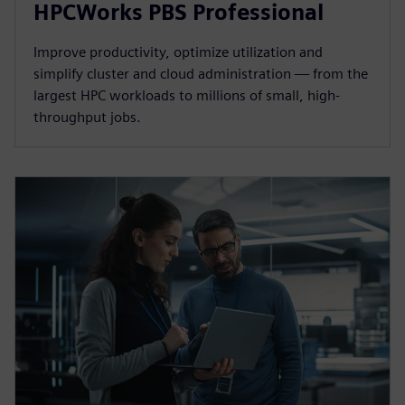
HPCWorks PBS Professional
Improve productivity, optimize utilization and
simplify cluster and cloud administration — from the
largest HPC workloads to millions of small, high-
throughput jobs.