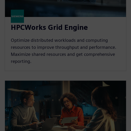
HPCWorks Grid Engine
Optimize distributed workloads and computing
resources to improve throughput and performance.
Maximize shared resources and get comprehensive
reporting.