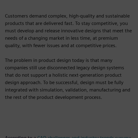
Customers demand complex, high-quality and sustainable
products that are delivered fast. To stay competitive, you
must develop and release innovative designs that meet the
needs of a changing market in less time, at premium
quality, with fewer issues and at competitive prices.
The problem in product design today is that many
companies still use disconnected legacy design systems
that do not support a holistic next-generation product
design approach. To be successful, design must be fully
integrated with simulation, validation, manufacturing and
the rest of the product development process.
According to a
CAD challenges and industry trends survey
: