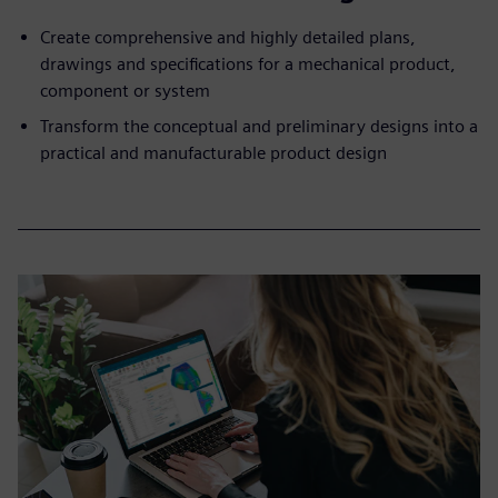
Create comprehensive and highly detailed plans,
drawings and specifications for a mechanical product,
component or system
Transform the conceptual and preliminary designs into a
practical and manufacturable product design