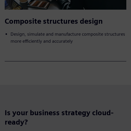
Composite structures design
Design, simulate and manufacture composite structures
more efficiently and accurately
Is your business strategy cloud-
ready?