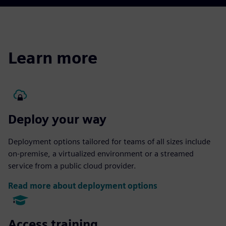
Learn more
Deploy your way
Deployment options tailored for teams of all sizes include
on-premise, a virtualized environment or a streamed
service from a public cloud provider.
Read more about deployment options
Access training