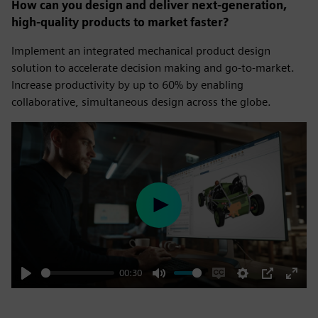
How can you design and deliver next-generation,
high-quality products to market faster?
Implement an integrated mechanical product design
solution to accelerate decision making and go-to-market.
Increase productivity by up to 60% by enabling
collaborative, simultaneous design across the globe.
Play
00:30
Play
Mute
Enable
Settings
PIP
Enter
captions
fulls