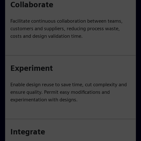
Collaborate
Facilitate continuous collaboration between teams,
customers and suppliers, reducing process waste,
costs and design validation time.
Experiment
Enable design reuse to save time, cut complexity and
ensure quality. Permit easy modifications and
experimentation with designs.
Integrate