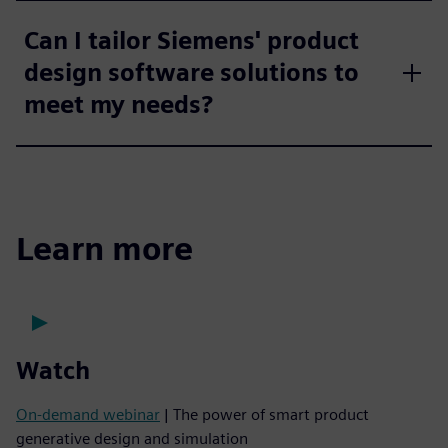
Can I tailor Siemens' product
design software solutions to
meet my needs?
Learn more
Watch
On-demand webinar
| The power of smart product
generative design and simulation