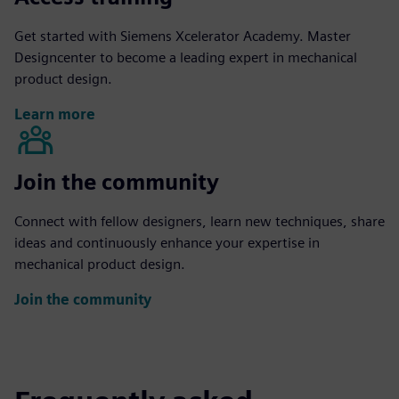
Get started with Siemens Xcelerator Academy. Master
Designcenter to become a leading expert in mechanical
product design.
Learn more
Join the community
Connect with fellow designers, learn new techniques, share
ideas and continuously enhance your expertise in
mechanical product design.
Join the community