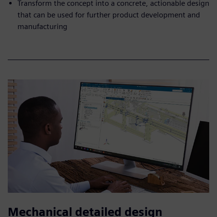
Transform the concept into a concrete, actionable design
that can be used for further product development and
manufacturing
Mechanical detailed design