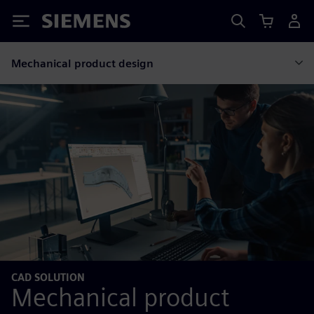
Siemens
Mechanical product design
CAD SOLUTION
Mechanical product