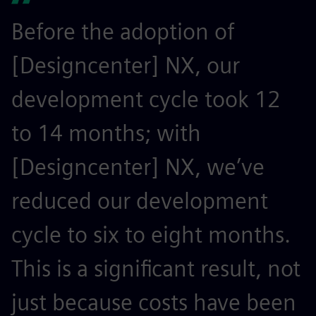
Before the adoption of
[Designcenter] NX, our
development cycle took 12
to 14 months; with
[Designcenter] NX, we’ve
reduced our development
cycle to six to eight months.
This is a significant result, not
just because costs have been