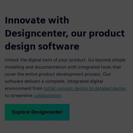
Innovate with
Designcenter, our product
design software
Unlock the digital twin of your product. Go beyond simple
modeling and documentation with integrated tools that
cover the entire product development process. Our
software delivers a complete, integrated digital
environment from
initial concept design to detailed design
to streamline
collaboration
.
Explore Designcenter