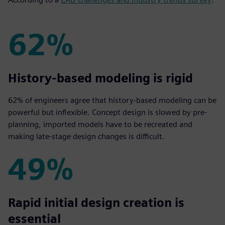
62%
62%
History-based modeling is rigid
62% of engineers agree that history-based modeling can be
powerful but inflexible. Concept design is slowed by pre-
planning, imported models have to be recreated and
making late-stage design changes is difficult.
49%
49%
Rapid initial design creation is
essential