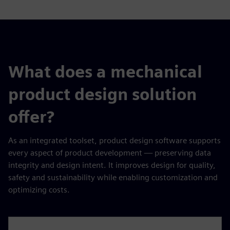
What does a mechanical
product design solution
offer?
As an integrated toolset, product design software supports
every aspect of product development — preserving data
integrity and design intent. It improves design for quality,
safety and sustainability while enabling customization and
optimizing costs.