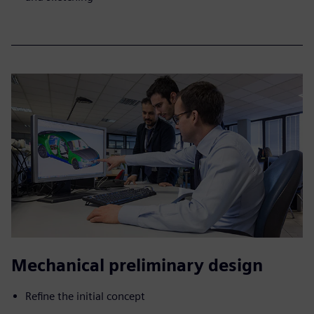
Mechanical preliminary design
Refine the initial concept