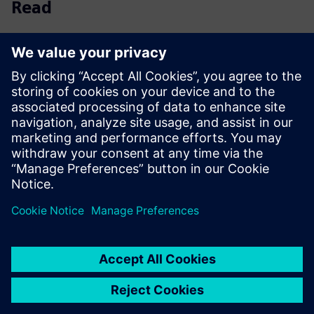
Read
Ebook
| An engineer's guide to cloud-based CAD
collaboration & data management
White paper
| Unifying ECAD-MCAD PCB design through
collaborative best practices
Infographic
| Common CAD challenges and how to
overcome them