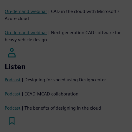
On-demand webinar
| CAD in the cloud with Microsoft’s
Azure cloud
On-demand webinar
| Next generation CAD software for
heavy vehicle design
Listen
Podcast
| Designing for speed using Designcenter
Podcast
| ECAD-MCAD collaboration
Podcast
| The benefits of designing in the cloud