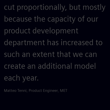
cut proportionally, but mostly
because the capacity of our
product development
department has increased to
such an extent that we can
create an additional model
each year.
Matteo Tenni, Product Engineer, MET