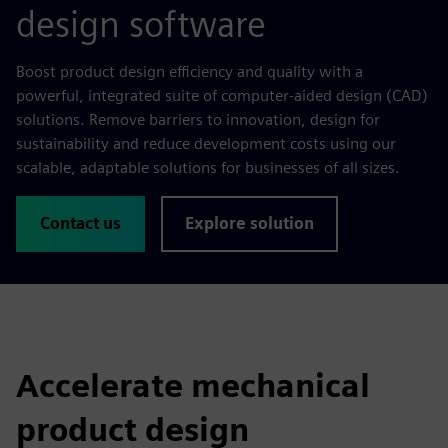
design software
Boost product design efficiency and quality with a
powerful, integrated suite of computer-aided design (CAD)
solutions. Remove barriers to innovation, design for
sustainability and reduce development costs using our
scalable, adaptable solutions for businesses of all sizes.
Contact us
Explore solution
Accelerate mechanical
product design