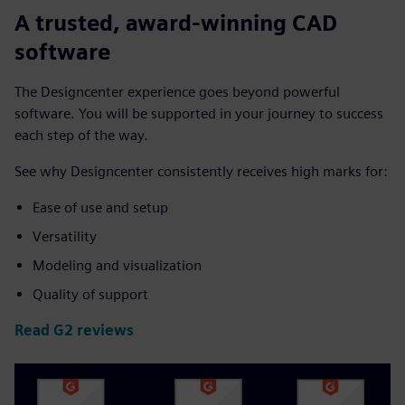
A trusted, award-winning CAD
software
The Designcenter experience goes beyond powerful
software. You will be supported in your journey to success
each step of the way.
See why Designcenter consistently receives high marks for:
Ease of use and setup
Versatility
Modeling and visualization
Quality of support
Read G2 reviews