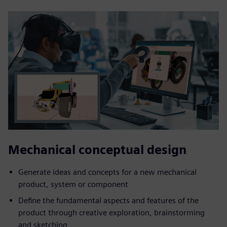
Mechanical conceptual design
Generate ideas and concepts for a new mechanical
product, system or component
Define the fundamental aspects and features of the
product through creative exploration, brainstorming
and sketching