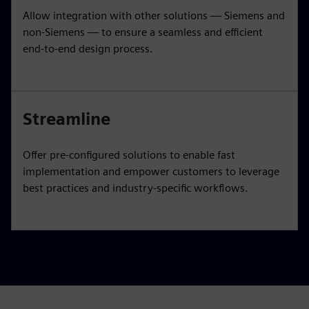
Allow integration with other solutions — Siemens and
non-Siemens — to ensure a seamless and efficient
end-to-end design process.
Streamline
Offer pre-configured solutions to enable fast
implementation and empower customers to leverage
best practices and industry-specific workflows.