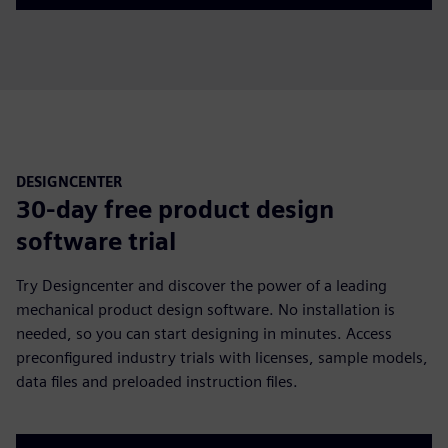
DESIGNCENTER
30-day free product design
software trial
Try Designcenter and discover the power of a leading
mechanical product design software. No installation is
needed, so you can start designing in minutes. Access
preconfigured industry trials with licenses, sample models,
data files and preloaded instruction files.