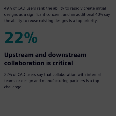
49% of CAD users rank the ability to rapidly create initial
designs as a significant concern, and an additional 40% say
the ability to reuse existing designs is a top priority.
22%
22%
Upstream and downstream
collaboration is critical
22% of CAD users say that collaboration with internal
teams or design and manufacturing partners is a top
challenge.