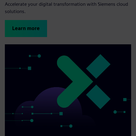
Accelerate your digital transformation with Siemens cloud
solutions.
Learn more