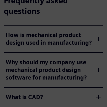
Frequently asked
questions
How is mechanical product
design used in manufacturing?
Why should my company use
mechanical product design
software for manufacturing?
What is CAD?