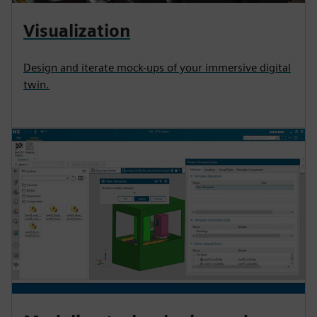
Visualization
Design and iterate mock-ups of your immersive digital
twin.