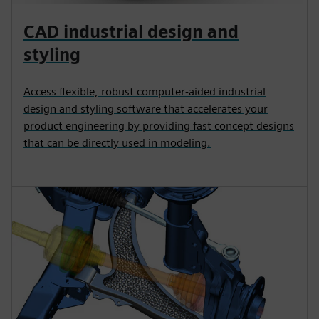
CAD industrial design and
styling
Access flexible, robust computer-aided industrial
design and styling software that accelerates your
product engineering by providing fast concept designs
that can be directly used in modeling.