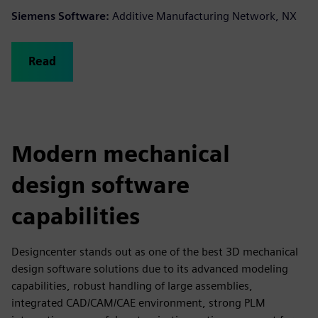
Siemens Software:
Additive Manufacturing Network, NX
Read
Modern mechanical
design software
capabilities
Designcenter stands out as one of the best 3D mechanical
design software solutions due to its advanced modeling
capabilities, robust handling of large assemblies,
integrated CAD/CAM/CAE environment, strong PLM