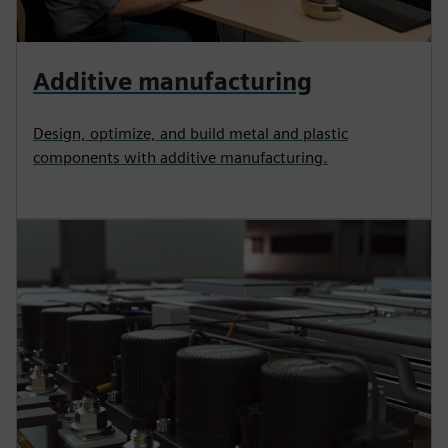
Additive manufacturing
Design, optimize, and build metal and plastic
components with additive manufacturing.