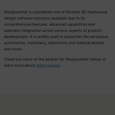
Designcenter is considered one of the best 3D mechanical
design software solutions available due to its
comprehensive features, advanced capabilities and
seamless integration across various aspects of product
development. It is widely used in industries like aerospace,
automotive, machinery, electronics and medical devices
and more.
Check out some of the awards for Designcenter below or
learn more about
other awards
.