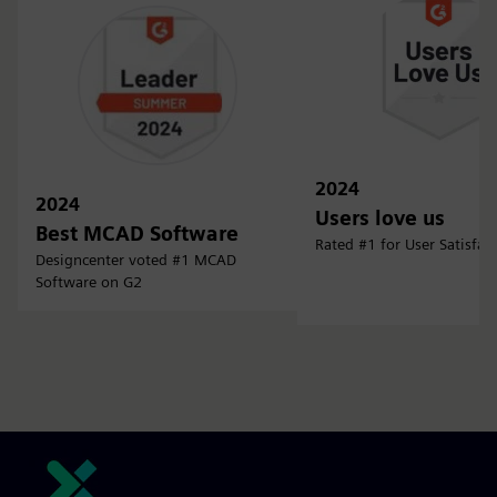
2024
2024
Users love us
Best MCAD Software
Rated #1 for User Satisfac
Designcenter voted #1 MCAD
Software on G2