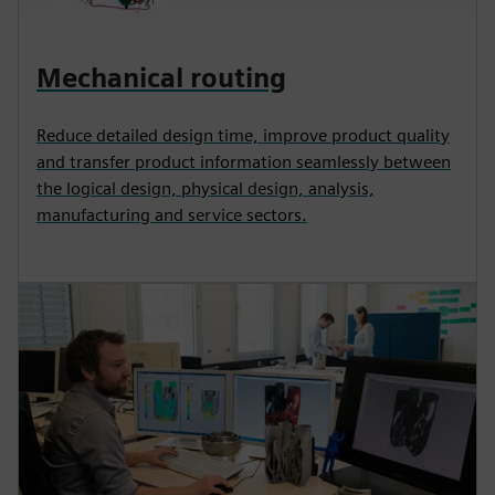
Mechanical routing
Reduce detailed design time, improve product quality
and transfer product information seamlessly between
the logical design, physical design, analysis,
manufacturing and service sectors.