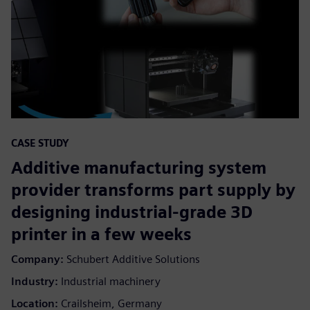
CASE STUDY
Additive manufacturing system
provider transforms part supply by
designing industrial-grade 3D
printer in a few weeks
Company:
Schubert Additive Solutions
Industry:
Industrial machinery
Location:
Crailsheim, Germany