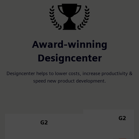
Award-winning
Designcenter
Designcenter helps to lower costs, increase productivity &
speed new product development.
G2
G2