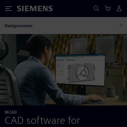
Siemens
Designcenter
MCAD
CAD software for