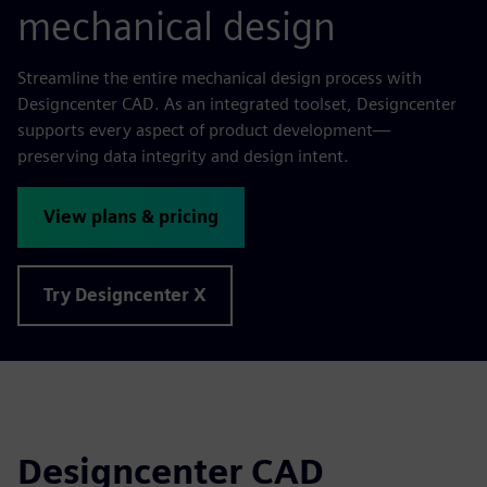
mechanical design
Streamline the entire mechanical design process with
Designcenter CAD. As an integrated toolset, Designcenter
supports every aspect of product development—
preserving data integrity and design intent.
View plans & pricing
Try Designcenter X
Designcenter CAD