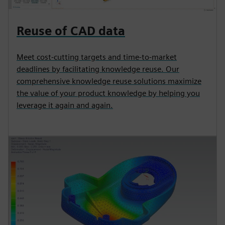
Reuse of CAD data
Meet cost-cutting targets and time-to-market
deadlines by facilitating knowledge reuse. Our
comprehensive knowledge reuse solutions maximize
the value of your product knowledge by helping you
leverage it again and again.