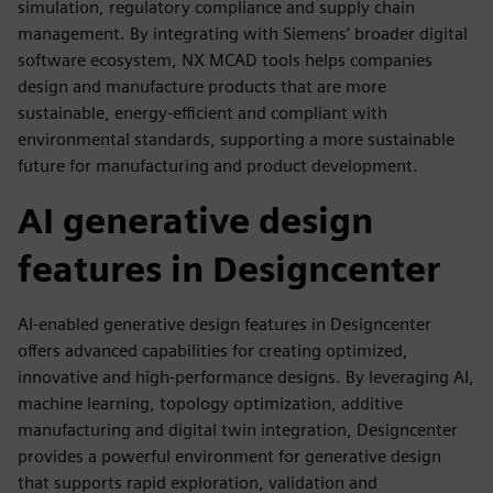
simulation, regulatory compliance and supply chain
management. By integrating with Siemens’ broader digital
software ecosystem, NX MCAD tools helps companies
design and manufacture products that are more
sustainable, energy-efficient and compliant with
environmental standards, supporting a more sustainable
future for manufacturing and product development.
AI generative design
features in Designcenter
AI-enabled generative design features in Designcenter
offers advanced capabilities for creating optimized,
innovative and high-performance designs. By leveraging AI,
machine learning, topology optimization, additive
manufacturing and digital twin integration, Designcenter
provides a powerful environment for generative design
that supports rapid exploration, validation and