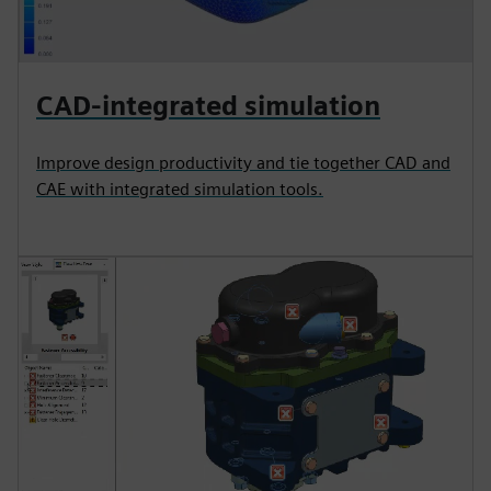
CAD-integrated simulation
Improve design productivity and tie together CAD and
CAE with integrated simulation tools.