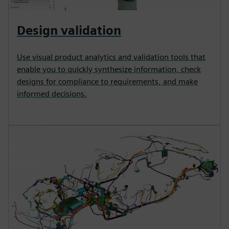
Design validation
Use visual product analytics and validation tools that
enable you to quickly synthesize information, check
designs for compliance to requirements, and make
informed decisions.