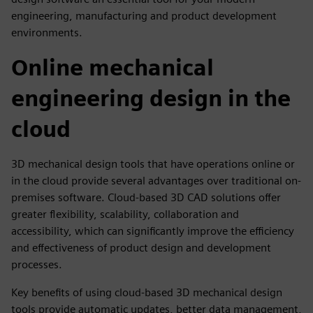
engineering, manufacturing and product development
environments.
Online mechanical
engineering design in the
cloud
3D mechanical design tools that have operations online or
in the cloud provide several advantages over traditional on-
premises software. Cloud-based 3D CAD solutions offer
greater flexibility, scalability, collaboration and
accessibility, which can significantly improve the efficiency
and effectiveness of product design and development
processes.
Key benefits of using cloud-based 3D mechanical design
tools provide automatic updates, better data management,