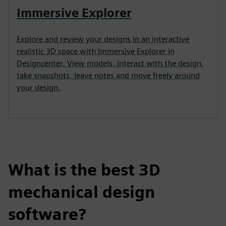
Immersive Explorer
Explore and review your designs in an interactive
realistic 3D space with Immersive Explorer in
Designcenter. View models, interact with the design,
take snapshots, leave notes and move freely around
your design.
What is the best 3D
mechanical design
software?