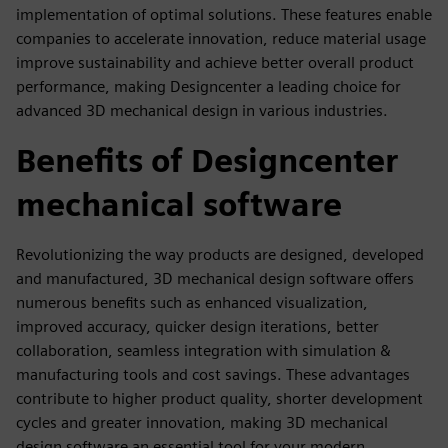
implementation of optimal solutions. These features enable
companies to accelerate innovation, reduce material usage
improve sustainability and achieve better overall product
performance, making Designcenter a leading choice for
advanced 3D mechanical design in various industries.
Benefits of Designcenter
mechanical software
Revolutionizing the way products are designed, developed
and manufactured, 3D mechanical design software offers
numerous benefits such as enhanced visualization,
improved accuracy, quicker design iterations, better
collaboration, seamless integration with simulation &
manufacturing tools and cost savings. These advantages
contribute to higher product quality, shorter development
cycles and greater innovation, making 3D mechanical
design software an essential tool for your modern