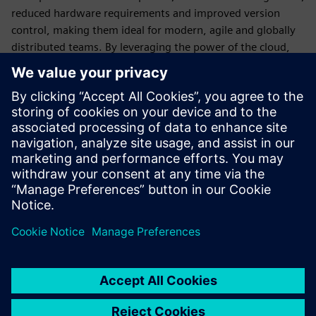
reduced hardware requirements and improved version
control, making them ideal for modern, agile and globally
distributed teams. By leveraging the power of the cloud,
companies can accelerate their design processes, enhance
innovation, reduce costs and stay competitive in an
increasingly digital and connected world.
Designcenter X
is still a desktop application (with options
for streaming) with all the same capabilities of
Designcenter, but all licensing, deployment, backups and
updates are managed by Siemens.