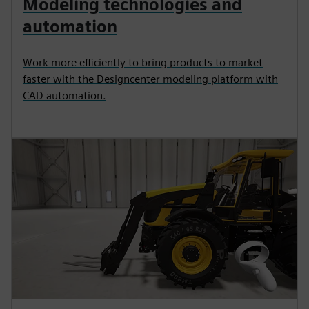
Modeling technologies and
automation
Work more efficiently to bring products to market
faster with the Designcenter modeling platform with
CAD automation.