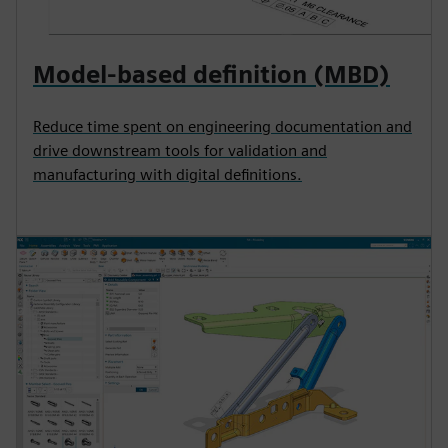
Model-based definition (MBD)
Reduce time spent on engineering documentation and
drive downstream tools for validation and
manufacturing with digital definitions.