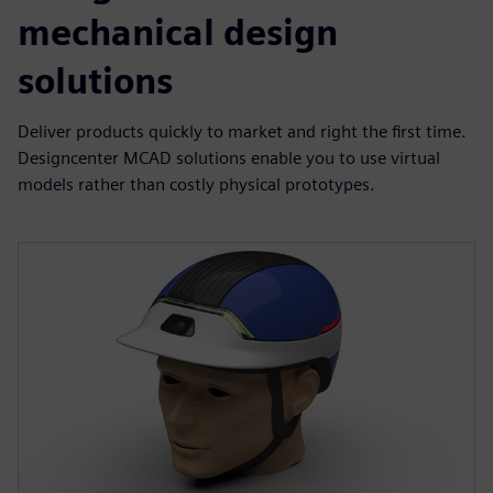
mechanical design
solutions
Deliver products quickly to market and right the first time.
Designcenter MCAD solutions enable you to use virtual
models rather than costly physical prototypes.