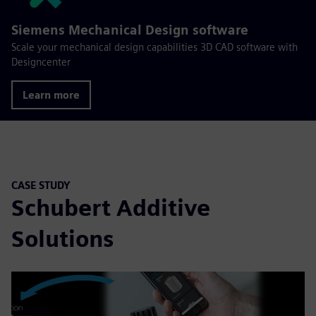
Siemens Mechanical Design software
Scale your mechanical design capabilities 3D CAD software with
Designcenter
Learn more
CASE STUDY
Schubert Additive
Solutions