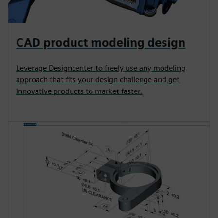
CAD product modeling design
Leverage Designcenter to freely use any modeling
approach that fits your design challenge and get
innovative products to market faster.