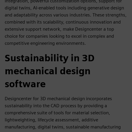
integration, powerful customization options, support for
digital twins, AI-enabled tools including generative design
and adaptability across various industries. These strengths,
combined with its scalability, continuous innovation and
extensive support network, make Designcenter a top
choice for companies looking to excel in complex and
competitive engineering environments.
Sustainability in 3D
mechanical design
software
Designcenter for 3D mechanical design incorporates
sustainability into the CAD process by providing a
comprehensive suite of tools for material selection,
lightweighting, lifecycle assessment, additive
manufacturing, digital twins, sustainable manufacturing