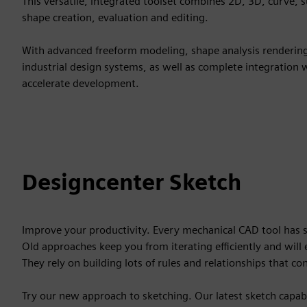
This versatile, integrated toolset combines 2D, 3D, curve, 
shape creation, evaluation and editing.
With advanced freeform modeling, shape analysis rendering a
industrial design systems, as well as complete integration
accelerate development.
Designcenter Sketch
Improve your productivity. Every mechanical CAD tool has
Old approaches keep you from iterating efficiently and wil
They rely on building lots of rules and relationships that co
Try our new approach to sketching. Our latest sketch capabi