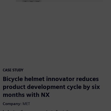
CASE STUDY
Bicycle helmet innovator reduces
product development cycle by six
months with NX
Company:
MET