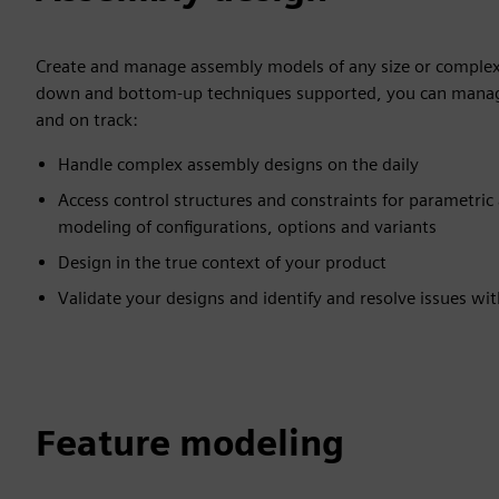
Create and manage assembly models of any size or complex
down and bottom-up techniques supported, you can manag
and on track:
Handle complex assembly designs on the daily
Access control structures and constraints for parametric
modeling of configurations, options and variants
Design in the true context of your product
Validate your designs and identify and resolve issues wi
Feature modeling