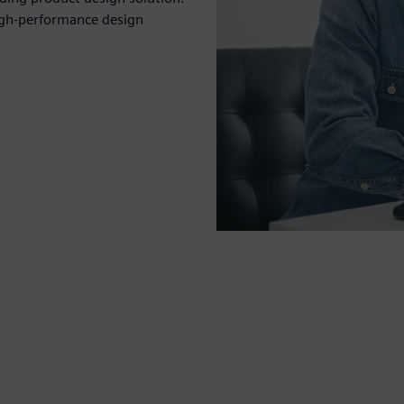
igh-performance design