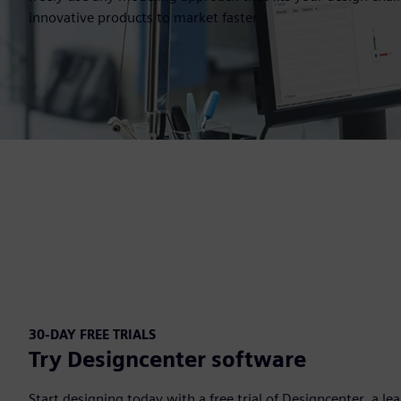
innovative products to market faster.
30-DAY FREE TRIALS
Try Designcenter software
Start designing today with a free trial of Designcenter, a l