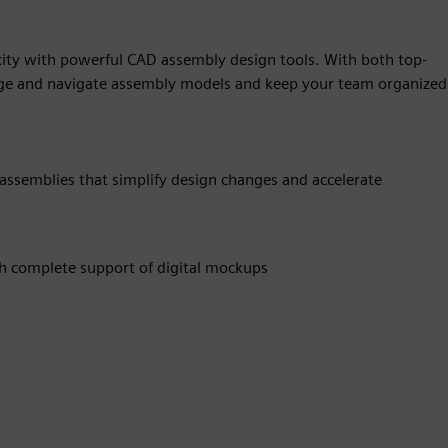
ity with powerful CAD assembly design tools. With both top-
e and navigate assembly models and keep your team organized
 assemblies that simplify design changes and accelerate
th complete support of digital mockups