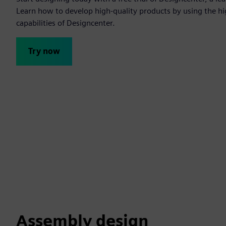
Learn how to develop high-quality products by using the h
capabilities of Designcenter.
Try now
Assembly design