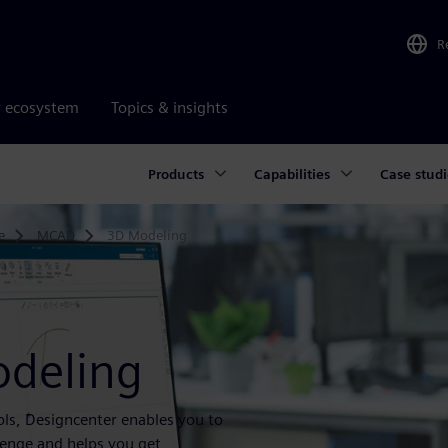
R
r ecosystem
Topics & insights
Products
Capabilities
Case studi
e
MCAD
3D Modeling
odeling
ls, Designcenter enables you to
lenge and helps you get