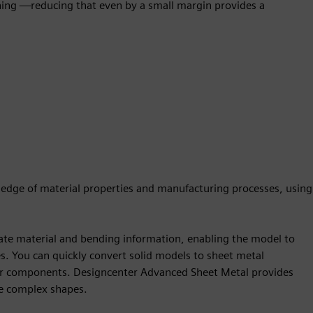
hing —reducing that even by a small margin provides a
wledge of material properties and manufacturing processes, using
ate material and bending information, enabling the model to
. You can quickly convert solid models to sheet metal
er components. Designcenter Advanced Sheet Metal provides
re complex shapes.