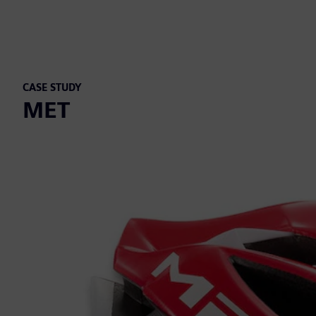
CASE STUDY
MET