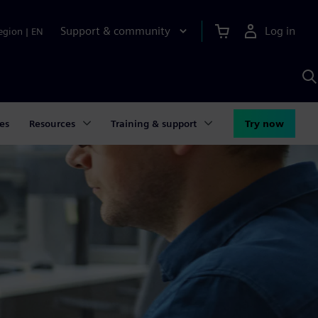
Support & community
Log in
egion
|
EN
S
w
A
es
Resources
Training & support
Try now