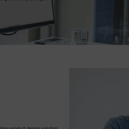
eading product design solution.