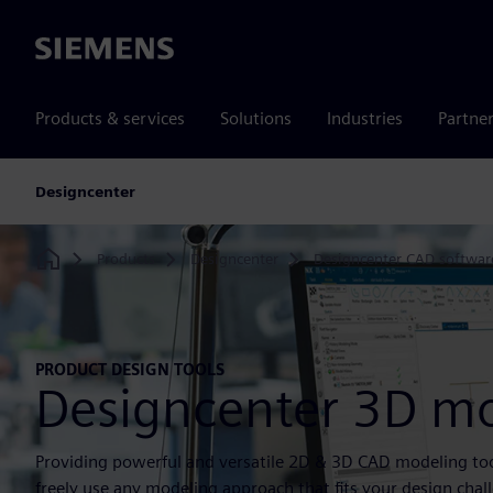
Siemens
Products & services
Solutions
Industries
Partne
Designcenter
Products
Designcenter
Designcenter CAD softwar
Home
PRODUCT DESIGN TOOLS
Designcenter 3D m
Providing powerful and versatile 2D & 3D CAD modeling too
freely use any modeling approach that fits your design chal