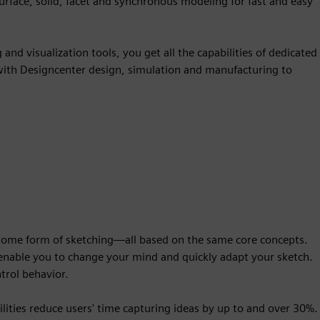
surface, solid, facet and synchronous modeling for fast and easy
nd visualization tools, you get all the capabilities of dedicated
 with Designcenter design, simulation and manufacturing to
 some form of sketching—all based on the same core concepts.
l enable you to change your mind and quickly adapt your sketch.
ntrol behavior.
lities reduce users' time capturing ideas by up to and over 30%.