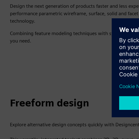
Design the next generation of products faster and less expe
performance parametric wireframe, surface, solid and face
technology.
Combining feature modeling techniques with synchronous te
you need.
Freeform design
Explore alternative design concepts quickly with Designcen