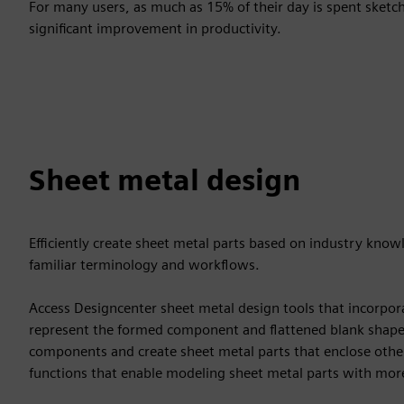
For many users, as much as 15% of their day is spent sketc
significant improvement in productivity.
Sheet metal design
Efficiently create sheet metal parts based on industry kno
familiar terminology and workflows.
Access Designcenter sheet metal design tools that incorpor
represent the formed component and flattened blank shapes
components and create sheet metal parts that enclose oth
functions that enable modeling sheet metal parts with mo