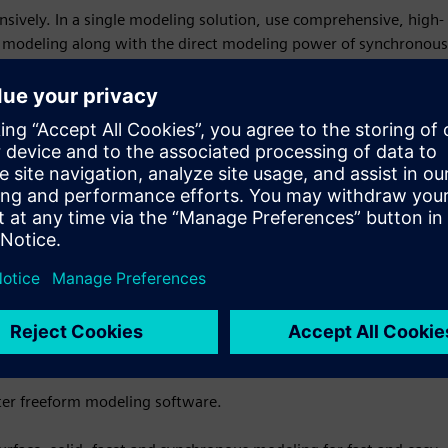
nsively. In a single modeling solution, use comprehensive, high-
t modeling along with the direct modeling power of synchronous
chnology gives you a fast approach to creating the designs
ter freeform modeling software.