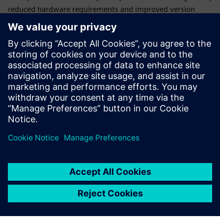
reduced hardware requirements and improved version
control, making them ideal for modern, agile and globally
distributed teams. By leveraging the power of the cloud,
companies can accelerate their design processes, enhance
innovation, reduce costs and stay competitive in an
increasingly digital and connected world.
Designcenter X
is still a desktop application (with options
for streaming) with all the same capabilities of
Designcenter, but all licensing, deployment, backups and
updates are managed by Siemens.