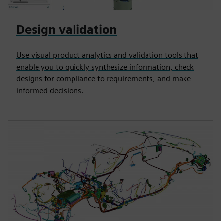
Design validation
Use visual product analytics and validation tools that
enable you to quickly synthesize information, check
designs for compliance to requirements, and make
informed decisions.