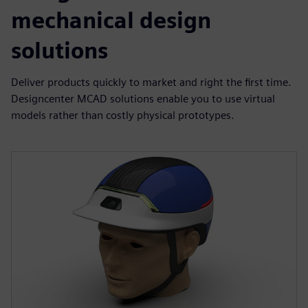
mechanical design
solutions
Deliver products quickly to market and right the first time.
Designcenter MCAD solutions enable you to use virtual
models rather than costly physical prototypes.