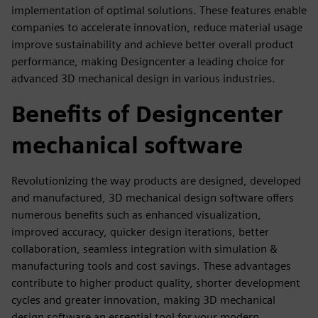
implementation of optimal solutions. These features enable
companies to accelerate innovation, reduce material usage
improve sustainability and achieve better overall product
performance, making Designcenter a leading choice for
advanced 3D mechanical design in various industries.
Benefits of Designcenter
mechanical software
Revolutionizing the way products are designed, developed
and manufactured, 3D mechanical design software offers
numerous benefits such as enhanced visualization,
improved accuracy, quicker design iterations, better
collaboration, seamless integration with simulation &
manufacturing tools and cost savings. These advantages
contribute to higher product quality, shorter development
cycles and greater innovation, making 3D mechanical
design software an essential tool for your modern