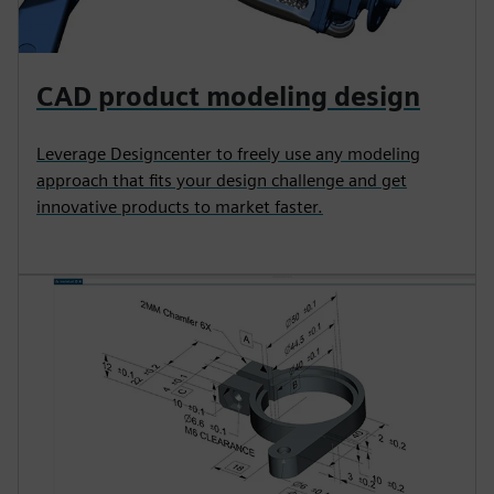
CAD product modeling design
Leverage Designcenter to freely use any modeling
approach that fits your design challenge and get
innovative products to market faster.