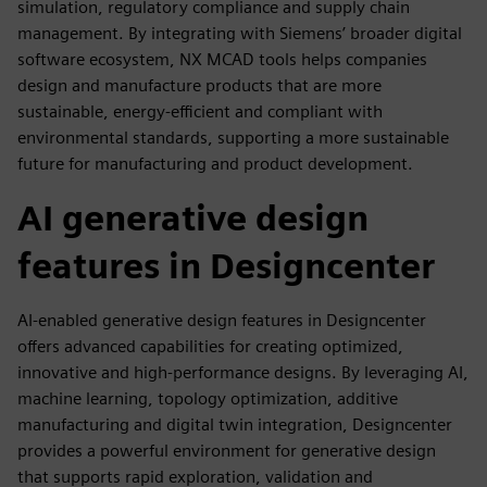
simulation, regulatory compliance and supply chain
management. By integrating with Siemens’ broader digital
software ecosystem, NX MCAD tools helps companies
design and manufacture products that are more
sustainable, energy-efficient and compliant with
environmental standards, supporting a more sustainable
future for manufacturing and product development.
AI generative design
features in Designcenter
AI-enabled generative design features in Designcenter
offers advanced capabilities for creating optimized,
innovative and high-performance designs. By leveraging AI,
machine learning, topology optimization, additive
manufacturing and digital twin integration, Designcenter
provides a powerful environment for generative design
that supports rapid exploration, validation and