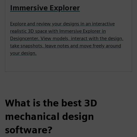
Immersive Explorer
Explore and review your designs in an interactive
realistic 3D space with Immersive Explorer in
Designcenter. View models, interact with the design,
take snapshots, leave notes and move freely around
your design.
What is the best 3D
mechanical design
software?