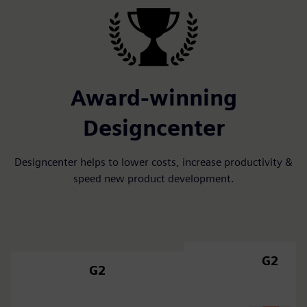
Award-winning
Designcenter
Designcenter helps to lower costs, increase productivity &
speed new product development.
G2
G2