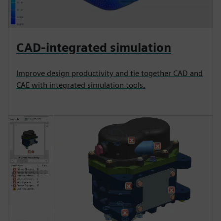
CAD-integrated simulation
Improve design productivity and tie together CAD and
CAE with integrated simulation tools.