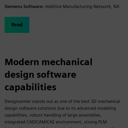
Siemens Software:
Additive Manufacturing Network, NX
Read
Modern mechanical
design software
capabilities
Designcenter stands out as one of the best 3D mechanical
design software solutions due to its advanced modeling
capabilities, robust handling of large assemblies,
integrated CAD/CAM/CAE environment, strong PLM