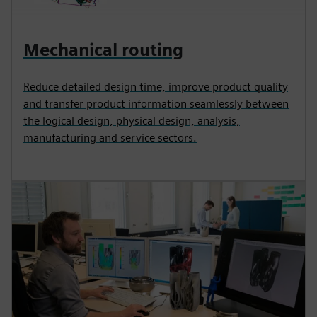
Mechanical routing
Reduce detailed design time, improve product quality
and transfer product information seamlessly between
the logical design, physical design, analysis,
manufacturing and service sectors.