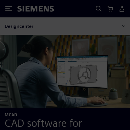
Siemens
Designcenter
MCAD
CAD software for