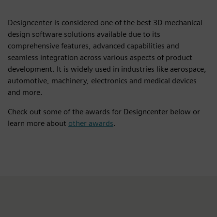
Designcenter is considered one of the best 3D mechanical
design software solutions available due to its
comprehensive features, advanced capabilities and
seamless integration across various aspects of product
development. It is widely used in industries like aerospace,
automotive, machinery, electronics and medical devices
and more.
Check out some of the awards for Designcenter below or
learn more about
other awards
.