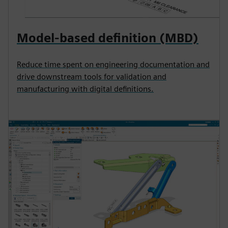
Model-based definition (MBD)
Reduce time spent on engineering documentation and
drive downstream tools for validation and
manufacturing with digital definitions.