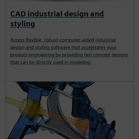
CAD industrial design and
styling
Access flexible, robust computer-aided industrial
design and styling software that accelerates your
product engineering by providing fast concept designs
that can be directly used in modeling.