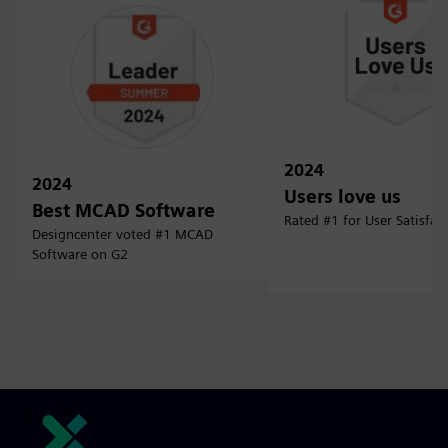
2024
2024
Users love us
Best MCAD Software
Rated #1 for User Satisfac
Designcenter voted #1 MCAD
Software on G2