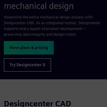
mechanical design
Streamline the entire mechanical design process with
Designcenter CAD. As an integrated toolset, Designcenter
supports every aspect of product development—
preserving data integrity and design intent.
View plans & pricing
Try Designcenter X
Designcenter CAD