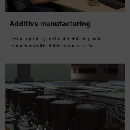
Additive manufacturing
Design, optimize, and build metal and plastic
components with additive manufacturing.