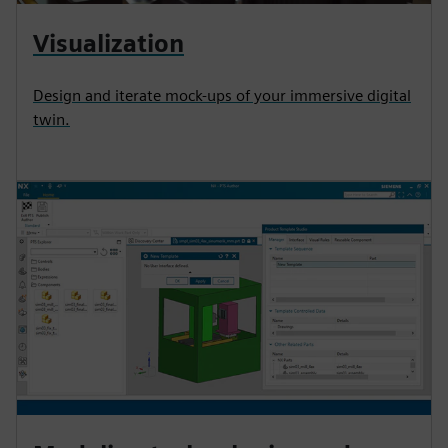
Visualization
Design and iterate mock-ups of your immersive digital
twin.