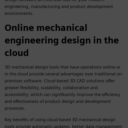
engineering, manufacturing and product development
environments.
Online mechanical
engineering design in the
cloud
3D mechanical design tools that have operations online or
in the cloud provide several advantages over traditional on-
premises software. Cloud-based 3D CAD solutions offer
greater flexibility, scalability, collaboration and
accessibility, which can significantly improve the efficiency
and effectiveness of product design and development
processes.
Key benefits of using cloud-based 3D mechanical design
tools provide automatic updates, better data management,