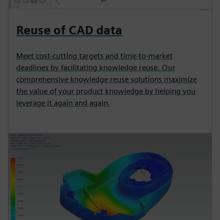
Reuse of CAD data
Meet cost-cutting targets and time-to-market
deadlines by facilitating knowledge reuse. Our
comprehensive knowledge reuse solutions maximize
the value of your product knowledge by helping you
leverage it again and again.