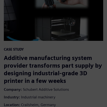
CASE STUDY
Additive manufacturing system
provider transforms part supply by
designing industrial-grade 3D
printer in a few weeks
Company:
Schubert Additive Solutions
Industry:
Industrial machinery
Location:
Crailsheim, Germany