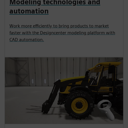
Modeling technologies and
automation
Work more efficiently to bring products to market
faster with the Designcenter modeling platform with
CAD automation.