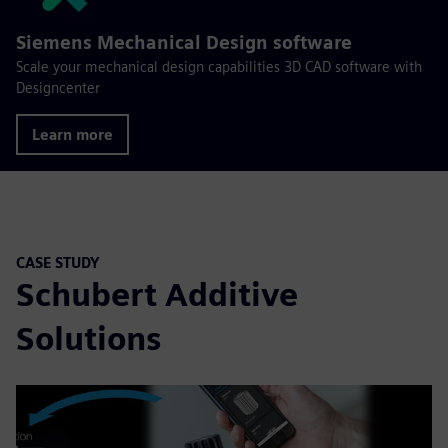
Siemens Mechanical Design software
Scale your mechanical design capabilities 3D CAD software with
Designcenter
Learn more
CASE STUDY
Schubert Additive
Solutions