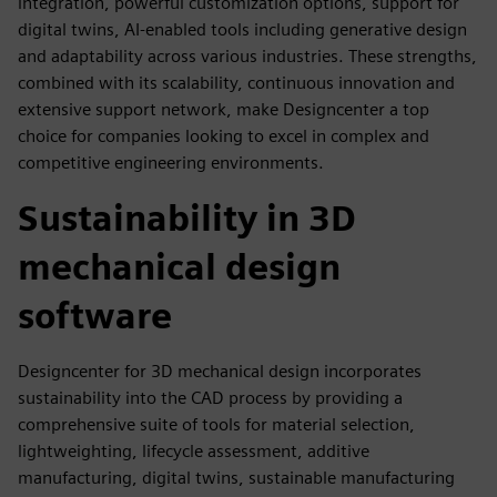
integration, powerful customization options, support for
digital twins, AI-enabled tools including generative design
and adaptability across various industries. These strengths,
combined with its scalability, continuous innovation and
extensive support network, make Designcenter a top
choice for companies looking to excel in complex and
competitive engineering environments.
Sustainability in 3D
mechanical design
software
Designcenter for 3D mechanical design incorporates
sustainability into the CAD process by providing a
comprehensive suite of tools for material selection,
lightweighting, lifecycle assessment, additive
manufacturing, digital twins, sustainable manufacturing