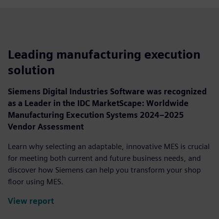
Leading manufacturing execution
solution
Siemens Digital Industries Software was recognized
as a Leader in the IDC MarketScape: Worldwide
Manufacturing Execution Systems 2024–2025
Vendor Assessment
Learn why selecting an adaptable, innovative MES is crucial
for meeting both current and future business needs, and
discover how Siemens can help you transform your shop
floor using MES.
View report