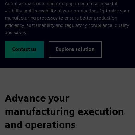
Adopt a smart manufacturing approach to achieve full
visibility and traceability of your production. Optimize your
manufacturing processes to ensure better production
efficiency, sustainability and regulatory compliance, quality
and safety.
Contact us
Explore solution
Advance your
manufacturing execution
and operations