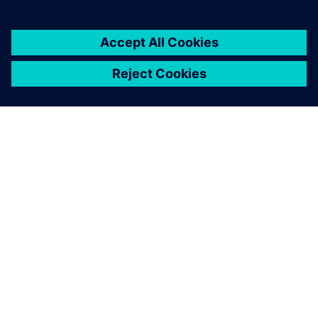
ABOUT SIEMENS
COMPANY INFO
GET IN TOUCH