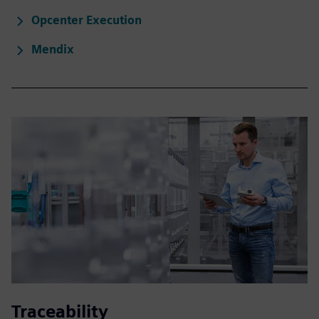
Opcenter Execution
Mendix
Traceability