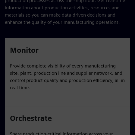
production processes across the shop floor. Get real-time
information about production activities, resources and
materials so you can make data-driven decisions and
enhance the quality of your manufacturing operations.
Monitor
Provide complete visibility of every manufacturing
site, plant, production line and supplier network, and
control product quality and production efficiency, all in
real time.
Orchestrate
Share production-critical information across your