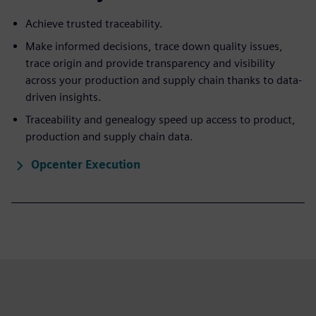
Achieve trusted traceability.
Make informed decisions, trace down quality issues,
trace origin and provide transparency and visibility
across your production and supply chain thanks to data-
driven insights.
Traceability and genealogy speed up access to product,
production and supply chain data.
Opcenter Execution