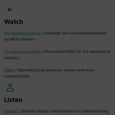
Watch
On-demand webinar
| Leverage low-code personalization
for MES software
On-demand webinar
| Personalized MES for the automotive
industry
Video
| Manufacturing execution system and mass
customization
Listen
Podcast
| Sensible digital transformation in manufacturing