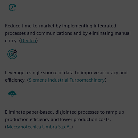
Reduce time-to-market by implementing integrated
processes and communications and by eliminating manual
entry. (
Deoleo
)
Leverage a single source of data to improve accuracy and
efficiency. (
Siemens Industrial Turbomachinery
)
Eliminate paper-based, disjointed processes to ramp up
production efficiency and lower production costs.
(
Meccanotecnica Umbra S.p.A.
)