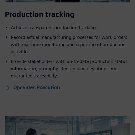
Production ​tracking
Achieve transparent production tracking.
Record actual manufacturing processes for work orders
with real-time monitoring and reporting of production
activities.
Provide stakeholders with up-to-date production status
information, promptly identify plan deviations and
guarantee traceability.
Opcenter Execution