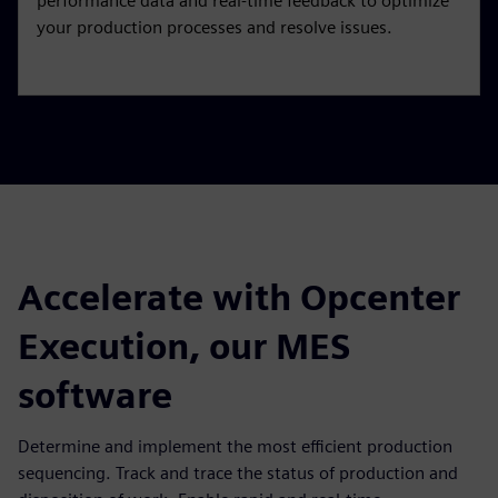
performance data and real-time feedback to optimize
your production processes and resolve issues.
Accelerate with Opcenter
Execution, our MES
software
Determine and implement the most efficient production
sequencing. Track and trace the status of production and