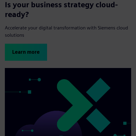
Is your business strategy cloud-
ready?
Accelerate your digital transformation with Siemens cloud
solutions
Learn more