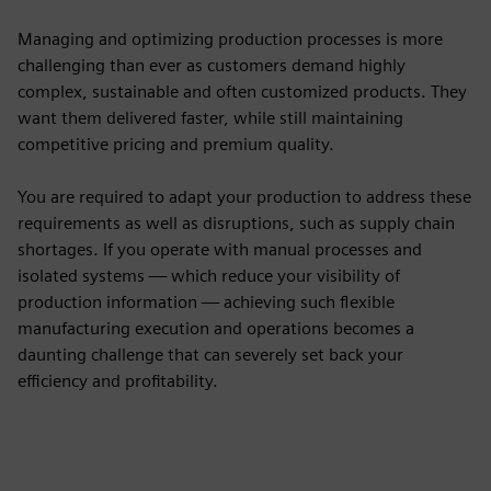
Managing and optimizing production processes is more
challenging than ever as customers demand highly
complex, sustainable and often customized products. They
want them delivered faster, while still maintaining
competitive pricing and premium quality.
You are required to adapt your production to address these
requirements as well as disruptions, such as supply chain
shortages. If you operate with manual processes and
isolated systems — which reduce your visibility of
production information — achieving such flexible
manufacturing execution and operations becomes a
daunting challenge that can severely set back your
efficiency and profitability.