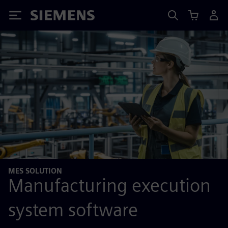
Siemens
MES SOLUTION
Manufacturing execution
system software