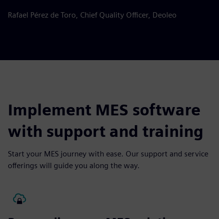
Rafael Pérez de Toro, Chief Quality Officer, Deoleo
Implement MES software
with support and training
Start your MES journey with ease. Our support and service
offerings will guide you along the way.