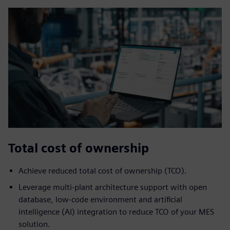
Total cost of ownership
Achieve reduced ​total cost of ownership (TCO).
Leverage multi-plant architecture support with open
database, low-code environment and artificial
intelligence (AI) integration to reduce TCO of your MES
solution.