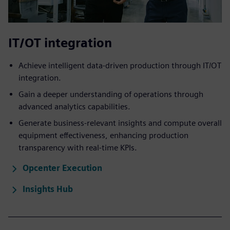
IT/OT integration
Achieve intelligent data-driven ​production through IT/OT
integration.
Gain a deeper understanding of operations through
advanced analytics capabilities.
Generate business-relevant insights and compute overall
equipment effectiveness, enhancing production
transparency with real-time KPIs.
Opcenter Execution
Insights Hub