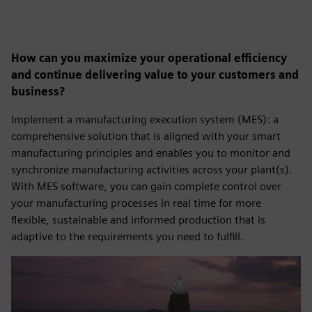
How can you maximize your operational efficiency
and continue delivering value to your customers and
business?
Implement a manufacturing execution system (MES): a
comprehensive solution that is aligned with your smart
manufacturing principles and enables you to monitor and
synchronize manufacturing activities across your plant(s).
With MES software, you can gain complete control over
your manufacturing processes in real time for more
flexible, sustainable and informed production that is
adaptive to the requirements you need to fulfill.