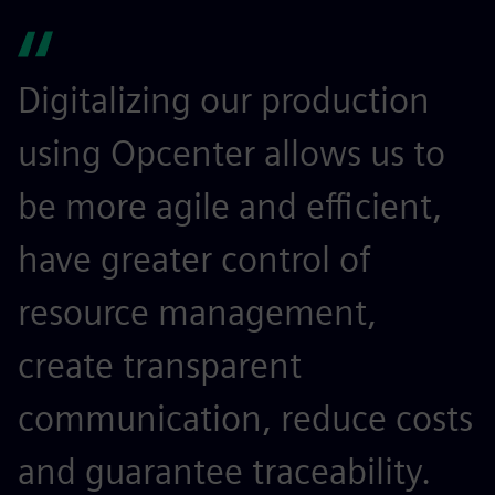
Digitalizing our production
using Opcenter allows us to
be more agile and efficient,
have greater control of
resource management,
create transparent
communication, reduce costs
and guarantee traceability.