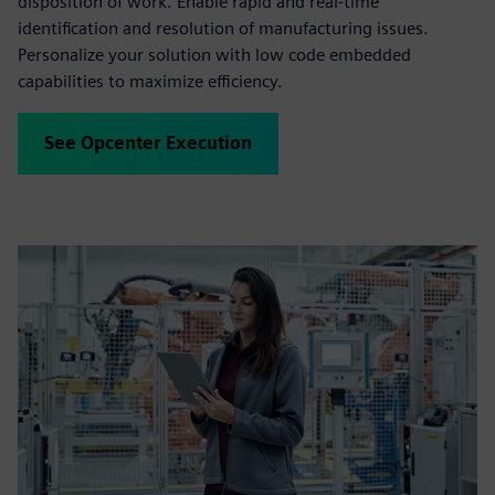
disposition of work. Enable rapid and real-time
identification and resolution of manufacturing issues.
Personalize your solution with low code embedded
capabilities to maximize efficiency.
See Opcenter Execution