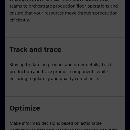
teams to orchestrate production floor operations and
ensure that your resources move through production
efficiently.
Track and trace
Stay up to date on product and order details, track
production and trace product components while
ensuring regulatory and quality compliance.
Optimize
Make informed decisions based on actionable