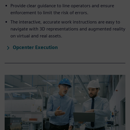
Provide clear guidance to line operators and ensure
enforcement to limit the risk of errors.
The interactive, accurate work instructions are easy to
navigate with 3D representations and augmented reality
on virtual and real assets.
Opcenter Execution