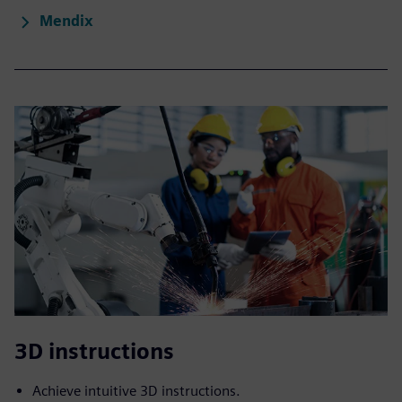
Mendix
3D instructions
Achieve intuitive 3D instructions.