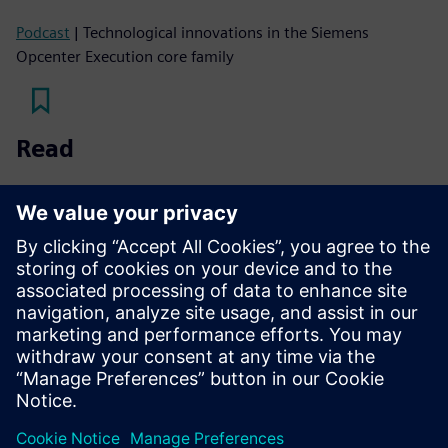
Podcast
| Technological innovations in the Siemens
Opcenter Execution core family
Read
White paper
| Transform your manufacturing operations
with a flexible MES
White paper
| Improve manufacturing efficiency with
personalized MES
Fact sheet
| Personalized MES for CPG, food and beverage,
and chemical industries