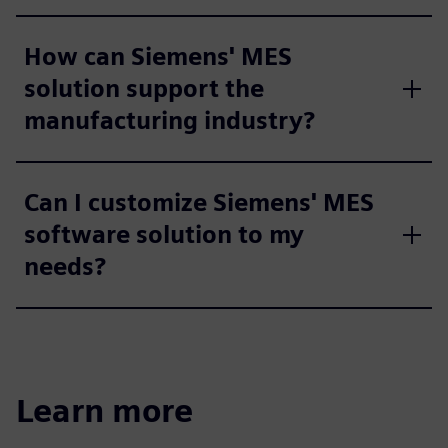
How can Siemens' MES
solution support the
manufacturing industry?
Can I customize Siemens' MES
software solution to my
needs?
Learn more