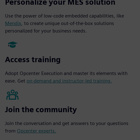
Personalize your MES solution
Use the power of low-code embedded capabilities, like
Mendix
, to create unique out-of-the-box solutions
personalized for your business needs.
Access training
Adopt Opcenter Execution and master its elements with
ease. Get
on-demand and instructor-led training.
Join the community
Join the conversation and get answers to your questions
from
Opcenter experts.