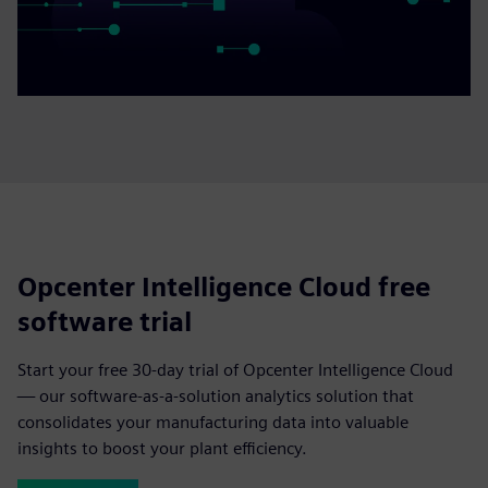
Opcenter Intelligence Cloud free
software trial
Start your free 30-day trial of Opcenter Intelligence Cloud
— our software-as-a-solution analytics solution that
consolidates your manufacturing data into valuable
insights to boost your plant efficiency.