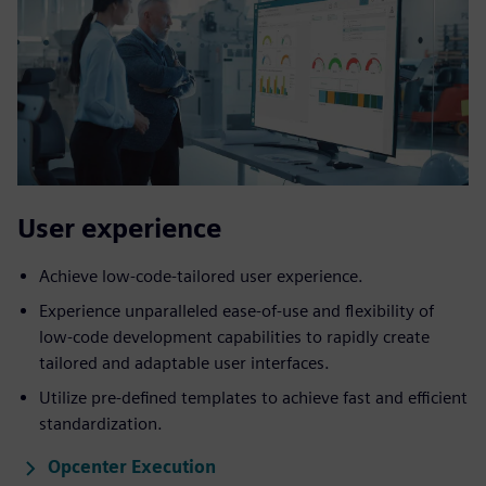
User ​experience
Achieve low-code-tailored user experience.
Experience unparalleled ease-of-use and flexibility of
low-code development capabilities to rapidly create
tailored and adaptable user interfaces.
Utilize pre-defined templates to achieve fast and efficient
standardization.
Opcenter Execution