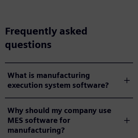
Frequently asked
questions
What is manufacturing
execution system software?
Why should my company use
MES software for
manufacturing?