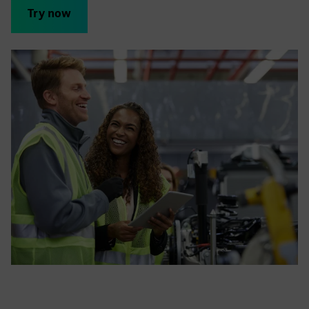
Try now