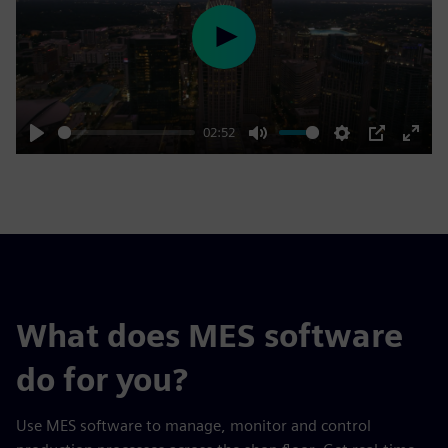
Play
02:52
Play
Mute
Settings
PIP
Enter
fulls
What does MES software
do for you?
Use MES software to manage, monitor and control