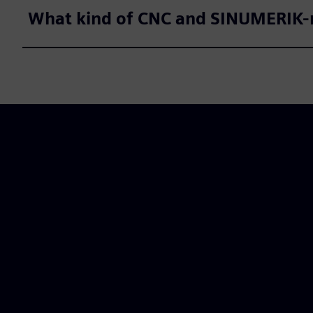
What kind of CNC and SINUMERIK-r