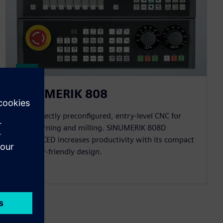
SINUMERIK 808
The perfectly preconfigured, entry-level CNC for
basic turning and milling. SINUMERIK 808D
ADVANCED increases productivity with its compact
and user-friendly design.