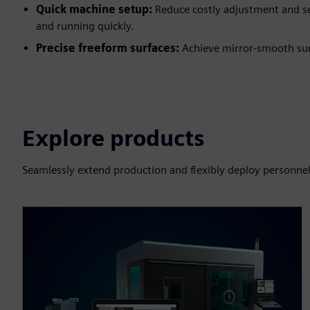
Quick machine setup:
Reduce costly adjustment and se
and running quickly.
Precise freeform surfaces:
Achieve mirror-smooth sur
Explore products
Seamlessly extend production and flexibly deploy personnel