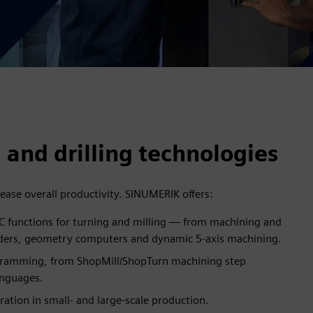
 and drilling technologies
ease overall productivity. SINUMERIK offers:
 functions for turning and milling — from machining and
ders, geometry computers and dynamic 5-axis machining.
gramming, from ShopMill/ShopTurn machining step
anguages.
ation in small- and large-scale production.