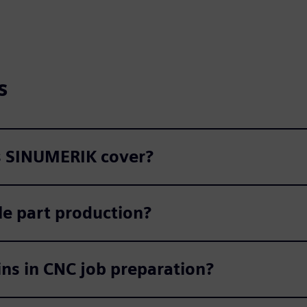
s
s SINUMERIK cover?
e part production?
ins in CNC job preparation?