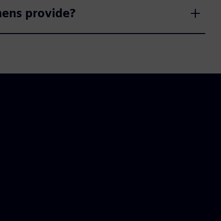
mens provide?