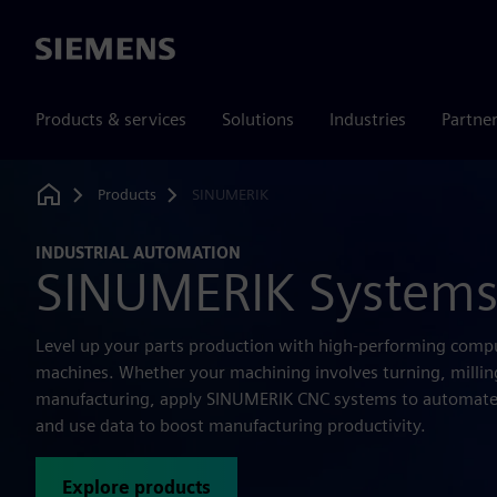
Siemens
Products & services
Solutions
Industries
Partne
Products
SINUMERIK
Home
INDUSTRIAL AUTOMATION
SINUMERIK System
Level up your parts production with high-performing comp
machines. Whether your machining involves turning, milling
manufacturing, apply SINUMERIK CNC systems to automate
and use data to boost manufacturing productivity.
Explore products