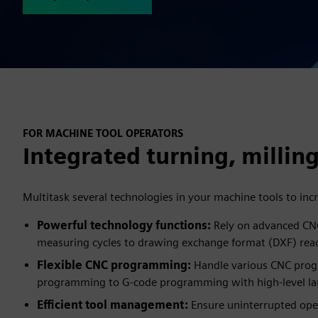
FOR MACHINE TOOL OPERATORS
Integrated turning, milling
Multitask several technologies in your machine tools to incr
Powerful technology functions:
Rely on advanced CNC
measuring cycles to drawing exchange format (DXF) rea
Flexible CNC programming:
Handle various CNC pro
programming to G-code programming with high-level l
Efficient tool management:
Ensure uninterrupted oper