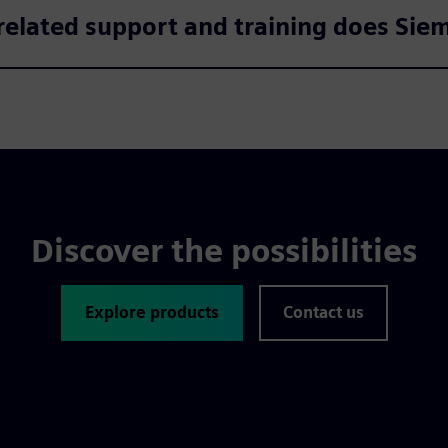
elated support and training does Sie
Discover the possibilities
Explore products
Contact us