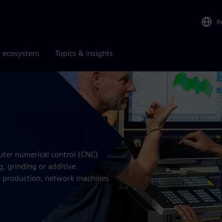
R
r ecosystem
Topics & insights
s
uter numerical control (CNC)
, grinding or additive
 production, network machines