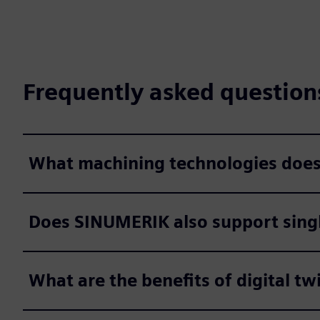
Frequently asked question
What machining technologies doe
Does SINUMERIK also support singl
What are the benefits of digital tw