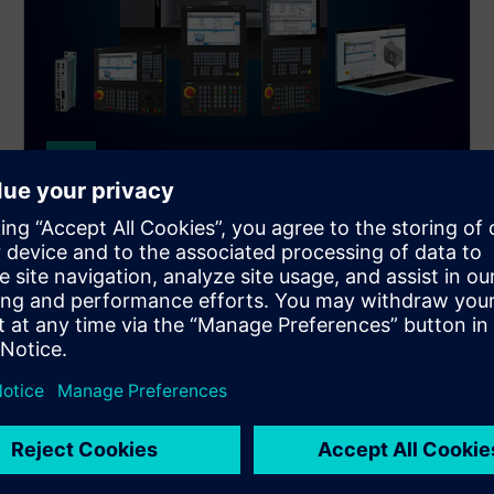
SINUMERIK
SINUMERIK 828D
The powerhouse in the compact CNC class.
SINUMERIK 828D sets productivity benchmarks for
milling, turning, and grinding machines.