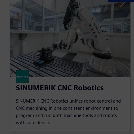
SINUMERIK CNC Robotics
SINUMERIK CNC Robotics unifies robot control and
CNC machining in one consistent environment to
program and run both machine tools and robots
with confidence.