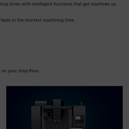
tup times with intelligent functions that get machines up
faces in the shortest machining time.
 on your shop floor.