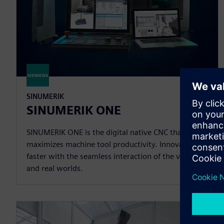
SINUMERIK
SINUMERIK ONE
SINUMERIK ONE is the digital native CNC that
maximizes machine tool productivity. Innovate
faster with the seamless interaction of the virtual
and real worlds.