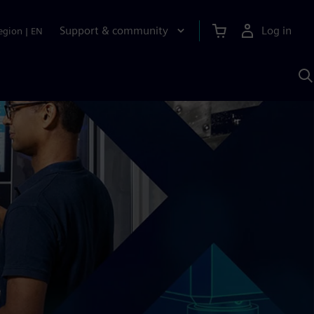
Support & community
Log in
egion
|
EN
S
w
A