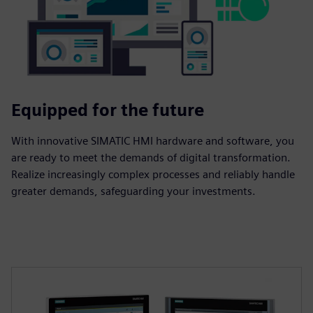
Equipped for the future
With innovative SIMATIC HMI hardware and software, you
are ready to meet the demands of digital transformation.
Realize increasingly complex processes and reliably handle
greater demands, safeguarding your investments.