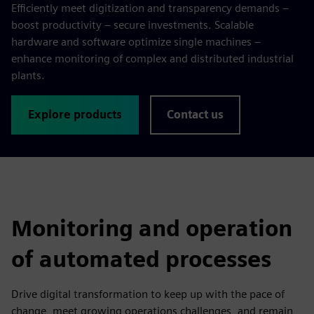
Efficiently meet digitization and transparency demands –
boost productivity – secure investments. Scalable
hardware and software optimize single machines –
enhance monitoring of complex and distributed industrial
plants.
Explore products
Contact us
Monitoring and operation
of automated processes
Drive digital transformation to keep up with the pace of
change, meet growing operations challenges, and remain