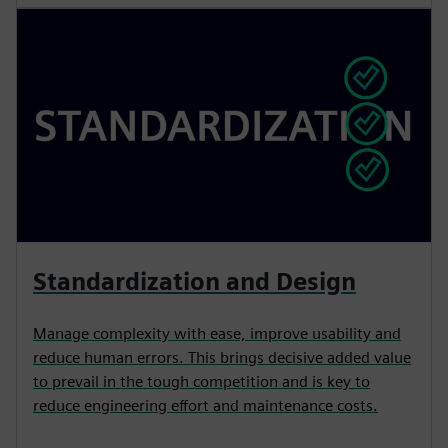
Standardization and Design
Manage complexity with ease, improve usability and
reduce human errors. This brings decisive added value
to prevail in the tough competition and is key to
reduce engineering effort and maintenance costs.