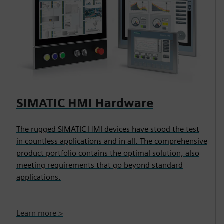
SIMATIC HMI Hardware
The rugged SIMATIC HMI devices have stood the test
in countless applications and in all. The comprehensive
product portfolio contains the optimal solution, also
meeting requirements that go beyond standard
applications.
Learn more >