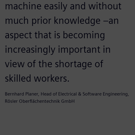
machine easily and without
u
much prior knowledge –an
w
aspect that is becoming
s
increasingly important in
a
view of the shortage of
s
skilled workers.
Lu
Bernhard Planer, Head of Electrical & Software Engineering,
Rösler Oberflächentechnik GmbH