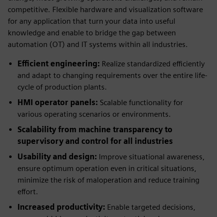
competitive. Flexible hardware and visualization software
for any application that turn your data into useful
knowledge and enable to bridge the gap between
automation (OT) and IT systems within all industries.
Efficient engineering:
Realize standardized efficiently
and adapt to changing requirements over the entire life-
cycle of production plants.
HMI operator panels:
Scalable functionality for
various operating scenarios or environments.
Scalability from machine transparency to
supervisory and control for all industries
Usability and design:
Improve situational awareness,
ensure optimum operation even in critical situations,
minimize the risk of maloperation and reduce training
effort.
Increased productivity:
Enable targeted decisions,