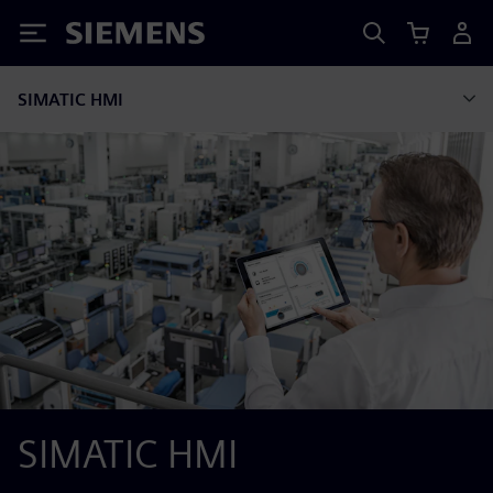
Siemens
SIMATIC HMI
SIMATIC HMI