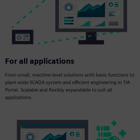
For all applications
From small, machine-level solutions with basic functions to
plant-wide SCADA system and efficient engineering in TIA
Portal. Scalable and flexibly expandable to suit all
applications.