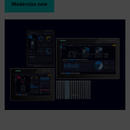
Modernize now