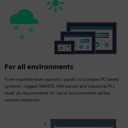
For all environments
From machine-level operator panels to complex PC-based
systems, rugged SIMATIC HMI panels and industrial PCs
meet all requirements for harsh environments across
various industries.