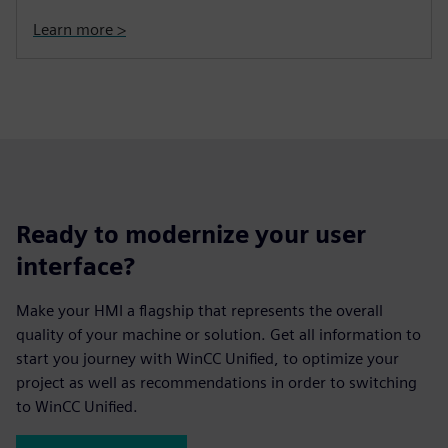
Learn more >
Ready to modernize your user
interface?
Make your HMI a flagship that represents the overall
quality of your machine or solution. Get all information to
start you journey with WinCC Unified, to optimize your
project as well as recommendations in order to switching
to WinCC Unified.