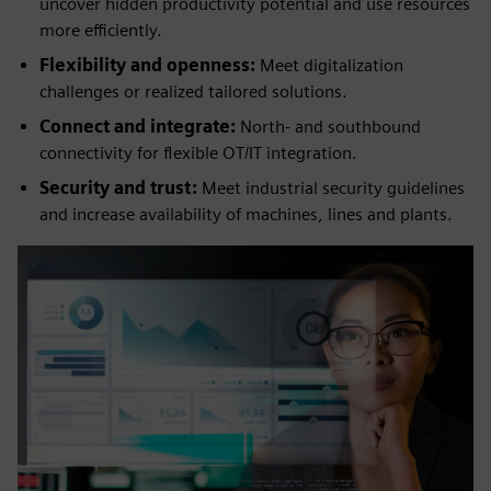
uncover hidden productivity potential and use resources
more efficiently.
Flexibility and openness:
Meet digitalization
challenges or realized tailored solutions.
Connect and integrate:
North- and southbound
connectivity for flexible OT/IT integration.
Security and trust:
Meet industrial security guidelines
and increase availability of machines, lines and plants.