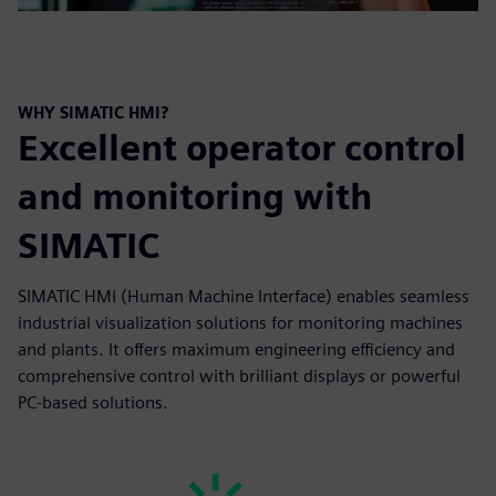
WHY SIMATIC HMI?
Excellent operator control
and monitoring with
SIMATIC
SIMATIC HMI (Human Machine Interface) enables seamless
industrial visualization solutions for monitoring machines
and plants. It offers maximum engineering efficiency and
comprehensive control with brilliant displays or powerful
PC-based solutions.