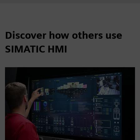
Discover how others use
SIMATIC HMI