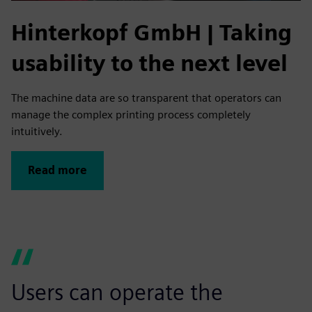
Hinterkopf GmbH | Taking
usability to the next level
The machine data are so transparent that operators can
manage the complex printing process completely
intuitively.
Read more
Users can operate the
A