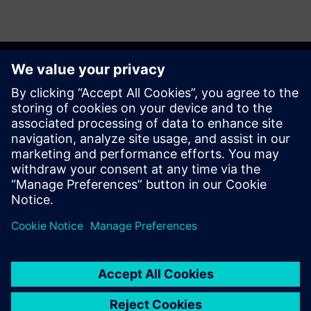
Discover the possibilities
Explore products