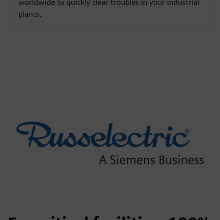
worldwide to quickly clear troubles in your industrial
plants.