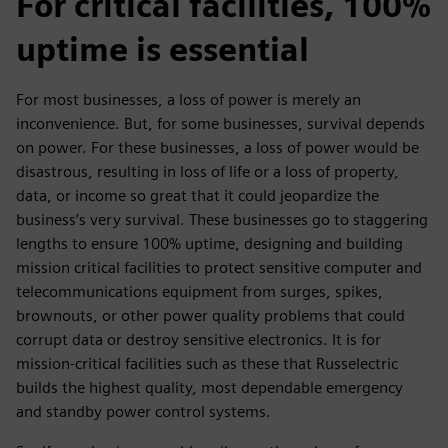
For critical facilities, 100%
uptime is essential
For most businesses, a loss of power is merely an
inconvenience. But, for some businesses, survival depends
on power. For these businesses, a loss of power would be
disastrous, resulting in loss of life or a loss of property,
data, or income so great that it could jeopardize the
business’s very survival. These businesses go to staggering
lengths to ensure 100% uptime, designing and building
mission critical facilities to protect sensitive computer and
telecommunications equipment from surges, spikes,
brownouts, or other power quality problems that could
corrupt data or destroy sensitive electronics. It is for
mission-critical facilities such as these that Russelectric
builds the highest quality, most dependable emergency
and standby power control systems.