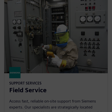
SUPPORT SERVICES
Field Service
Access fast, reliable on-site support from Siemens
experts. Our specialists are strategically located