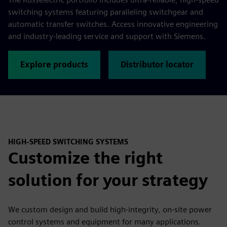
switching systems featuring paralleling switchgear and
automatic transfer switches. Access innovative engineering
and industry-leading service and support with Siemens.
Explore products
Distributor locator
HIGH-SPEED SWITCHING SYSTEMS
Customize the right
solution for your strategy
We custom design and build high-integrity, on-site power
control systems and equipment for many applications.