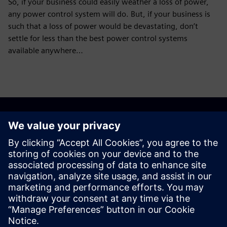
So, if your business could easily weather a loss of power,
any power control system will do. But, if your business is
such that a loss of power would be devastating, don’t
settle for less than the best power control systems
available anywhere…
Discover the possibilities
Explore products
Contact us