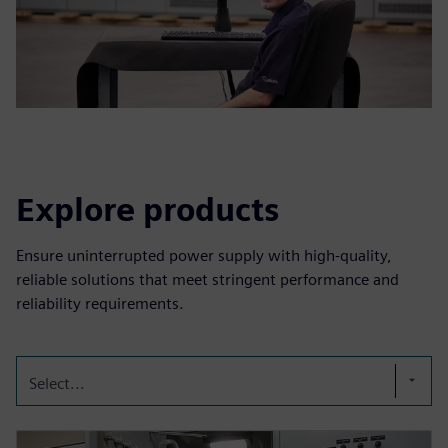
Explore products
Ensure uninterrupted power supply with high-quality,
reliable solutions that meet stringent performance and
reliability requirements.
Select...