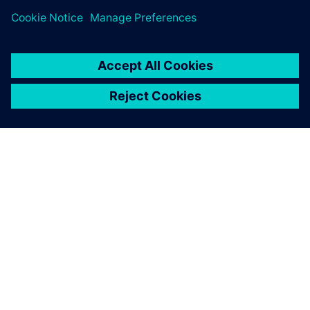
ABOUT SIEMENS
COMPANY INFO