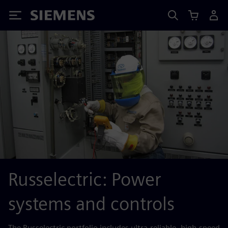
Siemens
Russelectric: Power
systems and controls
The Russelectric portfolio includes ultra-reliable, high-speed