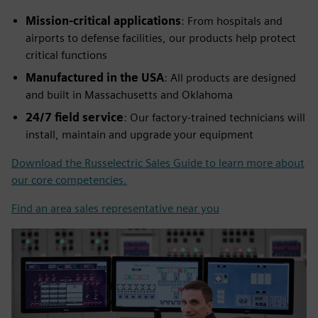
Mission-critical applications
: From hospitals and
airports to defense facilities, our products help protect
critical functions
Manufactured in the USA
: All products are designed
and built in Massachusetts and Oklahoma
24/7 field service
: Our factory-trained technicians will
install, maintain and upgrade your equipment
Download the Russelectric Sales Guide to learn more about
our core competencies.
Find an area sales representative near you