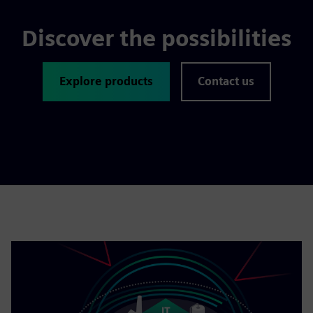
Discover the possibilities
Explore products
Contact us