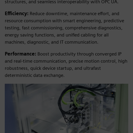
structures, and seamless interoperability with OPC UA.
Efficiency:
Reduce downtime, maintenance effort, and
resource consumption with smart engineering, predictive
testing, fast commissioning, comprehensive diagnostics,
energy saving functions, and unified cabling for all
machines, diagnostic, and IT communication.
Performance:
Boost productivity through converged IP
and real-time communication, precise motion control, high
robustness, quick device startup, and ultrafast
deterministic data exchange.