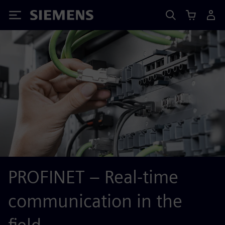
Siemens
PROFINET – Real-time
communication in the