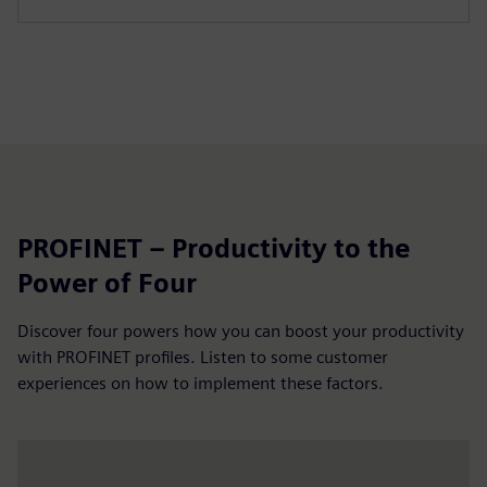
PROFINET – Productivity to the
Power of Four
Discover four powers how you can boost your productivity
with PROFINET profiles. Listen to some customer
experiences on how to implement these factors.