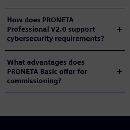
How does PRONETA
Professional V2.0 support
cybersecurity requirements?
What advantages does
PRONETA Basic offer for
commissioning?