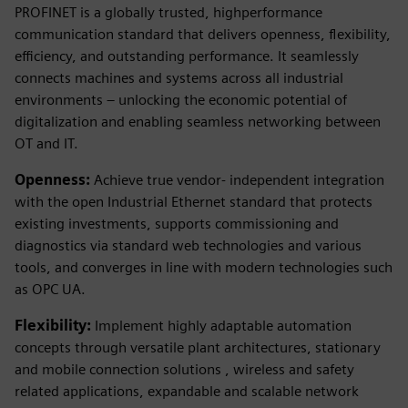
PROFINET is a globally trusted, highperformance
communication standard that delivers openness, flexibility,
efficiency, and outstanding performance. It seamlessly
connects machines and systems across all industrial
environments – unlocking the economic potential of
digitalization and enabling seamless networking between
OT and IT.
Openness:
Achieve true vendor- independent integration
with the open Industrial Ethernet standard that protects
existing investments, supports commissioning and
diagnostics via standard web technologies and various
tools, and converges in line with modern technologies such
as OPC UA.
Flexibility:
Implement highly adaptable automation
concepts through versatile plant architectures, stationary
and mobile connection solutions , wireless and safety
related applications, expandable and scalable network