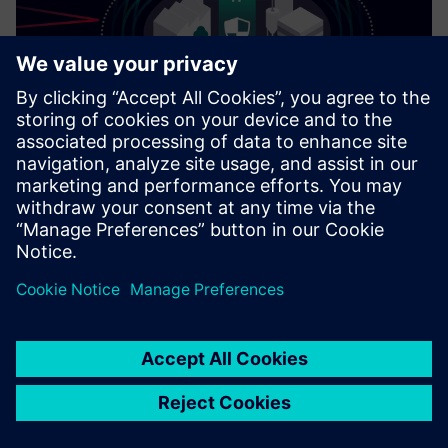
Cybersecurity for Industry
Security information
In order to protect plants, systems, machines and
networks against cyber threats, it is necessary to
implement – and continuously maintain – a holistic, state-
of-the-art industrial security concept. Siemens’ products
and solutions only form one element of such a concept. For
more information about industrial security, please visit.
Learn more