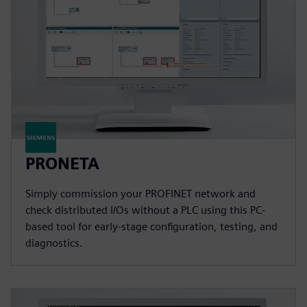
PRONETA
Simply commission your PROFINET network and
check distributed I/Os without a PLC using this PC-
based tool for early-stage configuration, testing, and
diagnostics.