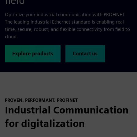
field
Optimize your industrial communication with PROFINET.
The leading Industrial Ethernet standard is enabling real-
time, secure, robust, and flexible connectivity from field to
cloud.
Explore products
Contact us
PROVEN. PERFORMANT. PROFINET
Industrial Communication
for digitalization