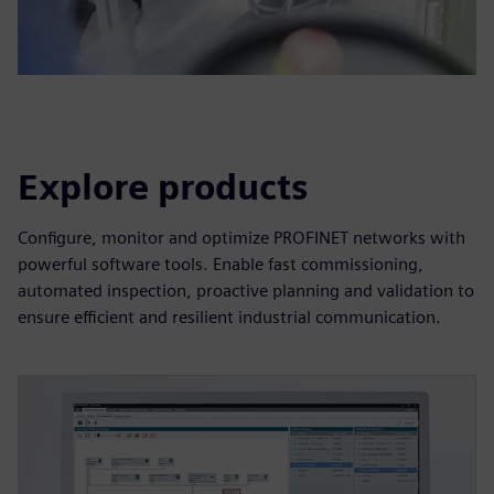
Explore products
Configure, monitor and optimize PROFINET networks with
powerful software tools. Enable fast commissioning,
automated inspection, proactive planning and validation to
ensure efficient and resilient industrial communication.