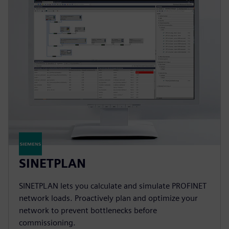
SINETPLAN
SINETPLAN lets you calculate and simulate PROFINET
network loads. Proactively plan and optimize your
network to prevent bottlenecks before
commissioning.