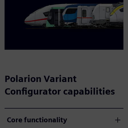
Polarion Variant
Configurator capabilities
Core functionality