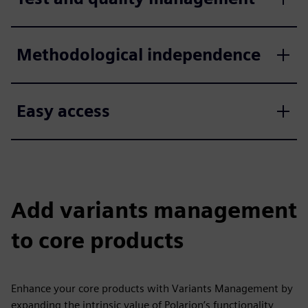
Methodological independence
Easy access
Add variants management
to core products
Enhance your core products with Variants Management by
expanding the intrinsic value of Polarion’s functionality