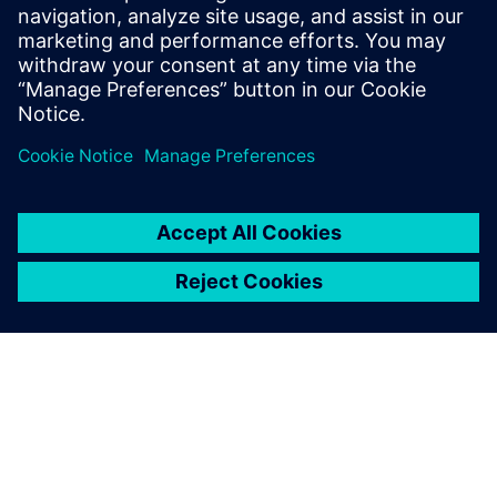
collaboration, ensures compliance, and provides end-
to-end traceability.