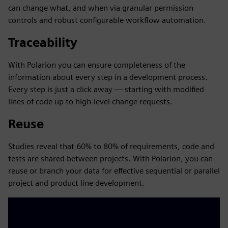
can change what, and when via granular permission
controls and robust configurable workflow automation.
Traceability
With Polarion you can ensure completeness of the
information about every step in a development process.
Every step is just a click away — starting with modified
lines of code up to high-level change requests.
Reuse
Studies reveal that 60% to 80% of requirements, code and
tests are shared between projects. With Polarion, you can
reuse or branch your data for effective sequential or parallel
project and product line development.