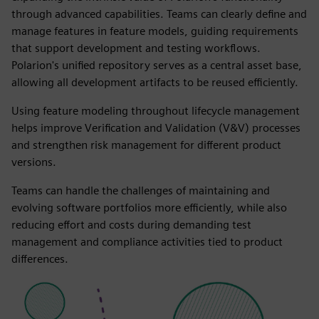
through advanced capabilities. Teams can clearly define and
manage features in feature models, guiding requirements
that support development and testing workflows.
Polarion's unified repository serves as a central asset base,
allowing all development artifacts to be reused efficiently.
Using feature modeling throughout lifecycle management
helps improve Verification and Validation (V&V) processes
and strengthen risk management for different product
versions.
Teams can handle the challenges of maintaining and
evolving software portfolios more efficiently, while also
reducing effort and costs during demanding test
management and compliance activities tied to product
differences.