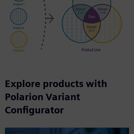
Explore products with
Polarion Variant
Configurator