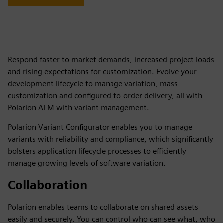
Respond faster to market demands, increased project loads
and rising expectations for customization. Evolve your
development lifecycle to manage variation, mass
customization and configured-to-order delivery, all with
Polarion ALM with variant management.
Polarion Variant Configurator enables you to manage
variants with reliability and compliance, which significantly
bolsters application lifecycle processes to efficiently
manage growing levels of software variation.
Collaboration
Polarion enables teams to collaborate on shared assets
easily and securely. You can control who can see what, who