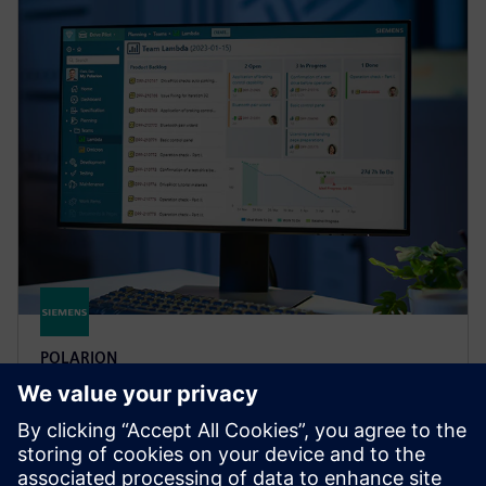
POLARION
Polarion X
Accelerate software development with Polarion X
cloud-based ALM solution that enhances