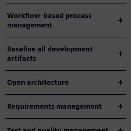
Workflow-based process
management
Baseline all development
artifacts
Open architecture
Requirements management
Test and quality management