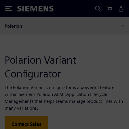
Siemens
Polarion
Polarion Variant
Configurator
The Polarion Variant Configurator is a powerful feature
within Siemens Polarion ALM (Application Lifecycle
Management) that helps teams manage product lines with
many variations.
Contact Sales